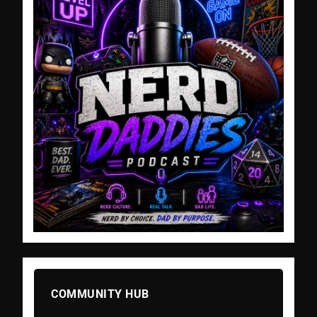
COMMUNITY HUB