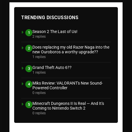
TRENDING DISCUSSIONS
Season 2 The Last of Us!
1
2 replies
Does replacing my old Razer Naga into the
2
new Ouroboros a worthy upgrade??
1 replies
Grand Theft Auto 6??
3
1 replies
Miks Review: VALORANT's New Sound-
4
Powered Controller
0 replies
Minecraft Dungeons II Is Real — And It's
5
Coming to Nintendo Switch 2
0 replies