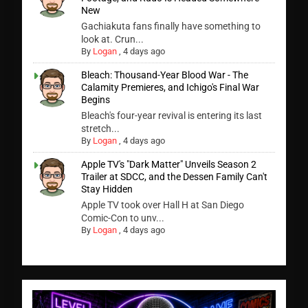
New
Gachiakuta fans finally have something to
look at. Crun...
By
Logan
,
4 days ago
Bleach: Thousand-Year Blood War - The
Calamity Premieres, and Ichigo's Final War
Begins
Bleach's four-year revival is entering its last
stretch...
By
Logan
,
4 days ago
Apple TV's "Dark Matter" Unveils Season 2
Trailer at SDCC, and the Dessen Family Can't
Stay Hidden
Apple TV took over Hall H at San Diego
Comic-Con to unv...
By
Logan
,
4 days ago