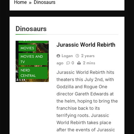
Home
Dinosaurs
Dinosaurs
FEATURED
POSTS
Jurassic World Rebirth
MOVIES
Logan
2 years
MOVIES AND
TV
ago
0
2 mins
NERD
Jurassic World Rebirth hits
CENTRAL
theaters this July 2nd, with
Godzilla and Rogue One
director Gareth Edwards at
the helm, hoping to bring the
franchise back to its
terrifying roots. Jurassic
World Rebirth takes place
after the events of Jurassic