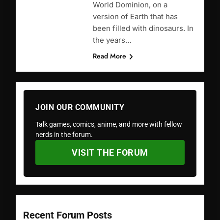
World Dominion, on a
version of Earth that has
been filled with dinosaurs. In
the years…
Read More
JOIN OUR COMMUNITY
Talk games, comics, anime, and more with fellow
nerds in the forum.
VISIT THE FORUM
Recent Forum Posts