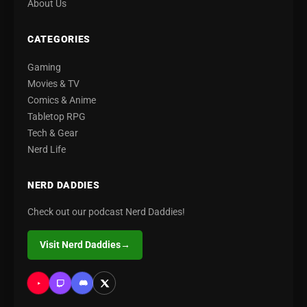
About Us
CATEGORIES
Gaming
Movies & TV
Comics & Anime
Tabletop RPG
Tech & Gear
Nerd Life
NERD DADDIES
Check out our podcast Nerd Daddies!
Visit Nerd Daddies
→