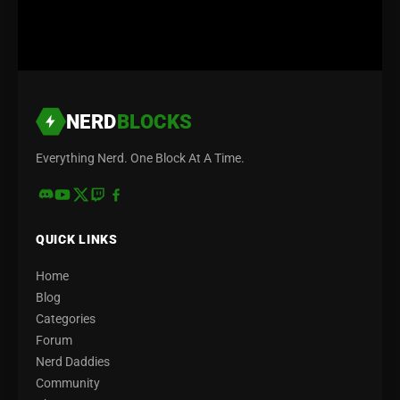
NERD
BLOCKS
Everything Nerd. One Block At A Time.
QUICK LINKS
Home
Blog
Categories
Forum
Nerd Daddies
Community