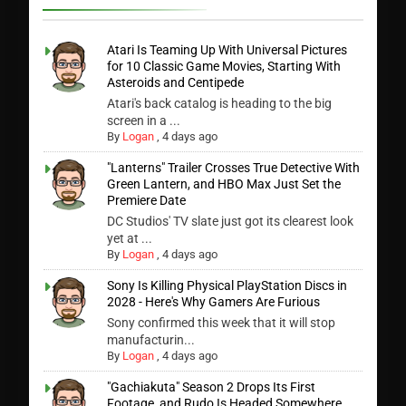
Atari Is Teaming Up With Universal Pictures
for 10 Classic Game Movies, Starting With
Asteroids and Centipede
Atari's back catalog is heading to the big
screen in a ...
By
Logan
,
4 days ago
"Lanterns" Trailer Crosses True Detective With
Green Lantern, and HBO Max Just Set the
Premiere Date
DC Studios' TV slate just got its clearest look
yet at ...
By
Logan
,
4 days ago
Sony Is Killing Physical PlayStation Discs in
2028 - Here's Why Gamers Are Furious
Sony confirmed this week that it will stop
manufacturin...
By
Logan
,
4 days ago
"Gachiakuta" Season 2 Drops Its First
Footage, and Rudo Is Headed Somewhere