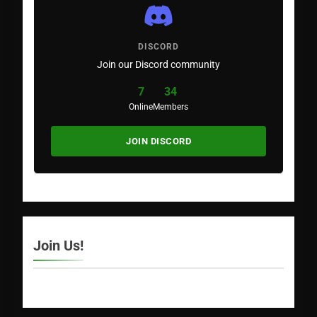
DISCORD
Join our Discord community
7
34
Online
Members
JOIN DISCORD
Join Us!