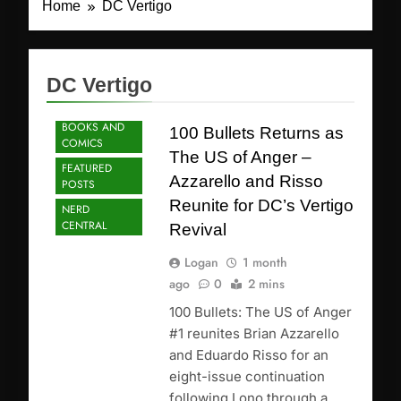
Home
DC Vertigo
DC Vertigo
BOOKS AND
100 Bullets Returns as
COMICS
The US of Anger –
FEATURED
Azzarello and Risso
POSTS
Reunite for DC’s Vertigo
NERD
CENTRAL
Revival
Logan
1 month
ago
0
2 mins
100 Bullets: The US of Anger
#1 reunites Brian Azzarello
and Eduardo Risso for an
eight-issue continuation
following Lono through a