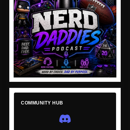
COMMUNITY HUB