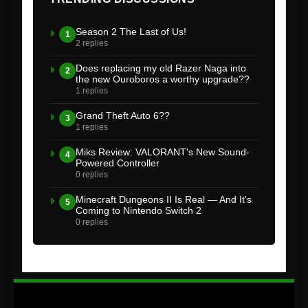
Season 2 The Last of Us!
1
2 replies
Does replacing my old Razer Naga into
2
the new Ouroboros a worthy upgrade??
1 replies
Grand Theft Auto 6??
3
1 replies
Miks Review: VALORANT's New Sound-
4
Powered Controller
0 replies
Minecraft Dungeons II Is Real — And It's
5
Coming to Nintendo Switch 2
0 replies