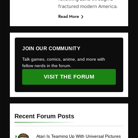
fractured modern America.
Read More
JOIN OUR COMMUNITY
Talk games, comics, anime, and more with
fellow nerds in the forum.
VISIT THE FORUM
Recent Forum Posts
Atari Is Teaming Up With Universal Pictures