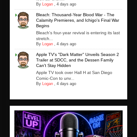
By
Logan
,
4 days ago
Bleach: Thousand-Year Blood War - The
Calamity Premieres, and Ichigo's Final War
Begins
Bleach's four-year revival is entering its last
stretch...
By
Logan
,
4 days ago
Apple TV's "Dark Matter" Unveils Season 2
Trailer at SDCC, and the Dessen Family
Can't Stay Hidden
Apple TV took over Hall H at San Diego
Comic-Con to unv...
By
Logan
,
4 days ago