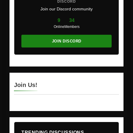
DISCORD
Join our Discord community
9
34
Online
Members
JOIN DISCORD
Join Us!
TRENDING DISCUSSIONS