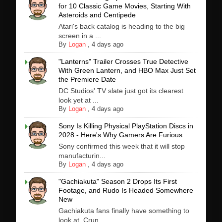
for 10 Classic Game Movies, Starting With
Asteroids and Centipede
Atari's back catalog is heading to the big
screen in a ...
By
Logan
,
4 days ago
"Lanterns" Trailer Crosses True Detective
With Green Lantern, and HBO Max Just Set
the Premiere Date
DC Studios' TV slate just got its clearest
look yet at ...
By
Logan
,
4 days ago
Sony Is Killing Physical PlayStation Discs in
2028 - Here's Why Gamers Are Furious
Sony confirmed this week that it will stop
manufacturin...
By
Logan
,
4 days ago
"Gachiakuta" Season 2 Drops Its First
Footage, and Rudo Is Headed Somewhere
New
Gachiakuta fans finally have something to
look at. Crun...