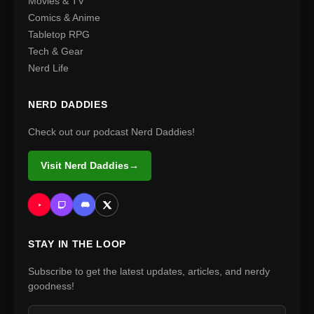
Movies & TV
Comics & Anime
Tabletop RPG
Tech & Gear
Nerd Life
NERD DADDIES
Check out our podcast Nerd Daddies!
Visit Nerd Daddies
→
STAY IN THE LOOP
Subscribe to get the latest updates, articles, and nerdy
goodness!