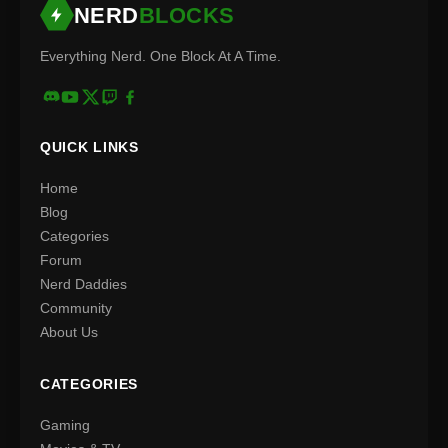
NERD
BLOCKS
Everything Nerd. One Block At A Time.
QUICK LINKS
Home
Blog
Categories
Forum
Nerd Daddies
Community
About Us
CATEGORIES
Gaming