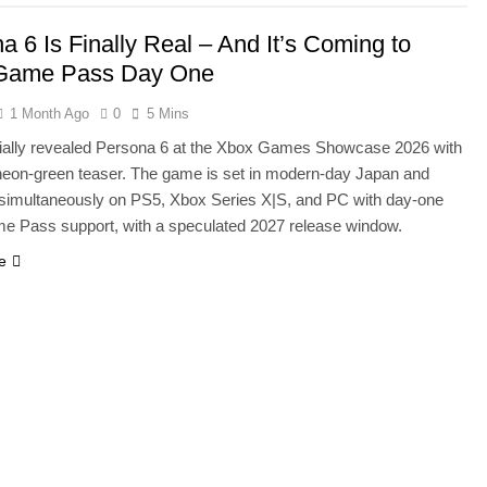
a 6 Is Finally Real – And It’s Coming to
Game Pass Day One
1 Month Ago
0
5 Mins
icially revealed Persona 6 at the Xbox Games Showcase 2026 with
 neon-green teaser. The game is set in modern-day Japan and
simultaneously on PS5, Xbox Series X|S, and PC with day-one
 Pass support, with a speculated 2027 release window.
e