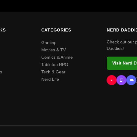
NKS
CATEGORIES
NERD DADDI
Check out our 
Gaming
Daddies!
Movies & TV
Comics & Anime
Visit Nerd 
Tabletop RPG
s
Tech & Gear
Nerd Life