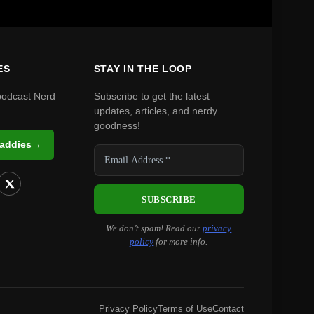
ES
STAY IN THE LOOP
podcast Nerd
Subscribe to get the latest
updates, articles, and nerdy
goodness!
Daddies
→
We don’t spam! Read our
privacy
policy
for more info.
Privacy Policy
Terms of Use
Contact