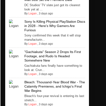
DC Studios' TV slate just got its clearest
look yet at ...
By
Logan
,
3 days ago
Sony Is Killing Physical PlayStation Discs
in 2028 - Here's Why Gamers Are
Furious
Sony confirmed this week that it will stop
manufacturin...
By
Logan
,
3 days ago
"Gachiakuta" Season 2 Drops Its First
Footage, and Rudo Is Headed
Somewhere New
Gachiakuta fans finally have something to
look at. Crun...
By
Logan
,
3 days ago
Bleach: Thousand-Year Blood War - The
Calamity Premieres, and Ichigo's Final
War Begins
Bleach's four-year revival is entering its last
stretch...
By
Logan
,
3 days ago