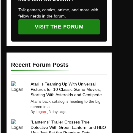
Talk games, comics, anime, and more with
fellow nerds in the forum.
VISIT THE FORUM
Recent Forum Posts
Atari Is Teaming Up With Universal
Pictures for 10 Classic Game Movies,
Starting With Asteroids and Centipede
Atari's back catalog is heading to the big
screen in a ...
By
Logan
,
3 days ago
"Lanterns" Trailer Crosses True
Detective With Green Lantern, and HBO
Max Just Set the Premiere Date