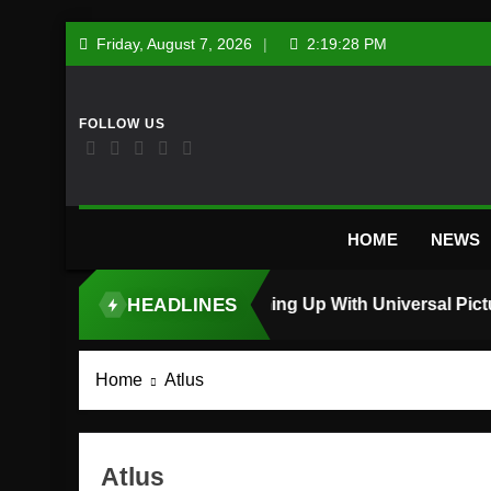
Skip
Friday, August 7, 2026
2:19:29 PM
to
content
HOME
NEWS
HEADLINES
TOP STORY
Home
Atlus
Atlus