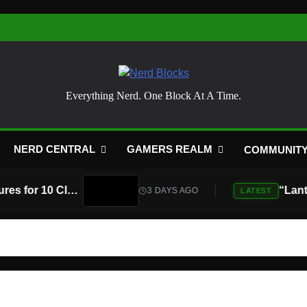
Nerd Blocks
Everything Nerd. One Block At A Time.
NERD CENTRAL
GAMERS REALM
COMMUNIT
Atari Is Teaming Up With Universal Pictures for 10 Classic Game Movies, Starting With Asteroids and Centipede
3 DAYS AGO
LATEST