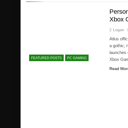
Person
Xbox 
Logan
Atlus off
a gothic,
launches 
FEATURED POSTS
PC GAMING
Xbox Game
Read Mor