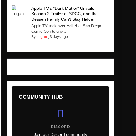
Apple TV's "Dark Matter" Unveils
Season 2 Trailer at SDCC, and the
Dessen Family Can't Stay Hidden
Apple TV took over Hall H at San Diego
Comic-Con to unv...
By
Logan
,
3 days ago
COMMUNITY HUB
DISCORD
Join our Discord community