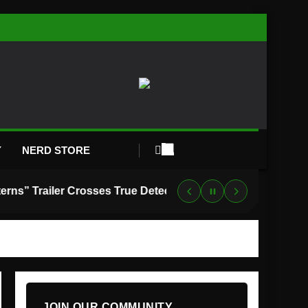
Y
NERD STORE
“Lanterns” Trailer Crosses True Detective With Green Lantern, and HBO Max Just Set the Premiere Date
JOIN OUR COMMUNITY