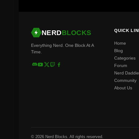
QUICK LI
NERD
BLOCKS
Home
Everything Nerd. One Block At A
Blog
Time.
Categories
Forum
Nerd Daddie
Community
About Us
© 2026 Nerd Blocks. All rights reserved.