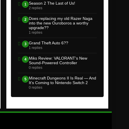
Season 2 The Last of Us!
1
2 replies
Does replacing my old Razer Naga
2
into the new Ouroboros a worthy
upgrade??
1 replies
Grand Theft Auto 6??
3
1 replies
Miks Review: VALORANT's New
4
Sound-Powered Controller
0 replies
Minecraft Dungeons II Is Real — And
5
It's Coming to Nintendo Switch 2
0 replies