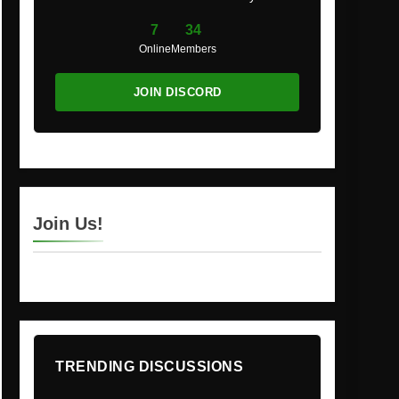
7
34
Online
Members
JOIN DISCORD
Join Us!
TRENDING DISCUSSIONS