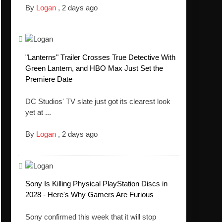
By
Logan
,
2 days ago
"Lanterns" Trailer Crosses True Detective With
Green Lantern, and HBO Max Just Set the
Premiere Date
DC Studios' TV slate just got its clearest look
yet at ...
By
Logan
,
2 days ago
Sony Is Killing Physical PlayStation Discs in
2028 - Here's Why Gamers Are Furious
Sony confirmed this week that it will stop