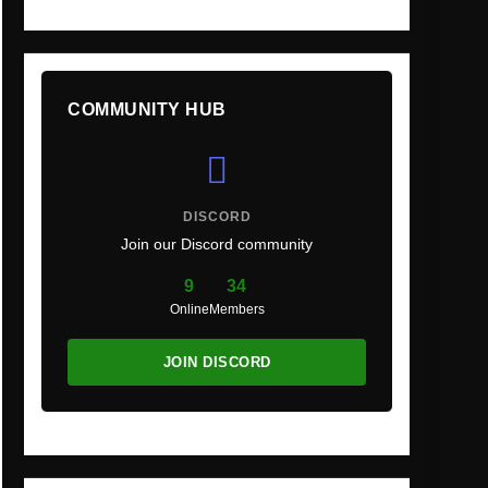
COMMUNITY HUB
DISCORD
Join our Discord community
9
34
Online
Members
JOIN DISCORD