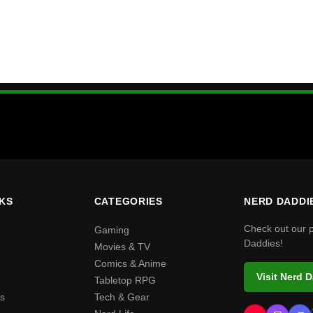
NKS
CATEGORIES
NERD DADDI
Check out our 
Gaming
Daddies!
Movies & TV
Comics & Anime
Visit Nerd 
Tabletop RPG
s
Tech & Gear