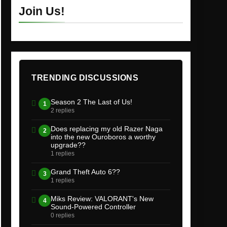
Join Us!
TRENDING DISCUSSIONS
Season 2 The Last of Us!
1
2 replies
Does replacing my old Razer Naga
2
into the new Ouroboros a worthy
upgrade??
1 replies
Grand Theft Auto 6??
3
1 replies
Miks Review: VALORANT's New
4
Sound-Powered Controller
0 replies