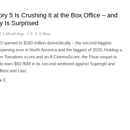
ory 5 Is Crushing It at the Box Office – and
 Is Surprised
1 Month Ago
0
6 Mins
 5 opened to $160 million domestically – the second-biggest
opening ever in North America and the biggest of 2026. Holding a
n Tomatoes score and an A CinemaScore, the Pixar sequel is
 to earn $80-90M in its second weekend against Supergirl and
Best and Last.
e