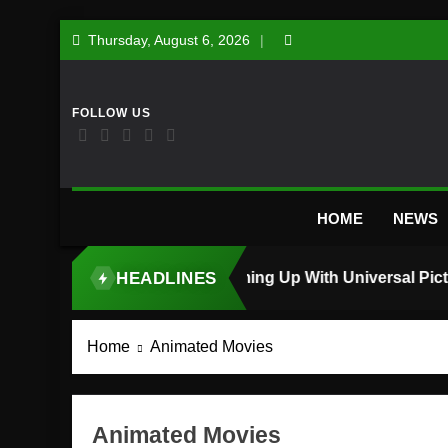
Skip
Thursday, August 6, 2026
to
content
HOME
NEWS
HEADLINES
TOP STORY
Home
Animated Movies
Animated Movies