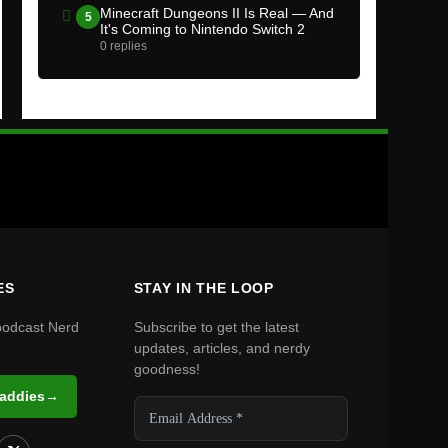
Minecraft Dungeons II Is Real — And
5
It's Coming to Nintendo Switch 2
0 replies
ES
STAY IN THE LOOP
podcast Nerd
Subscribe to get the latest
updates, articles, and nerdy
goodness!
Daddies
→