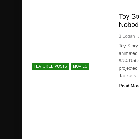
Toy St
Nobody
Logan
Toy Story
animated 
93% Rotte
FEATURED POSTS
MOVIES
projected
Jackass: 
Read Mor