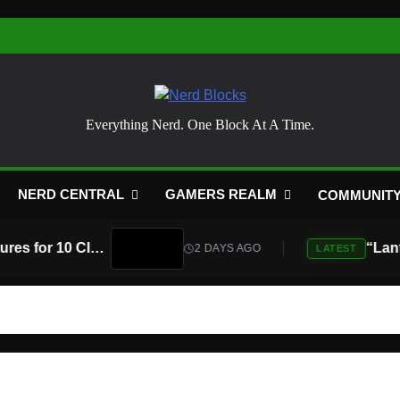
Nerd Blocks
Everything Nerd. One Block At A Time.
NERD CENTRAL
GAMERS REALM
COMMUNIT
Atari Is Teaming Up With Universal Pictures for 10 Classic Game Movies, Starting With Asteroids and Centipede
2 DAYS AGO
LATEST