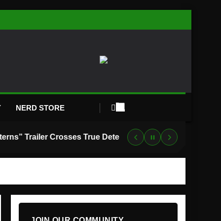
Y
NERD STORE
“Lanterns” Trailer Crosses True Detective With Green Lantern, and HBO Max Just Set the Premiere Date
JOIN OUR COMMUNITY