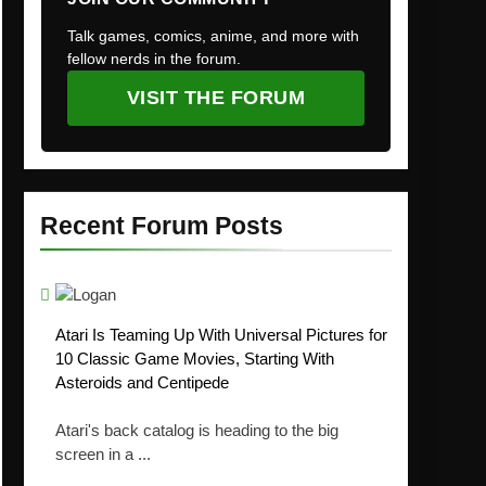
Talk games, comics, anime, and more with
fellow nerds in the forum.
VISIT THE FORUM
Recent Forum Posts
Atari Is Teaming Up With Universal Pictures for
10 Classic Game Movies, Starting With
Asteroids and Centipede
Atari's back catalog is heading to the big
screen in a ...