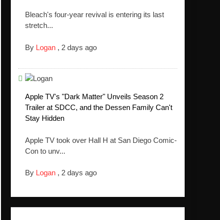
Bleach's four-year revival is entering its last
stretch...
By
Logan
,
2 days ago
Apple TV's "Dark Matter" Unveils Season 2
Trailer at SDCC, and the Dessen Family Can't
Stay Hidden
Apple TV took over Hall H at San Diego Comic-
Con to unv...
By
Logan
,
2 days ago