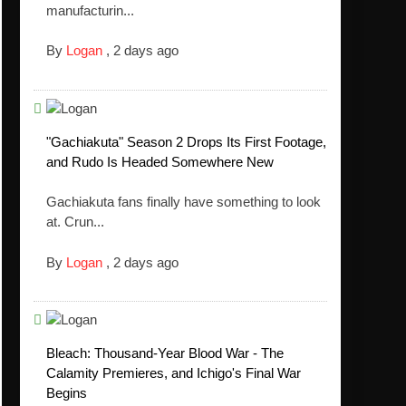
manufacturin...
By
Logan
,
2 days ago
"Gachiakuta" Season 2 Drops Its First Footage,
and Rudo Is Headed Somewhere New
Gachiakuta fans finally have something to look
at. Crun...
By
Logan
,
2 days ago
Bleach: Thousand-Year Blood War - The
Calamity Premieres, and Ichigo's Final War
Begins