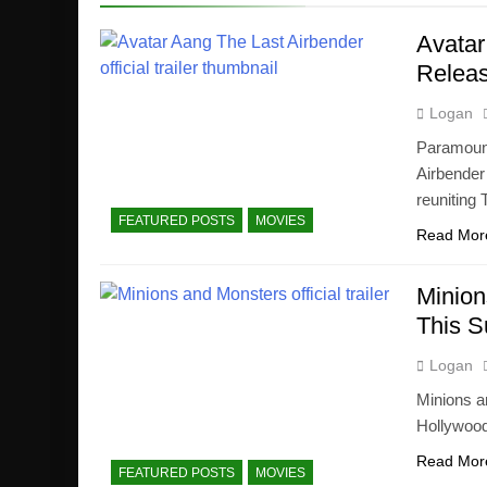
Avatar
Releas
Logan
Paramount+
Airbender
reuniting
FEATURED POSTS
MOVIES
Read Mor
Minion
This 
Logan
Minions a
Hollywood.
Read Mor
FEATURED POSTS
MOVIES