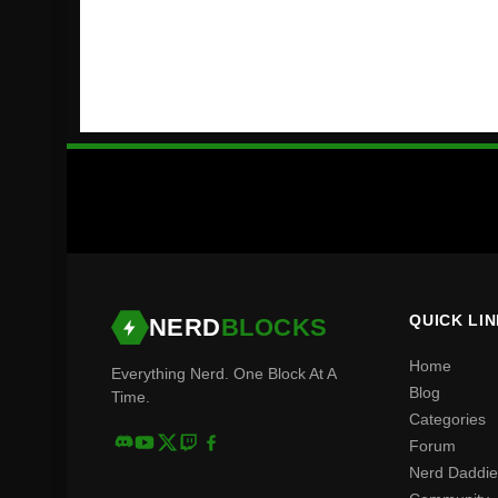
QUICK LI
NERD
BLOCKS
Home
Everything Nerd. One Block At A
Blog
Time.
Categories
Forum
Nerd Daddie