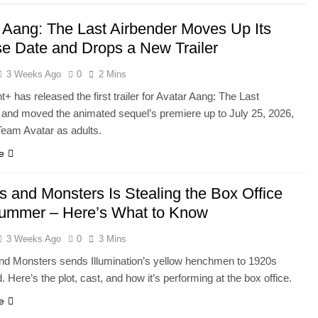
 Aang: The Last Airbender Moves Up Its
e Date and Drops a New Trailer
3 Weeks Ago
0
2 Mins
 has released the first trailer for Avatar Aang: The Last
 and moved the animated sequel’s premiere up to July 25, 2026,
 Team Avatar as adults.
e
s and Monsters Is Stealing the Box Office
Summer – Here’s What to Know
3 Weeks Ago
0
3 Mins
nd Monsters sends Illumination’s yellow henchmen to 1920s
 Here’s the plot, cast, and how it’s performing at the box office.
e