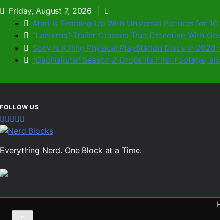
Skip
Friday, August 7, 2026
to
Atari Is Teaming Up With Universal Pictures for 1
content
“Lanterns” Trailer Crosses True Detective With G
Sony Is Killing Physical PlayStation Discs in 202
“Gachiakuta” Season 2 Drops Its First Footage,
Nerd Blocks
Everything Nerd. One Block at a Time.