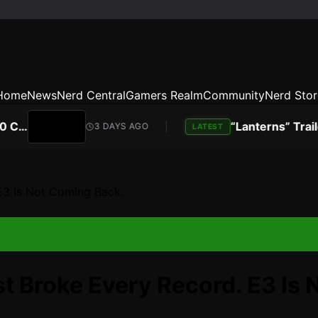
Home
News
Nerd Central
Gamers Realm
Community
Nerd Stor
e
3 DAYS AGO
LATEST
3 Is Not Coming Back.
 Broke Every Record. E3 Is 