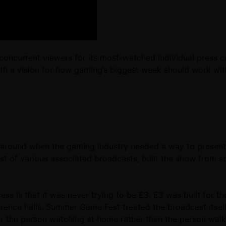
on concurrent viewers for its most-watched individual pre
ith a vision for how gaming’s biggest week should work wit
ound when the gaming industry needed a way to present n
st of various associated broadcasts, built the show from s
s is that it was never trying to be E3. E3 was built for th
nce halls. Summer Game Fest treated the broadcast itself 
or the person watching at home rather than the person wal