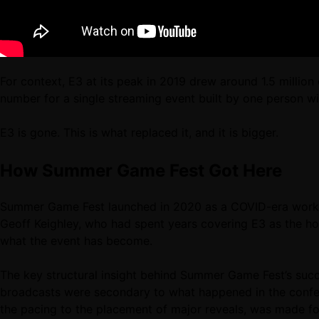
For context, E3 at its peak in 2019 drew around 1.5 milli
number for a single streaming event built by one person w
E3 is gone. This is what replaced it, and it is bigger.
How Summer Game Fest Got Here
Summer Game Fest launched in 2020 as a COVID-era workar
Geoff Keighley, who had spent years covering E3 as the ho
what the event has become.
The key structural insight behind Summer Game Fest’s succes
broadcasts were secondary to what happened in the confere
the pacing to the placement of major reveals, was made f