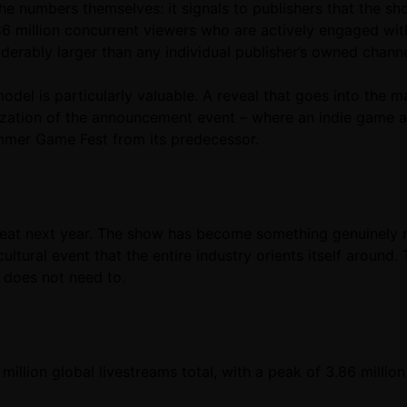
the numbers themselves: it signals to publishers that the 
3.86 million concurrent viewers who are actively engaged w
erably larger than any individual publisher’s owned channe
odel is particularly valuable. A reveal that goes into the 
tization of the announcement event – where an indie game
Summer Game Fest from its predecessor.
beat next year. The show has become something genuinely 
ultural event that the entire industry orients itself aroun
t does not need to.
million global livestreams total, with a peak of 3.86 milli