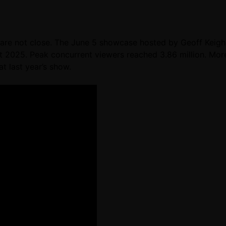
re not close. The June 5 showcase hosted by Geoff Keighle
 2025. Peak concurrent viewers reached 3.86 million. Mor
t last year’s show.