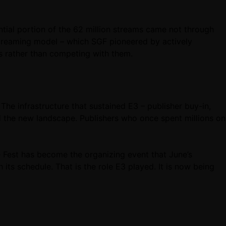
tial portion of the 62 million streams came not through
-streaming model – which SGF pioneered by actively
rs rather than competing with them.
The infrastructure that sustained E3 – publisher buy-in,
nd the new landscape. Publishers who once spent millions on
 Fest has become the organizing event that June’s
ts schedule. That is the role E3 played. It is now being