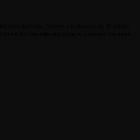
y from the Dolby Theatre in Hollywood hit 62 million
e than 6,200 channels and streamers covered the event