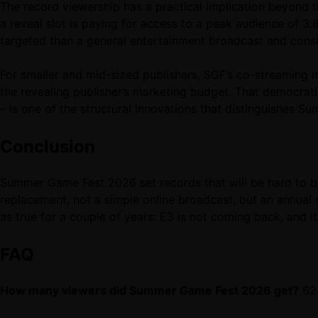
The record viewership has a practical implication beyond 
a reveal slot is paying for access to a peak audience of 
targeted than a general entertainment broadcast and consid
For smaller and mid-sized publishers, SGF’s co-streaming m
the revealing publisher’s marketing budget. That democra
– is one of the structural innovations that distinguishes 
Conclusion
Summer Game Fest 2026 set records that will be hard to 
replacement, not a simple online broadcast, but an annual c
as true for a couple of years: E3 is not coming back, and i
FAQ
How many viewers did Summer Game Fest 2026 get?
62 