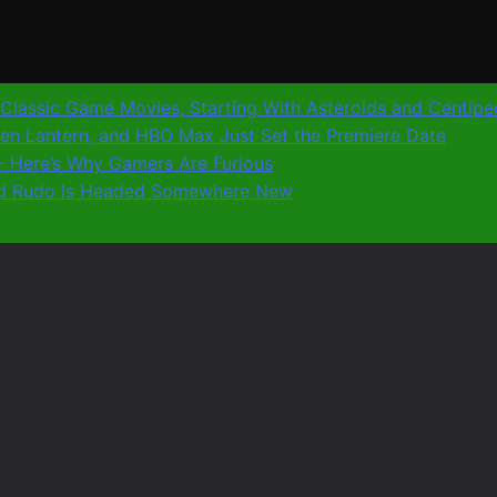
0 Classic Game Movies, Starting With Asteroids and Centip
reen Lantern, and HBO Max Just Set the Premiere Date
8 – Here’s Why Gamers Are Furious
 and Rudo Is Headed Somewhere New