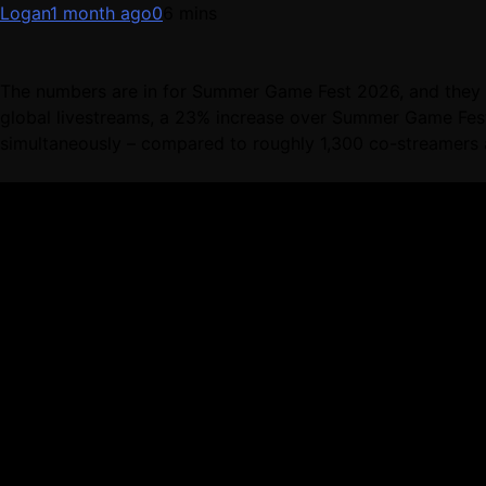
Logan
1 month ago
0
6 mins
The numbers are in for Summer Game Fest 2026, and they a
global livestreams, a 23% increase over Summer Game Fest
simultaneously – compared to roughly 1,300 co-streamers a