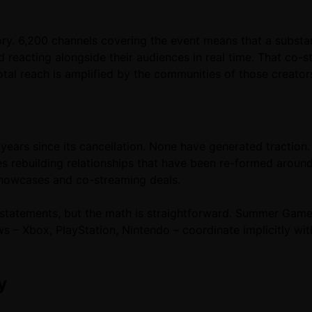
ry. 6,200 channels covering the event means that a substan
d reacting alongside their audiences in real time. That co
total reach is amplified by the communities of those creato
years since its cancellation. None have generated traction. 
res rebuilding relationships that have been re-formed arou
showcases and co-streaming deals.
c statements, but the math is straightforward. Summer Game
 Xbox, PlayStation, Nintendo – coordinate implicitly with i
y