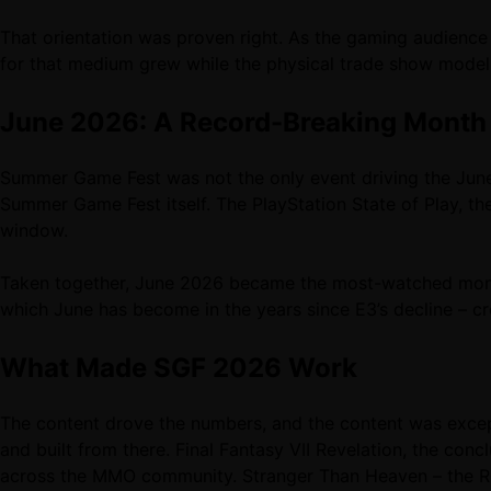
That orientation was proven right. As the gaming audienc
for that medium grew while the physical trade show model
June 2026: A Record-Breaking Month
Summer Game Fest was not the only event driving the June
Summer Game Fest itself. The PlayStation State of Play,
window.
Taken together, June 2026 became the most-watched month
which June has become in the years since E3’s decline – cr
What Made SGF 2026 Work
The content drove the numbers, and the content was excep
and built from there. Final Fantasy VII Revelation, the con
across the MMO community. Stranger Than Heaven – the R