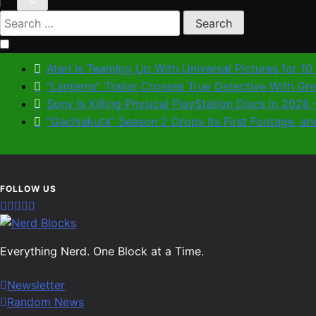
Search
for:
Atari Is Teaming Up With Universal Pictures for 1
“Lanterns” Trailer Crosses True Detective With G
Sony Is Killing Physical PlayStation Discs in 202
“Gachiakuta” Season 2 Drops Its First Footage,
Nerd Blocks
Everything Nerd. One Block at a Time.
Newsletter
Random News