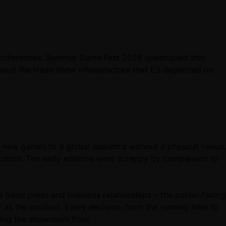
ss conferences. Summer Game Fest 2026 quadrupled that
hout the trade show infrastructure that E3 depended on.
ew games to a global audience without a physical venue.
cratch. The early editions were scrappy by comparison to
e trade press and business relationships – the public-facing
as the product. Every decision, from the running time to
king the showroom floor.