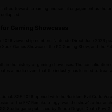
e shifted toward streaming and social engagement as the 
 collapsed.
 for Gaming Showcases
 2026 viewership numbers. Nintendo Direct June 2026 peak
 the Xbox Games Showcase, the PC Gaming Show, and the Fu
 in the history of gaming showcases. The consolidation 
eates a media event that the industry has learned to treat 
tional. SGF 2026 opened with the Resident Evil Code Veron
clusion of the FF7 Remake trilogy, was the show’s other anch
GG Studio game published by Snoop Dogg’s Death Row Game