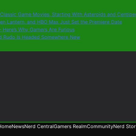
0 Classic Game Movies, Starting With Asteroids and Centip
reen Lantern, and HBO Max Just Set the Premiere Date
8 – Here’s Why Gamers Are Furious
 and Rudo Is Headed Somewhere New
Home
News
Nerd Central
Gamers Realm
Community
Nerd Stor