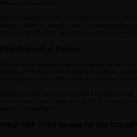
discussed announcement.
The co-streaming numbers tell an important part of the sto
official channels but through content creators watching an
encouraging rather than restricting it – means the event’s 
E3’s Attempt at Return
E3 as an event has made several attempts at revival in the 
retailer partnerships, media accreditation systems – requi
E3 floor space now put that budget into their own direct 
Keighley has been careful not to declare E3 dead in publi
announcement season builds around. The surrounding shows –
played by something else.
What SGF 2026 Means for the Industr