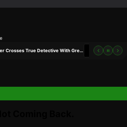
e
“Lanterns” Trailer Crosses True Detective With Green Lantern, and HBO Max Just Set the Premiere Date
3 DAYS AGO
Not Coming Back.