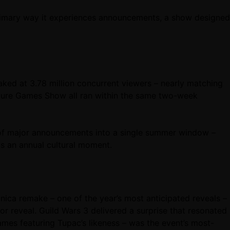
primary way it experiences announcements, a show designed
ed at 3.78 million concurrent viewers – nearly matching
ture Games Show all ran within the same two-week
of major announcements into a single summer window –
as an annual cultural moment.
ica remake – one of the year’s most anticipated reveals –
or reveal. Guild Wars 3 delivered a surprise that resonated
s featuring Tupac’s likeness – was the event’s most-