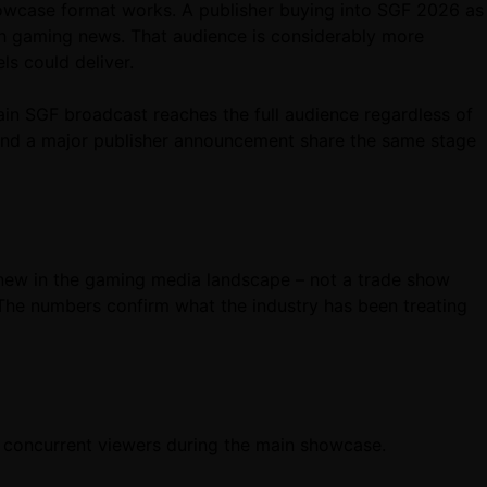
showcase format works. A publisher buying into SGF 2026 as
ith gaming news. That audience is considerably more
ls could deliver.
main SGF broadcast reaches the full audience regardless of
 and a major publisher announcement share the same stage
new in the gaming media landscape – not a trade show
d. The numbers confirm what the industry has been treating
on concurrent viewers during the main showcase.