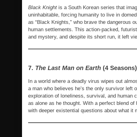
Black Knight
is a South Korean series that imag
uninhabitable, forcing humanity to live in domed
as “Black Knights,” who brave the dangerous outs
human settlements. This action-packed, futurist
and mystery, and despite its short run, it left v
7.
The Last Man on Earth
(4 Seasons)
In a world where a deadly virus wipes out almos
a man who believes he’s the only survivor left 
exploration of loneliness, survival, and human c
as alone as he thought. With a perfect blend of
with deeper existential questions about what it m