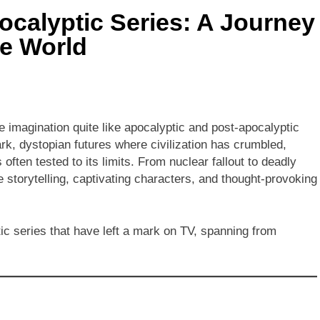
ocalyptic Series: A Journey
he World
he imagination quite like apocalyptic and post-apocalyptic
rk, dystopian futures where civilization has crumbled,
 often tested to its limits. From nuclear fallout to deadly
e storytelling, captivating characters, and thought-provoking
ic series that have left a mark on TV, spanning from