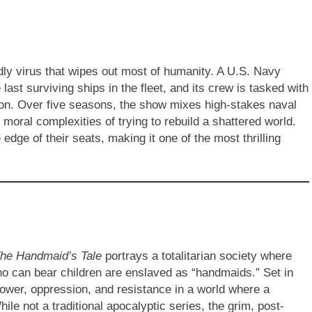
dly virus that wipes out most of humanity. A U.S. Navy
ast surviving ships in the fleet, and its crew is tasked with
ation. Over five seasons, the show mixes high-stakes naval
 moral complexities of trying to rebuild a shattered world.
dge of their seats, making it one of the most thrilling
he Handmaid’s Tale
portrays a totalitarian society where
o can bear children are enslaved as “handmaids.” Set in
power, oppression, and resistance in a world where a
hile not a traditional apocalyptic series, the grim, post-