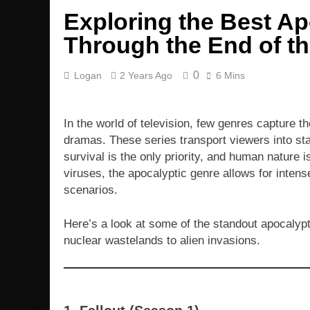
Exploring the Best Ap
Through the End of t
0
Logan
2 Years Ago
6 Mins
In the world of television, few genres capture t
dramas. These series transport viewers into sta
survival is the only priority, and human nature is
viruses, the apocalyptic genre allows for intens
scenarios.
Here’s a look at some of the standout apocalypt
nuclear wastelands to alien invasions.