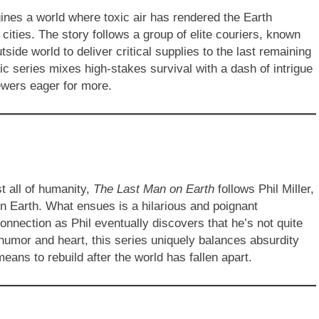
ines a world where toxic air has rendered the Earth
 cities. The story follows a group of elite couriers, known
ide world to deliver critical supplies to the last remaining
ic series mixes high-stakes survival with a dash of intrigue
iewers eager for more.
t all of humanity,
The Last Man on Earth
follows Phil Miller,
on Earth. What ensues is a hilarious and poignant
onnection as Phil eventually discovers that he’s not quite
 humor and heart, this series uniquely balances absurdity
eans to rebuild after the world has fallen apart.