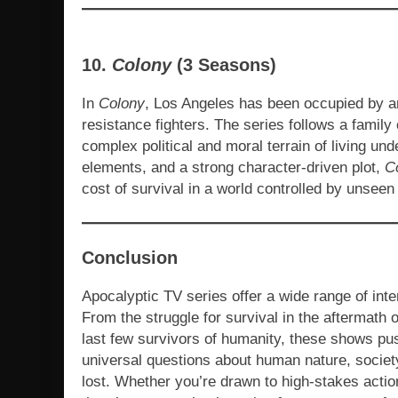
10.
Colony
(3 Seasons)
In
Colony
, Los Angeles has been occupied by an 
resistance fighters. The series follows a family
complex political and moral terrain of living und
elements, and a strong character-driven plot,
C
cost of survival in a world controlled by unseen
Conclusion
Apocalyptic TV series offer a wide range of inte
From the struggle for survival in the aftermath
last few survivors of humanity, these shows pus
universal questions about human nature, society
lost. Whether you’re drawn to high-stakes acti