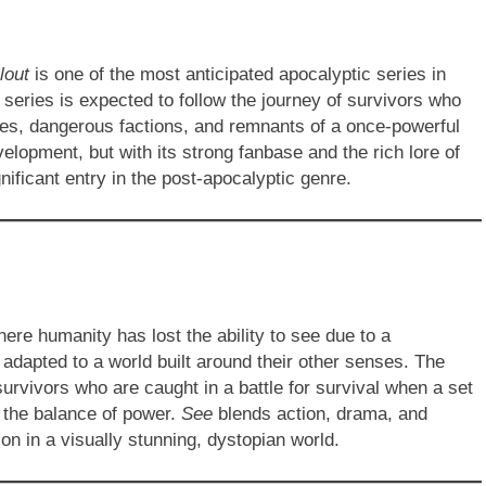
lout
is one of the most anticipated apocalyptic series in
 series is expected to follow the journey of survivors who
res, dangerous factions, and remnants of a once-powerful
evelopment, but with its strong fanbase and the rich lore of
nificant entry in the post-apocalyptic genre.
ere humanity has lost the ability to see due to a
adapted to a world built around their other senses. The
urvivors who are caught in a battle for survival when a set
g the balance of power.
See
blends action, drama, and
on in a visually stunning, dystopian world.