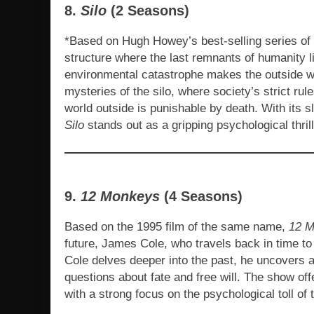
8.
Silo
(2 Seasons)
*Based on Hugh Howey’s best-selling series of 
structure where the last remnants of humanity li
environmental catastrophe makes the outside w
mysteries of the silo, where society’s strict ru
world outside is punishable by death. With its s
Silo
stands out as a gripping psychological thrill
9.
12 Monkeys
(4 Seasons)
Based on the 1995 film of the same name,
12 
future, James Cole, who travels back in time to
Cole delves deeper into the past, he uncovers 
questions about fate and free will. The show offe
with a strong focus on the psychological toll of t