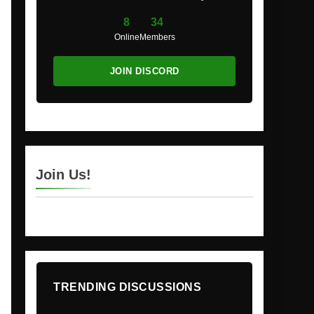
8
34
Online
Members
JOIN DISCORD
Join Us!
TRENDING DISCUSSIONS