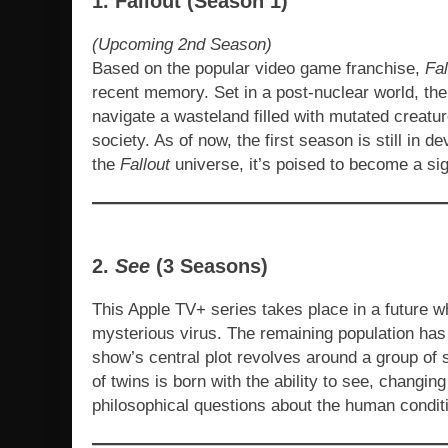
1. Fallout (Season 1)
(Upcoming 2nd Season)
Based on the popular video game franchise,
Fal
recent memory. Set in a post-nuclear world, the
navigate a wasteland filled with mutated creatu
society. As of now, the first season is still in d
the
Fallout
universe, it’s poised to become a sig
2.
See
(3 Seasons)
This Apple TV+ series takes place in a future wh
mysterious virus. The remaining population has 
show’s central plot revolves around a group of s
of twins is born with the ability to see, changin
philosophical questions about the human conditi