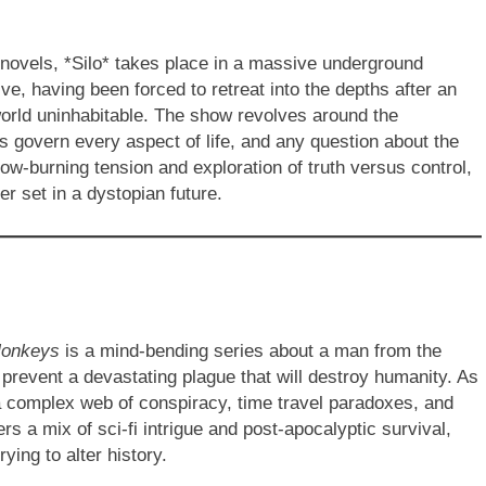
novels, *Silo* takes place in a massive underground
ve, having been forced to retreat into the depths after an
orld uninhabitable. The show revolves around the
les govern every aspect of life, and any question about the
low-burning tension and exploration of truth versus control,
er set in a dystopian future.
Monkeys
is a mind-bending series about a man from the
 prevent a devastating plague that will destroy humanity. As
a complex web of conspiracy, time travel paradoxes, and
rs a mix of sci-fi intrigue and post-apocalyptic survival,
rying to alter history.