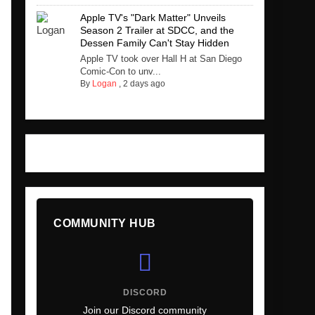
Apple TV's "Dark Matter" Unveils
Season 2 Trailer at SDCC, and the
Dessen Family Can't Stay Hidden
Apple TV took over Hall H at San Diego
Comic-Con to unv...
By
Logan
,
2 days ago
COMMUNITY HUB
DISCORD
Join our Discord community