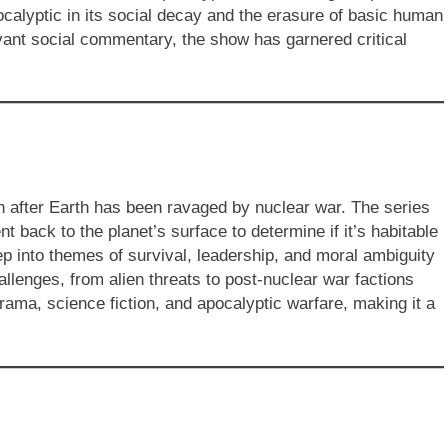
calyptic in its social decay and the erasure of basic human
vant social commentary, the show has garnered critical
on after Earth has been ravaged by nuclear war. The series
t back to the planet’s surface to determine if it’s habitable
 into themes of survival, leadership, and moral ambiguity
llenges, from alien threats to post-nuclear war factions
rama, science fiction, and apocalyptic warfare, making it a