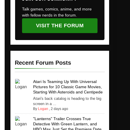
Talk games, comics, anime, and more
with fellow nerds in the forum.
VISIT THE FORUM
Recent Forum Posts
Atari Is Teaming Up With Universal
Pictures for 10 Classic Game Movies,
Starting With Asteroids and Centipede
Atari's back catalog is heading to the big
screen in a ...
By
Logan
,
2 days ago
"Lanterns" Trailer Crosses True
Detective With Green Lantern, and
HBO Max Just Set the Premiere Date