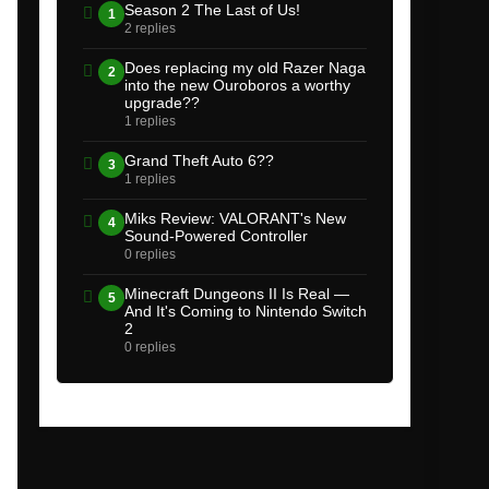
Season 2 The Last of Us!
1
2 replies
Does replacing my old Razer Naga
2
into the new Ouroboros a worthy
upgrade??
1 replies
Grand Theft Auto 6??
3
1 replies
Miks Review: VALORANT's New
4
Sound-Powered Controller
0 replies
Minecraft Dungeons II Is Real —
5
And It's Coming to Nintendo Switch
2
0 replies