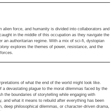
alien force, and humanity is divided into collaborators and
 caught in the middle of this occupation as they navigate the
er an authoritarian regime. With a mix of sci-fi, dystopian
olony
explores the themes of power, resistance, and the
 forces.
rpretations of what the end of the world might look like.
 of a devastating plague to the moral dilemmas faced by the
h the boundaries of storytelling while engaging with
, and what it means to rebuild after everything has been
on, deep philosophical dilemmas, or character-driven drama,