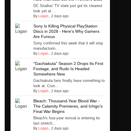
DC Studios' TV slate just got its clearest
look yet at ...
By
Logan
,
2 days ago
Sony Is Killing Physical PlayStation
Discs in 2028 - Here's Why Gamers
Are Furious
Sony confirmed this week that it will stop
manufacturin...
By
Logan
,
2 days ago
"Gachiakuta" Season 2 Drops Its First
Footage, and Rudo Is Headed
Somewhere New
Gachiakuta fans finally have something to
look at. Crun...
By
Logan
,
2 days ago
Bleach: Thousand-Year Blood War -
The Calamity Premieres, and Ichigo's
Final War Begins
Bleach's four-year revival is entering its
last stretch...
By
Logan
,
2 days ago