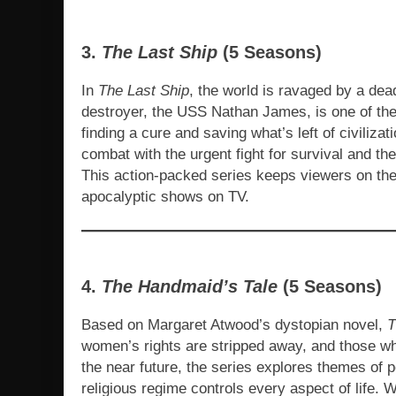
3.
The Last Ship
(5 Seasons)
In
The Last Ship
, the world is ravaged by a dea
destroyer, the USS Nathan James, is one of the l
finding a cure and saving what’s left of civiliz
combat with the urgent fight for survival and the
This action-packed series keeps viewers on the e
apocalyptic shows on TV.
4.
The Handmaid’s Tale
(5 Seasons)
Based on Margaret Atwood’s dystopian novel,
T
women’s rights are stripped away, and those wh
the near future, the series explores themes of 
religious regime controls every aspect of life. W