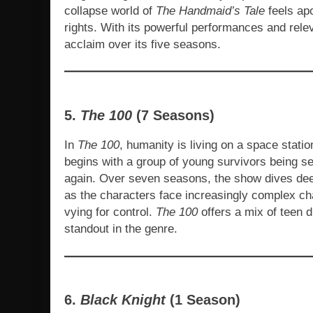
collapse world of
The Handmaid’s Tale
feels apo
rights. With its powerful performances and rele
acclaim over its five seasons.
5.
The 100
(7 Seasons)
In
The 100
, humanity is living on a space stati
begins with a group of young survivors being sen
again. Over seven seasons, the show dives deep
as the characters face increasingly complex cha
vying for control.
The 100
offers a mix of teen d
standout in the genre.
6.
Black Knight
(1 Season)