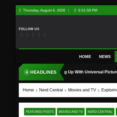
Skip
Thursday, August 6, 2026
6:51:59 PM
to
content
HOME
NEWS
HEADLINES
TOP STORY
Home
Nerd Central
Movies and TV
Explorin
FEATURED POSTS
MOVIES AND TV
NERD CENTRAL