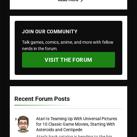
JOIN OUR COMMUNITY
Talk games, comics, anime, and more with fellow
nerds in the forum.
VISIT THE FORUM
Recent Forum Posts
Atari Is Teaming Up With Universal Pictures
for 10 Classic Game Movies, Starting With
Asteroids and Centipede
Atari's back catalog is heading to the big