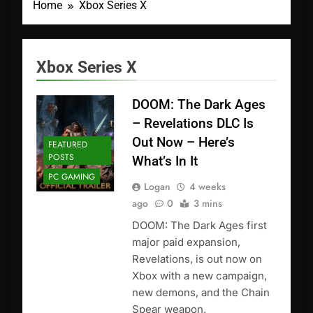
Home
Xbox Series X
Xbox Series X
DOOM: The Dark Ages
– Revelations DLC Is
Out Now – Here’s
FEATURED
POSTS
What’s In It
PC GAMING
Logan
4 weeks
ago
0
3 mins
DOOM: The Dark Ages first
major paid expansion,
Revelations, is out now on
Xbox with a new campaign,
new demons, and the Chain
Spear weapon.