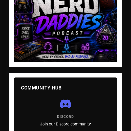
COMMUNITY HUB
DISCORD
Join our Discord community