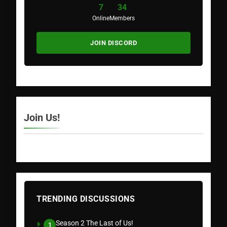
7
34
Online
Members
JOIN DISCORD
Join Us!
TRENDING DISCUSSIONS
Season 2 The Last of Us!
1