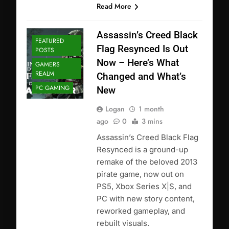
Read More
Assassin’s Creed Black
FEATURED
Flag Resynced Is Out
POSTS
Now – Here’s What
GAMERS
REALM
Changed and What’s
PC GAMING
New
Logan
1 month
ago
0
3 mins
Assassin’s Creed Black Flag
Resynced is a ground-up
remake of the beloved 2013
pirate game, now out on
PS5, Xbox Series X|S, and
PC with new story content,
reworked gameplay, and
rebuilt visuals.