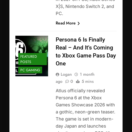
X|S, Nintendo Switch 2, and
PC.
Read More
Persona 6 Is Finally
Real – And It’s Coming
to Xbox Game Pass Day
FEATURED
POSTS
One
PC GAMING
Logan
1 month
ago
0
5 mins
Atlus officially revealed
Persona 6 at the Xbox
Games Showcase 2026 with
a gothic, neon-green teaser.
The game is set in modern-
day Japan and launches