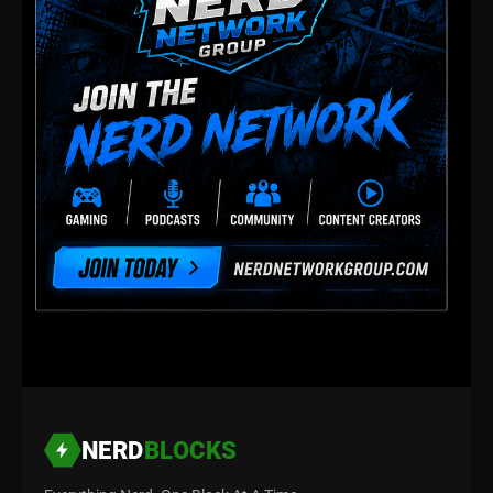
NERD
BLOCKS