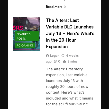
Read More
The Alters: Last
Variable DLC Launches
July 13 – Here’s What’s
FEATURED
POSTS
In the 20-Hour
PC GAMING
Expansion
Logan
4 weeks
ago
0
3 mins
The Alters’ first story
expansion, Last Variable,
launches July 13 with
roughly 20 hours of new
content. Here’s what’s
included and what it means
for the sci-fi survival hit.