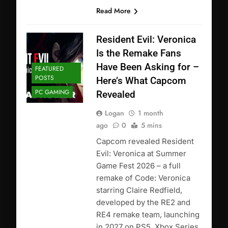
Read More
Resident Evil: Veronica
Is the Remake Fans
Have Been Asking for –
FEATURED
POSTS
Here’s What Capcom
PC GAMING
Revealed
Logan
1 month
ago
0
5 mins
Capcom revealed Resident
Evil: Veronica at Summer
Game Fest 2026 – a full
remake of Code: Veronica
starring Claire Redfield,
developed by the RE2 and
RE4 remake team, launching
in 2027 on PS5, Xbox Series