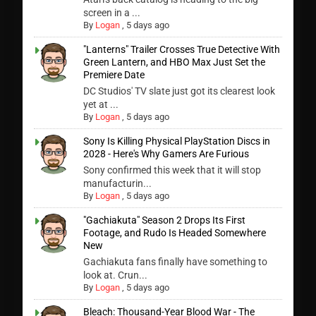
screen in a ...
By
Logan
,
5 days ago
"Lanterns" Trailer Crosses True Detective With
Green Lantern, and HBO Max Just Set the
Premiere Date
DC Studios' TV slate just got its clearest look
yet at ...
By
Logan
,
5 days ago
Sony Is Killing Physical PlayStation Discs in
2028 - Here's Why Gamers Are Furious
Sony confirmed this week that it will stop
manufacturin...
By
Logan
,
5 days ago
"Gachiakuta" Season 2 Drops Its First
Footage, and Rudo Is Headed Somewhere
New
Gachiakuta fans finally have something to
look at. Crun...
By
Logan
,
5 days ago
Bleach: Thousand-Year Blood War - The