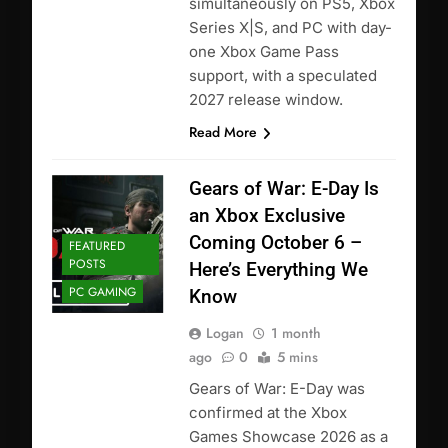
simultaneously on PS5, Xbox
Series X|S, and PC with day-
one Xbox Game Pass
support, with a speculated
2027 release window.
Read More
Gears of War: E-Day Is
an Xbox Exclusive
Coming October 6 –
FEATURED
POSTS
Here’s Everything We
PC GAMING
Know
Logan
1 month
ago
0
5 mins
Gears of War: E-Day was
confirmed at the Xbox
Games Showcase 2026 as a