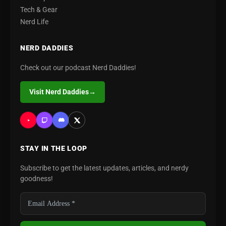
Tech & Gear
Nerd Life
NERD DADDIES
Check out our podcast Nerd Daddies!
Visit Nerd Daddies
→
STAY IN THE LOOP
Subscribe to get the latest updates, articles, and nerdy
goodness!