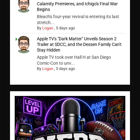
Calamity Premieres, and Ichigo's Final War
Begins
Bleach's four-year revival is entering its last
stretch...
By
Logan
,
5 days ago
Apple TV's "Dark Matter" Unveils Season 2
Trailer at SDCC, and the Dessen Family Can't
Stay Hidden
Apple TV took over Hall H at San Diego
Comic-Con to unv...
By
Logan
,
5 days ago