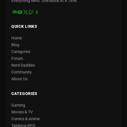
Everything Nerd. One Block At A Time.
QUICK LINKS
Home
Blog
Categories
Forum
Nerd Daddies
Community
About Us
CATEGORIES
Gaming
Movies & TV
Comics & Anime
Tabletop RPG