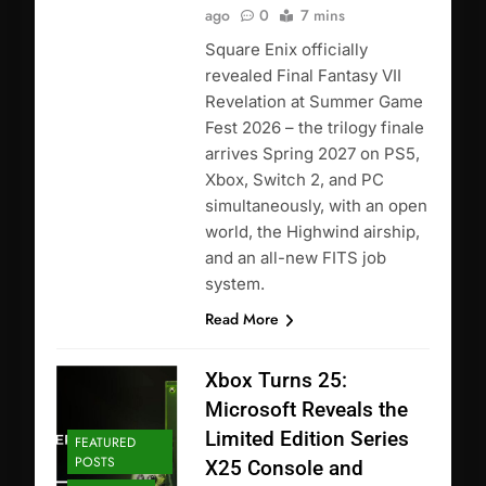
ago
0
7 mins
Square Enix officially
revealed Final Fantasy VII
Revelation at Summer Game
Fest 2026 – the trilogy finale
arrives Spring 2027 on PS5,
Xbox, Switch 2, and PC
simultaneously, with an open
world, the Highwind airship,
and an all-new FITS job
system.
Read More
Xbox Turns 25:
Microsoft Reveals the
Limited Edition Series
FEATURED
POSTS
X25 Console and