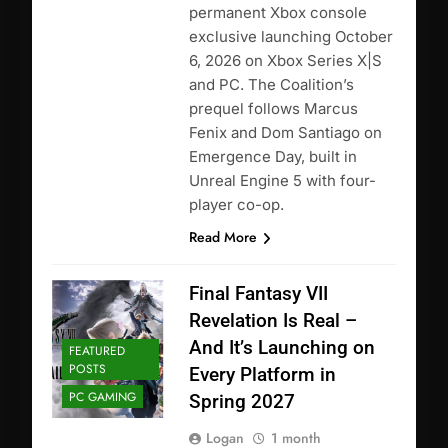
permanent Xbox console
exclusive launching October
6, 2026 on Xbox Series X|S
and PC. The Coalition’s
prequel follows Marcus
Fenix and Dom Santiago on
Emergence Day, built in
Unreal Engine 5 with four-
player co-op.
Read More
Final Fantasy VII
Revelation Is Real –
And It’s Launching on
FEATURED
POSTS
Every Platform in
PC GAMING
Spring 2027
Logan
1 month