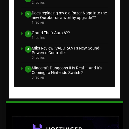
2 replies
Does replacing my old Razer Naga into the
2
new Ouroboros a worthy upgrade??
1 replies
Grand Theft Auto 6??
3
1 replies
Miks Review: VALORANT's New Sound-
4
Powered Controller
0 replies
Minecraft Dungeons II Is Real — And It's
5
Coming to Nintendo Switch 2
0 replies