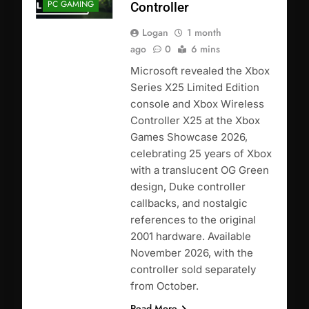
PC GAMING
Controller
Logan
1 month
ago
0
6 mins
Microsoft revealed the Xbox
Series X25 Limited Edition
console and Xbox Wireless
Controller X25 at the Xbox
Games Showcase 2026,
celebrating 25 years of Xbox
with a translucent OG Green
design, Duke controller
callbacks, and nostalgic
references to the original
2001 hardware. Available
November 2026, with the
controller sold separately
from October.
Read More