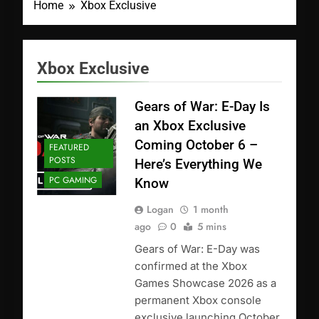
Home
Xbox Exclusive
Xbox Exclusive
Gears of War: E-Day Is
an Xbox Exclusive
Coming October 6 –
FEATURED
POSTS
Here’s Everything We
PC GAMING
Know
Logan
1 month
ago
0
5 mins
Gears of War: E-Day was
confirmed at the Xbox
Games Showcase 2026 as a
permanent Xbox console
exclusive launching October