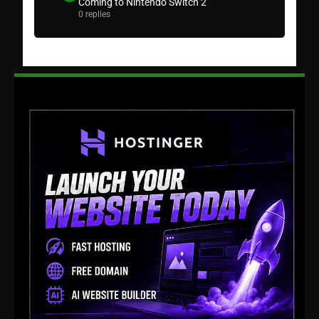
Coming to Nintendo Switch 2
0 replies