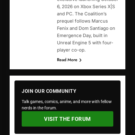
6, 2026 on Xbox Series X|S
and PC. The Coalition’s
prequel follows Marcus
Fenix and Dom Santiago on
Emergence Day, built in
Unreal Engine 5 with four-
player co-op.
Read More
JOIN OUR COMMUNITY
Talk games, comics, anime, and more with fellow
nerds in the forum.
VISIT THE FORUM