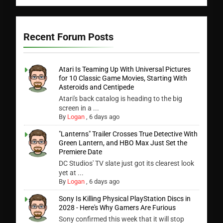
Recent Forum Posts
Atari Is Teaming Up With Universal Pictures
for 10 Classic Game Movies, Starting With
Asteroids and Centipede
Atari's back catalog is heading to the big
screen in a ...
By
Logan
,
6 days ago
"Lanterns" Trailer Crosses True Detective With
Green Lantern, and HBO Max Just Set the
Premiere Date
DC Studios' TV slate just got its clearest look
yet at ...
By
Logan
,
6 days ago
Sony Is Killing Physical PlayStation Discs in
2028 - Here's Why Gamers Are Furious
Sony confirmed this week that it will stop