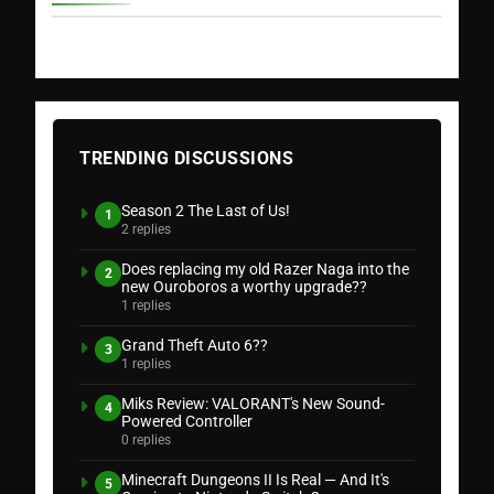
TRENDING DISCUSSIONS
Season 2 The Last of Us!
1
2 replies
Does replacing my old Razer Naga into the
2
new Ouroboros a worthy upgrade??
1 replies
Grand Theft Auto 6??
3
1 replies
Miks Review: VALORANT's New Sound-
4
Powered Controller
0 replies
Minecraft Dungeons II Is Real — And It's
5