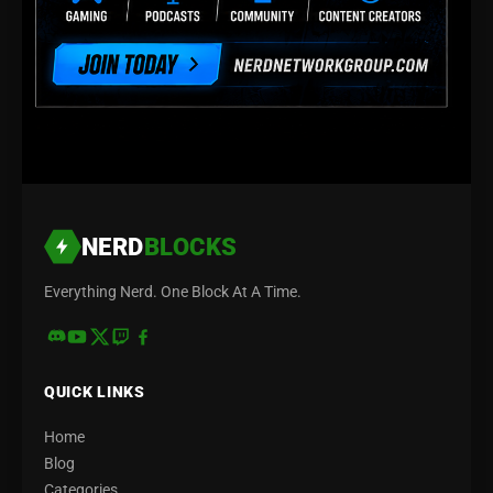
NERD
BLOCKS
Everything Nerd. One Block At A Time.
QUICK LINKS
Home
Blog
Categories