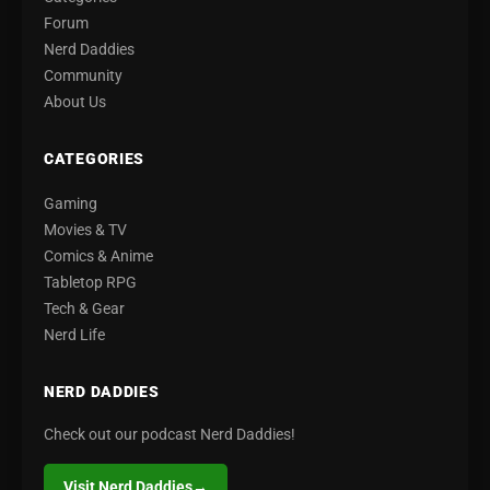
Forum
Nerd Daddies
Community
About Us
CATEGORIES
Gaming
Movies & TV
Comics & Anime
Tabletop RPG
Tech & Gear
Nerd Life
NERD DADDIES
Check out our podcast Nerd Daddies!
Visit Nerd Daddies
→