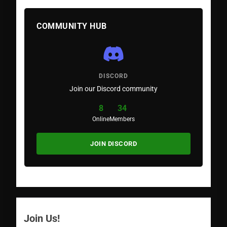
COMMUNITY HUB
DISCORD
Join our Discord community
8
34
Online
Members
JOIN DISCORD
Join Us!