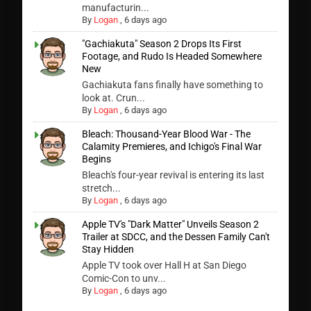
manufacturin...
By
Logan
,
6 days ago
"Gachiakuta" Season 2 Drops Its First
Footage, and Rudo Is Headed Somewhere
New
Gachiakuta fans finally have something to
look at. Crun...
By
Logan
,
6 days ago
Bleach: Thousand-Year Blood War - The
Calamity Premieres, and Ichigo's Final War
Begins
Bleach's four-year revival is entering its last
stretch...
By
Logan
,
6 days ago
Apple TV's "Dark Matter" Unveils Season 2
Trailer at SDCC, and the Dessen Family Can't
Stay Hidden
Apple TV took over Hall H at San Diego
Comic-Con to unv...
By
Logan
,
6 days ago