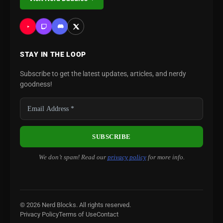
STAY IN THE LOOP
Subscribe to get the latest updates, articles, and nerdy
goodness!
We don’t spam! Read our
privacy policy
for more info.
© 2026 Nerd Blocks. All rights reserved.
Privacy Policy
Terms of Use
Contact