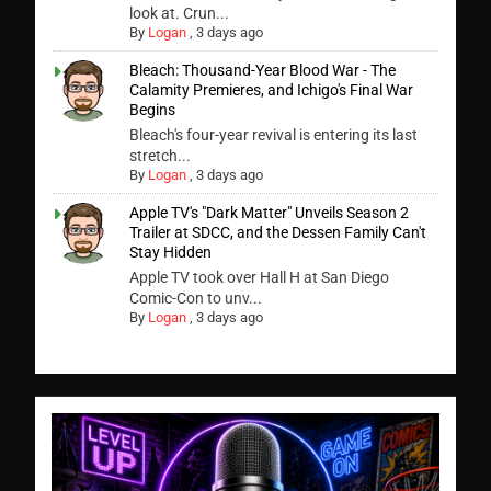
look at. Crun...
By
Logan
,
3 days ago
Bleach: Thousand-Year Blood War - The
Calamity Premieres, and Ichigo's Final War
Begins
Bleach's four-year revival is entering its last
stretch...
By
Logan
,
3 days ago
Apple TV's "Dark Matter" Unveils Season 2
Trailer at SDCC, and the Dessen Family Can't
Stay Hidden
Apple TV took over Hall H at San Diego
Comic-Con to unv...
By
Logan
,
3 days ago