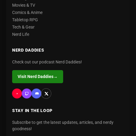
Movies & TV
Comics & Anime
Tabletop RPG
Tech & Gear
Nerd Life
NERD DADDIES
Check out our podcast Nerd Daddies!
Visit Nerd Daddies
→
STAY IN THE LOOP
Subscribe to get the latest updates, articles, and nerdy
goodness!