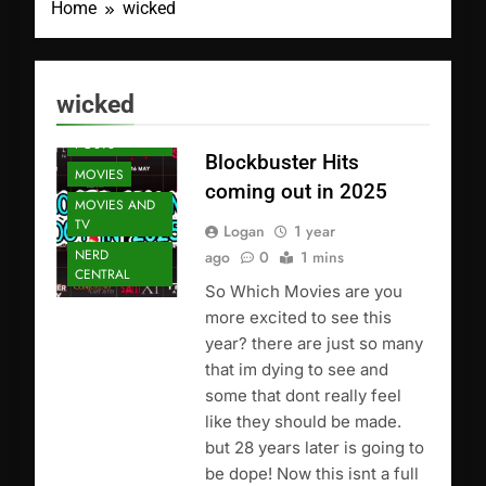
Home
wicked
wicked
FEATURED
POSTS
Blockbuster Hits
MOVIES
coming out in 2025
MOVIES AND
TV
Logan
1 year
NERD
ago
0
1 mins
CENTRAL
So Which Movies are you
more excited to see this
year? there are just so many
that im dying to see and
some that dont really feel
like they should be made.
but 28 years later is going to
be dope! Now this isnt a full