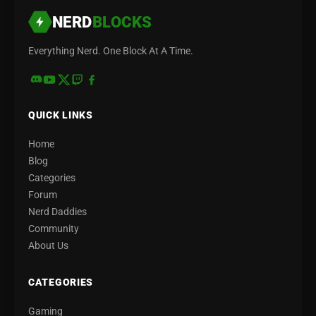
NERD
BLOCKS
Everything Nerd. One Block At A Time.
QUICK LINKS
Home
Blog
Categories
Forum
Nerd Daddies
Community
About Us
CATEGORIES
Gaming