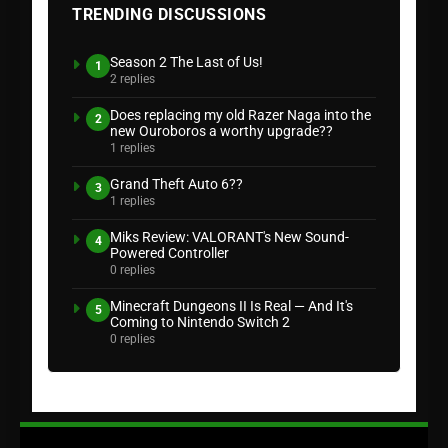
TRENDING DISCUSSIONS
Season 2 The Last of Us!
1
2 replies
Does replacing my old Razer Naga into the
2
new Ouroboros a worthy upgrade??
1 replies
Grand Theft Auto 6??
3
1 replies
Miks Review: VALORANT's New Sound-
4
Powered Controller
0 replies
Minecraft Dungeons II Is Real — And It's
5
Coming to Nintendo Switch 2
0 replies