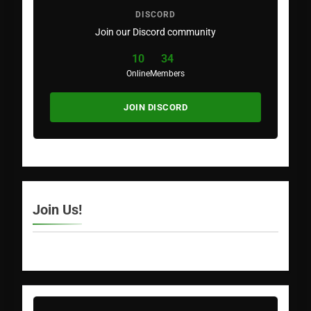
DISCORD
Join our Discord community
10
34
Online
Members
JOIN DISCORD
Join Us!