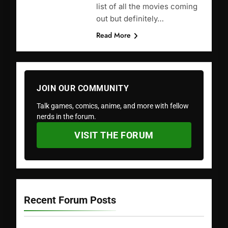
list of all the movies coming
out but definitely…
Read More
JOIN OUR COMMUNITY
Talk games, comics, anime, and more with fellow
nerds in the forum.
VISIT THE FORUM
Recent Forum Posts