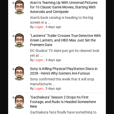
Atari Is Teaming Up With Universal Pictures
for 10 Classic Game Movies, Starting With
Asteroids and Centipede
Atari's back catalog is heading to the big
screen in a ...
By
Logan
,
3 days ago
"Lanterns" Trailer Crosses True Detective With
Green Lantern, and HBO Max Just Set the
Premiere Date
DC Studios' TV slate just got its clearest look
yet at ...
By
Logan
,
3 days ago
Sony Is Killing Physical PlayStation Discs in
2028 - Here's Why Gamers Are Furious
Sony confirmed this week that it will stop
manufacturin...
By
Logan
,
3 days ago
"Gachiakuta" Season 2 Drops Its First
Footage, and Rudo Is Headed Somewhere
New
Gachiakuta fans finally have something to