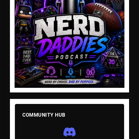
COMMUNITY HUB