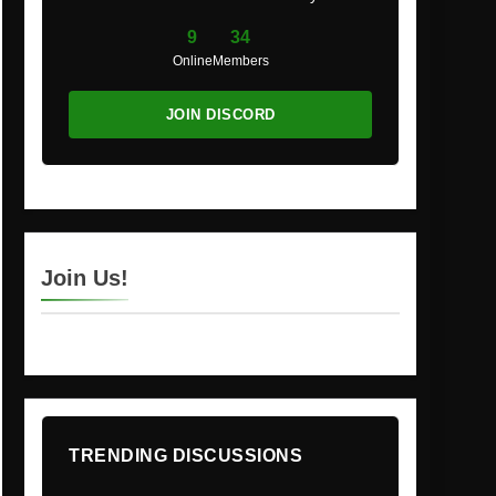
9
34
Online
Members
JOIN DISCORD
Join Us!
TRENDING DISCUSSIONS