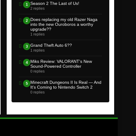
Season 2 The Last of Us!
1
2 replies
Does replacing my old Razer Naga
2
into the new Ouroboros a worthy
upgrade??
1 replies
Grand Theft Auto 6??
3
1 replies
Miks Review: VALORANT's New
4
Sound-Powered Controller
0 replies
Minecraft Dungeons II Is Real — And
5
It's Coming to Nintendo Switch 2
0 replies