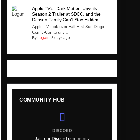
Apple TV's "Dark Matter" Unveils
Season 2 Trailer at SDCC, and the
Dessen Family Can't Stay Hidden
Apple TV took over Hall H at San Diego
Comic-Con to unv...
By
Logan
,
2 days ago
COMMUNITY HUB
DISCORD
Join our Discord community