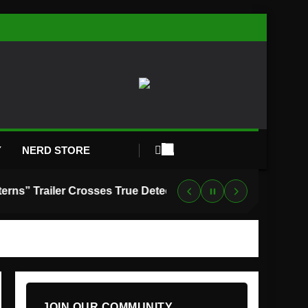
Y
NERD STORE
“Lanterns” Trailer Crosses True Detective With Green Lantern, and HBO Max Just Set the Premiere Date
JOIN OUR COMMUNITY