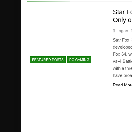
Star F
Only o
Logan
Star Fox 
developed
Fox 64, wi
FEATURED POSTS
PC GAMING
vs-4 Batt
with a th
have broad
Read Mor