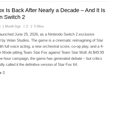
ox Is Back After Nearly a Decade – And It Is
n Switch 2
1 Month Ago
0
5 Mins
launched June 25, 2026, as a Nintendo Switch 2 exclusive
 by Velan Studios. The game is a cinematic reimagining of Star
th full voice acting, a new orchestral score, co-op play, and a 4-
le Mode pitting Team Star Fox against Team Star Wolf. At $49.99
ree-hour campaign, the game has generated debate – but critics
ly called it the definitive version of Star Fox 64.
e