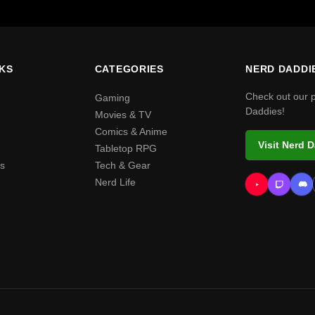
NKS
CATEGORIES
NERD DADDI
Check out our 
Gaming
Daddies!
Movies & TV
Comics & Anime
Visit Nerd 
Tabletop RPG
s
Tech & Gear
Nerd Life