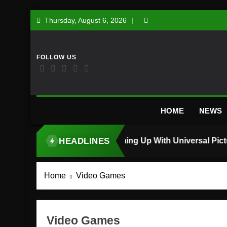
Skip
Thursday, August 6, 2026
to
content
HOME
NEWS
HEADLINES
TOP STORY
Home
Video Games
Video Games