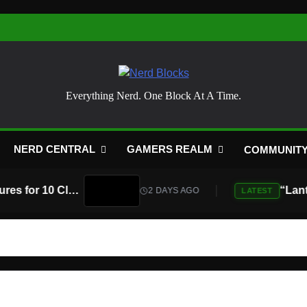
Nerd Blocks
Everything Nerd. One Block At A Time.
NERD CENTRAL
GAMERS REALM
COMMUNIT
Atari Is Teaming Up With Universal Pictures for 10 Classic Game Movies, Starting With Asteroids and Centipede
2 DAYS AGO
LATEST