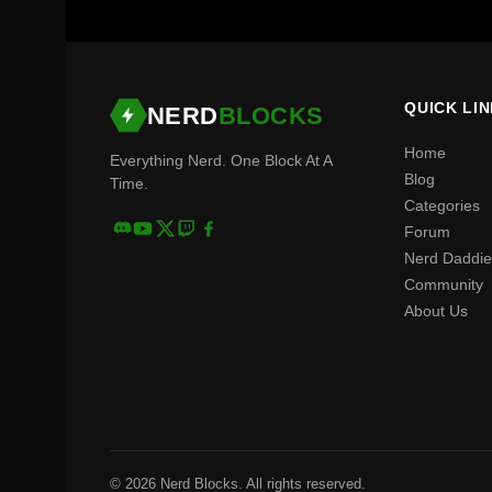
QUICK LI
NERD
BLOCKS
Home
Everything Nerd. One Block At A
Blog
Time.
Categories
Forum
Nerd Daddie
Community
About Us
© 2026 Nerd Blocks. All rights reserved.