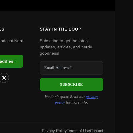
ES
STAY IN THE LOOP
podcast Nerd
Subscribe to get the latest
updates, articles, and nerdy
goodness!
Daddies
→
We don’t spam! Read our
privacy
policy
for more info.
Privacy Policy
Terms of Use
Contact