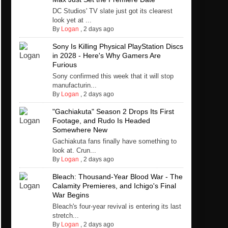
DC Studios' TV slate just got its clearest
look yet at ...
By
Logan
,
2 days ago
Sony Is Killing Physical PlayStation Discs
in 2028 - Here's Why Gamers Are
Furious
Sony confirmed this week that it will stop
manufacturin...
By
Logan
,
2 days ago
"Gachiakuta" Season 2 Drops Its First
Footage, and Rudo Is Headed
Somewhere New
Gachiakuta fans finally have something to
look at. Crun...
By
Logan
,
2 days ago
Bleach: Thousand-Year Blood War - The
Calamity Premieres, and Ichigo's Final
War Begins
Bleach's four-year revival is entering its last
stretch...
By
Logan
,
2 days ago