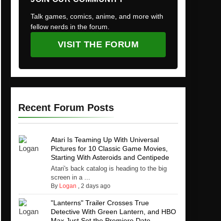
Talk games, comics, anime, and more with
fellow nerds in the forum.
VISIT THE FORUM
Recent Forum Posts
Atari Is Teaming Up With Universal
Pictures for 10 Classic Game Movies,
Starting With Asteroids and Centipede
Atari's back catalog is heading to the big
screen in a ...
By
Logan
,
2 days ago
"Lanterns" Trailer Crosses True
Detective With Green Lantern, and HBO
Max Just Set the Premiere Date