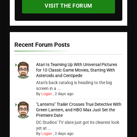
VISIT THE FORUM
Recent Forum Posts
Atari Is Teaming Up With Universal Pictures
for 10 Classic Game Movies, Starting With
Asteroids and Centipede
Atari's back catalog is heading to the big
screen in a ...
By
Logan
,
2 days ago
"Lanterns" Trailer Crosses True Detective With
Green Lantern, and HBO Max Just Set the
Premiere Date
DC Studios' TV slate just got its clearest look
yet at ...
By
Logan
,
2 days ago