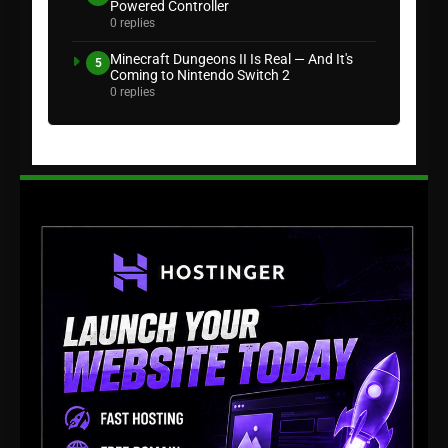
Powered Controller
0 replies
Minecraft Dungeons II Is Real — And It's
5
Coming to Nintendo Switch 2
0 replies