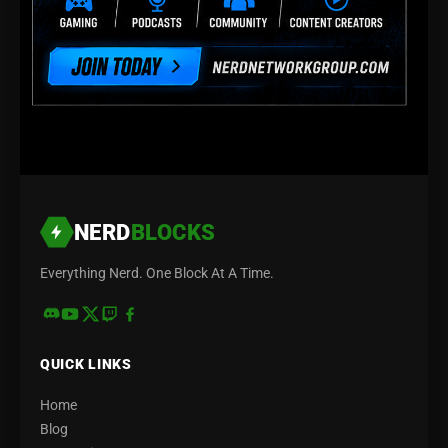
NERD
BLOCKS
Everything Nerd. One Block At A Time.
QUICK LINKS
Home
Blog