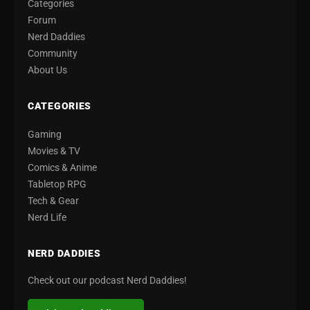
Categories
Forum
Nerd Daddies
Community
About Us
CATEGORIES
Gaming
Movies & TV
Comics & Anime
Tabletop RPG
Tech & Gear
Nerd Life
NERD DADDIES
Check out our podcast Nerd Daddies!