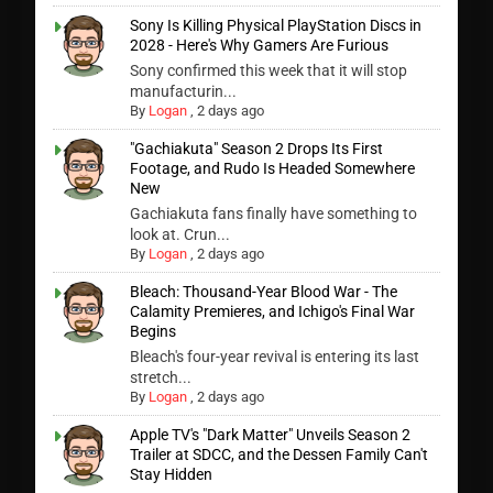
Sony Is Killing Physical PlayStation Discs in
2028 - Here's Why Gamers Are Furious
Sony confirmed this week that it will stop
manufacturin...
By
Logan
,
2 days ago
"Gachiakuta" Season 2 Drops Its First
Footage, and Rudo Is Headed Somewhere
New
Gachiakuta fans finally have something to
look at. Crun...
By
Logan
,
2 days ago
Bleach: Thousand-Year Blood War - The
Calamity Premieres, and Ichigo's Final War
Begins
Bleach's four-year revival is entering its last
stretch...
By
Logan
,
2 days ago
Apple TV's "Dark Matter" Unveils Season 2
Trailer at SDCC, and the Dessen Family Can't
Stay Hidden