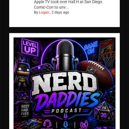
Apple TV took over Hall H at San Diego
Comic-Con to unv...
By
Logan
,
2 days ago