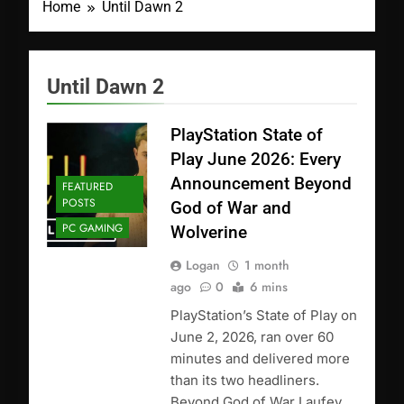
Home
Until Dawn 2
Until Dawn 2
PlayStation State of
Play June 2026: Every
Announcement Beyond
FEATURED
POSTS
God of War and
PC GAMING
Wolverine
Logan
1 month
ago
0
6 mins
PlayStation’s State of Play on
June 2, 2026, ran over 60
minutes and delivered more
than its two headliners.
Beyond God of War Laufey