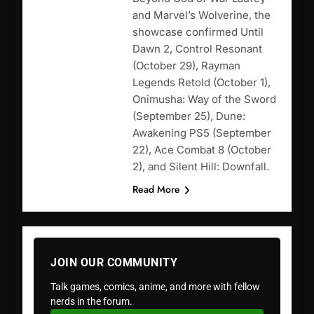
and Marvel’s Wolverine, the
showcase confirmed Until
Dawn 2, Control Resonant
(October 29), Rayman
Legends Retold (October 1),
Onimusha: Way of the Sword
(September 25), Dune:
Awakening PS5 (September
22), Ace Combat 8 (October
2), and Silent Hill: Downfall.
Read More
JOIN OUR COMMUNITY
Talk games, comics, anime, and more with fellow
nerds in the forum.