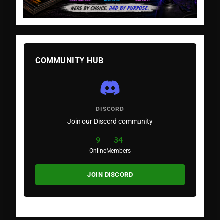
COMMUNITY HUB
DISCORD
Join our Discord community
9
34
Online
Members
JOIN DISCORD