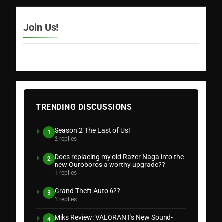
Join Us!
TRENDING DISCUSSIONS
Season 2 The Last of Us!
1
2 replies
Does replacing my old Razer Naga into the
2
new Ouroboros a worthy upgrade??
1 replies
Grand Theft Auto 6??
3
1 replies
Miks Review: VALORANT's New Sound-
4