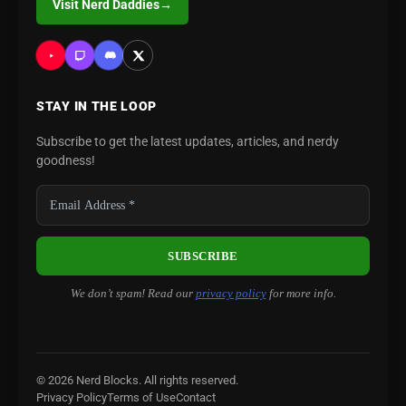
Visit Nerd Daddies
→
STAY IN THE LOOP
Subscribe to get the latest updates, articles, and nerdy
goodness!
We don’t spam! Read our
privacy policy
for more info.
© 2026 Nerd Blocks. All rights reserved.
Privacy Policy
Terms of Use
Contact