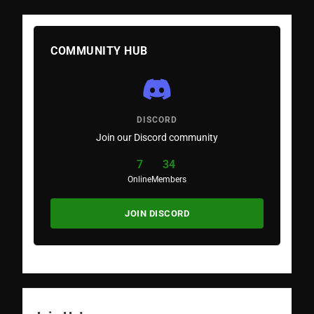
COMMUNITY HUB
DISCORD
Join our Discord community
7
34
Online
Members
JOIN DISCORD