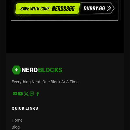
NERD
BLOCKS
Everything Nerd. One Block At A Time.
QUICK LINKS
Home
Blog