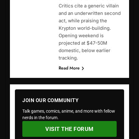
Critics cite a generic villain
and an underwritten second
act, while praising the
Krypton world-building.
Opening weekend is
projected at $47-50M
domestic, below earlier
tracking.
Read More
JOIN OUR COMMUNITY
Talk games, comics, anime, and more with fellow
nerds in the forum.
VISIT THE FORUM