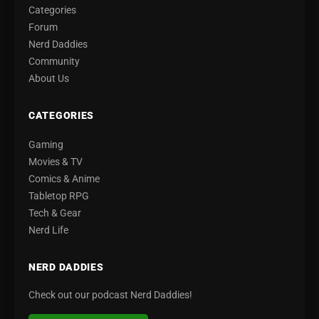
Categories
Forum
Nerd Daddies
Community
About Us
CATEGORIES
Gaming
Movies & TV
Comics & Anime
Tabletop RPG
Tech & Gear
Nerd Life
NERD DADDIES
Check out our podcast Nerd Daddies!