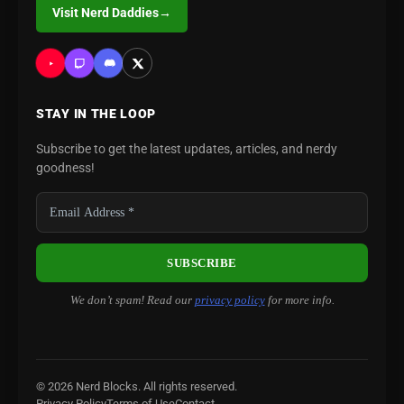
Visit Nerd Daddies
→
STAY IN THE LOOP
Subscribe to get the latest updates, articles, and nerdy
goodness!
We don’t spam! Read our
privacy policy
for more info.
© 2026 Nerd Blocks. All rights reserved.
Privacy Policy
Terms of Use
Contact