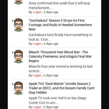
Sony confirmed this week that it will stop
manufacturin...
By
Logan
,
2 days ago
"Gachiakuta" Season 2 Drops Its First
Footage, and Rudo Is Headed Somewhere
New
Gachiakuta fans finally have something to
look at. Crun...
By
Logan
,
2 days ago
Bleach: Thousand-Year Blood War - The
Calamity Premieres, and Ichigo's Final War
Begins
Bleach's four-year revival is entering its last
stretch...
By
Logan
,
2 days ago
Apple TV's "Dark Matter" Unveils Season 2
Trailer at SDCC, and the Dessen Family Can't
Stay Hidden
Apple TV took over Hall H at San Diego
Comic-Con to unv...
By
Logan
,
2 days ago