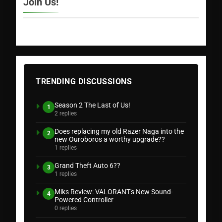
Join Us!
TRENDING DISCUSSIONS
Season 2 The Last of Us!
1
2 replies
Does replacing my old Razer Naga into the
2
new Ouroboros a worthy upgrade??
1 replies
Grand Theft Auto 6??
3
1 replies
Miks Review: VALORANT's New Sound-
4
Powered Controller
0 replies