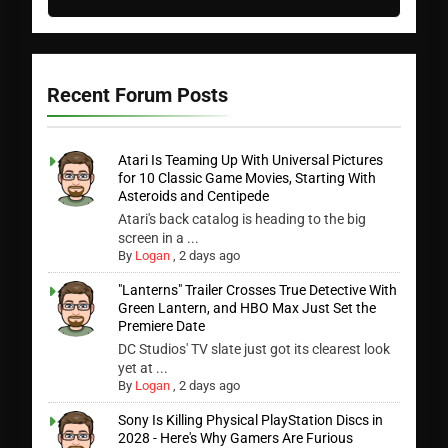
Recent Forum Posts
Atari Is Teaming Up With Universal Pictures
for 10 Classic Game Movies, Starting With
Asteroids and Centipede
Atari's back catalog is heading to the big
screen in a ...
By
Logan
,
2 days ago
"Lanterns" Trailer Crosses True Detective With
Green Lantern, and HBO Max Just Set the
Premiere Date
DC Studios' TV slate just got its clearest look
yet at ...
By
Logan
,
2 days ago
Sony Is Killing Physical PlayStation Discs in
2028 - Here's Why Gamers Are Furious