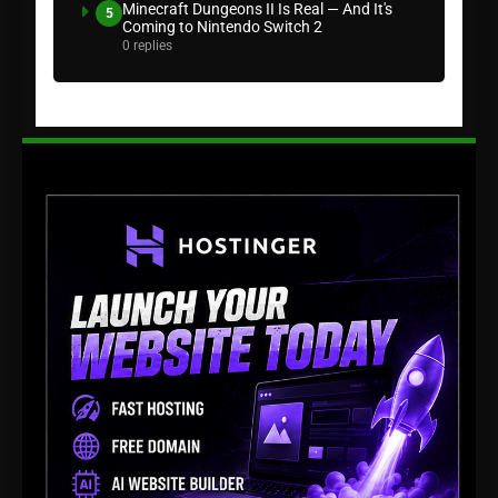
Minecraft Dungeons II Is Real — And It's
5
Coming to Nintendo Switch 2
0 replies