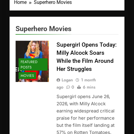
Home
Superhero Movies
Superhero Movies
Supergirl Opens Today:
Milly Alcock Soars
While the Film Around
FEATURED
POSTS
Her Struggles
MOVIES
Logan
1 month
ago
0
6 mins
Supergirl opens June 26,
2026, with Milly Alcock
earning widespread critical
praise for her performance
but the film itself landing at
57% on Rotten Tomatoes.