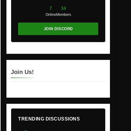
7
34
Online
Members
JOIN DISCORD
Join Us!
TRENDING DISCUSSIONS