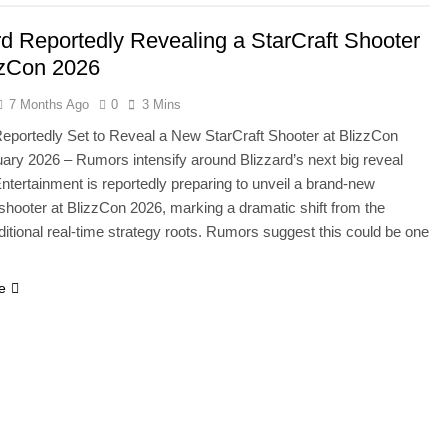
rd Reportedly Revealing a StarCraft Shooter
zzCon 2026
7 Months Ago
0
3 Mins
Reportedly Set to Reveal a New StarCraft Shooter at BlizzCon
ary 2026 – Rumors intensify around Blizzard’s next big reveal
Entertainment is reportedly preparing to unveil a brand-new
 shooter at BlizzCon 2026, marking a dramatic shift from the
aditional real-time strategy roots. Rumors suggest this could be one
e