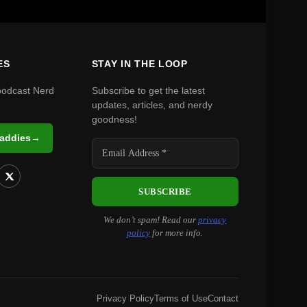
ES
STAY IN THE LOOP
podcast Nerd
Subscribe to get the latest
updates, articles, and nerdy
goodness!
Daddies
→
We don’t spam! Read our
privacy
policy
for more info.
Privacy Policy
Terms of Use
Contact