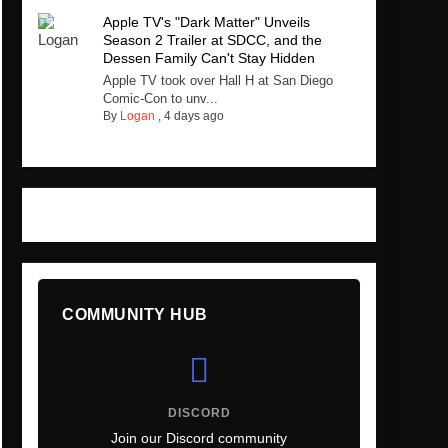
Apple TV's "Dark Matter" Unveils
Season 2 Trailer at SDCC, and the
Dessen Family Can't Stay Hidden
Apple TV took over Hall H at San Diego
Comic-Con to unv...
By
Logan
,
4 days ago
COMMUNITY HUB
DISCORD
Join our Discord community