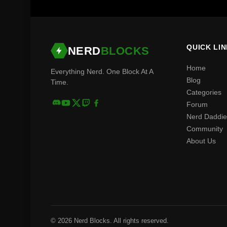
QUICK LI
NERD
BLOCKS
Home
Everything Nerd. One Block At A
Blog
Time.
Categories
Forum
Nerd Daddie
Community
About Us
© 2026 Nerd Blocks. All rights reserved.