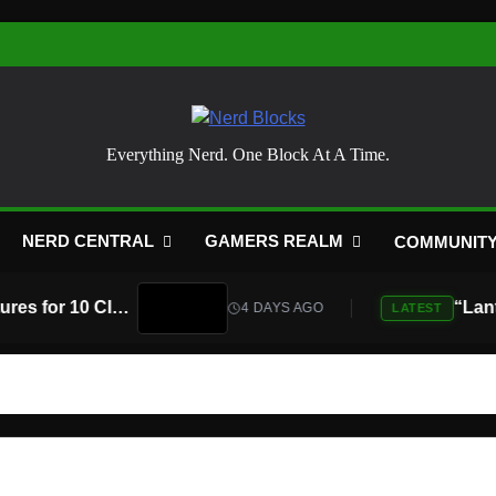
Nerd Blocks
Everything Nerd. One Block At A Time.
NERD CENTRAL
GAMERS REALM
COMMUNIT
Atari Is Teaming Up With Universal Pictures for 10 Classic Game Movies, Starting With Asteroids and Centipede
4 DAYS AGO
LATEST