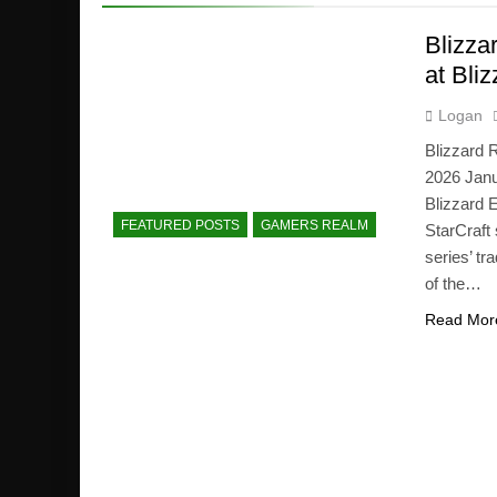
Blizza
at Bli
Logan
Blizzard 
2026 Janu
Blizzard 
FEATURED POSTS
GAMERS REALM
StarCraft
series’ tr
of the…
Read Mor