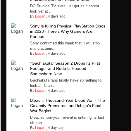
DC Studios' TV slate just got its clearest
look yet at ...
By
Logan
,
4 days ago
Sony Is Killing Physical PlayStation Discs
in 2028 - Here's Why Gamers Are
Furious
Sony confirmed this week that it will stop
manufacturin...
By
Logan
,
4 days ago
"Gachiakuta" Season 2 Drops Its First
Footage, and Rudo Is Headed
Somewhere New
Gachiakuta fans finally have something to
look at. Crun...
By
Logan
,
4 days ago
Bleach: Thousand-Year Blood War - The
Calamity Premieres, and Ichigo's Final
War Begins
Bleach's four-year revival is entering its last
stretch...
By
Logan
,
4 days ago