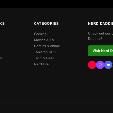
NKS
CATEGORIES
NERD DADDI
Check out our 
Gaming
Daddies!
Movies & TV
Comics & Anime
Visit Nerd 
Tabletop RPG
s
Tech & Gear
Nerd Life