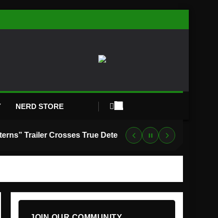
Y
NERD STORE
“Lanterns” Trailer Crosses True Detective With Green Lantern, and HBO Max Just Set the Premiere Date
JOIN OUR COMMUNITY