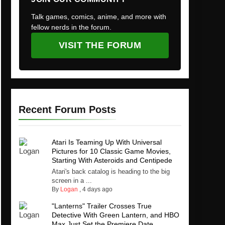
Talk games, comics, anime, and more with
fellow nerds in the forum.
VISIT THE FORUM
Recent Forum Posts
Atari Is Teaming Up With Universal
Pictures for 10 Classic Game Movies,
Starting With Asteroids and Centipede
Atari's back catalog is heading to the big
screen in a ...
By
Logan
,
4 days ago
"Lanterns" Trailer Crosses True
Detective With Green Lantern, and HBO
Max Just Set the Premiere Date