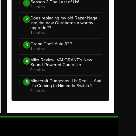
Season 2 The Last of Us!
1
2 replies
Does replacing my old Razer Naga
2
into the new Ouroboros a worthy
upgrade??
1 replies
Grand Theft Auto 6??
3
1 replies
Miks Review: VALORANT's New
4
Sound-Powered Controller
0 replies
Minecraft Dungeons II Is Real — And
5
It's Coming to Nintendo Switch 2
0 replies