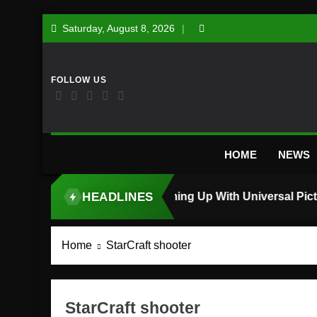
Skip
Saturday, August 8, 2026
to
content
HOME
NEWS
HEADLINES
TOP STORY
Home
StarCraft shooter
StarCraft shooter