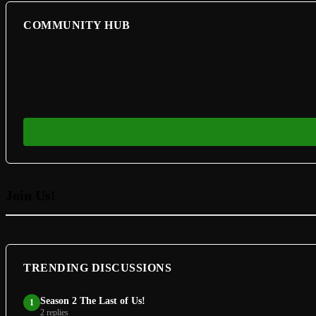
COMMUNITY HUB
Join Us!
TRENDING DISCUSSIONS
Season 2 The Last of Us!
1
2 replies