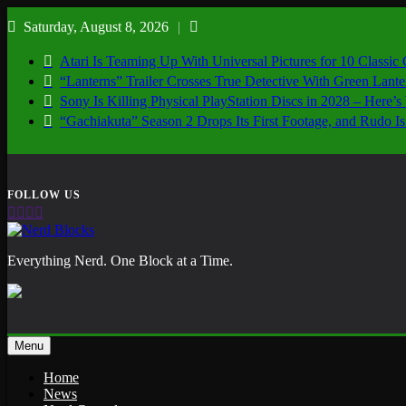
Skip
Saturday, August 8, 2026
to
content
Atari Is Teaming Up With Universal Pictures for 10 Classic
“Lanterns” Trailer Crosses True Detective With Green Lant
Sony Is Killing Physical PlayStation Discs in 2028 – Here
“Gachiakuta” Season 2 Drops Its First Footage, and Rudo
Nerd Blocks
Everything Nerd. One Block at a Time.
Menu
Home
News