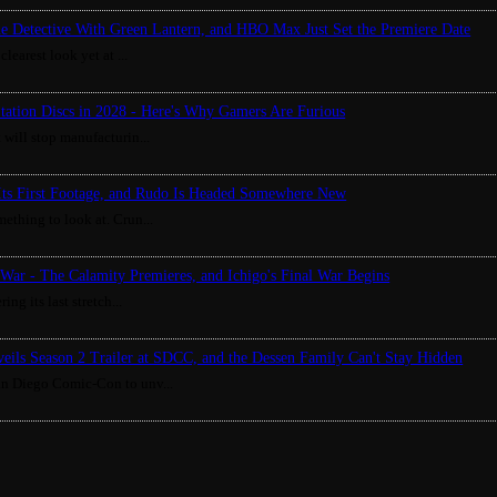
ue Detective With Green Lantern, and HBO Max Just Set the Premiere Date
clearest look yet at ...
Station Discs in 2028 - Here's Why Gamers Are Furious
 will stop manufacturin...
Its First Footage, and Rudo Is Headed Somewhere New
ething to look at. Crun...
War - The Calamity Premieres, and Ichigo's Final War Begins
ing its last stretch...
eils Season 2 Trailer at SDCC, and the Dessen Family Can't Stay Hidden
an Diego Comic-Con to unv...