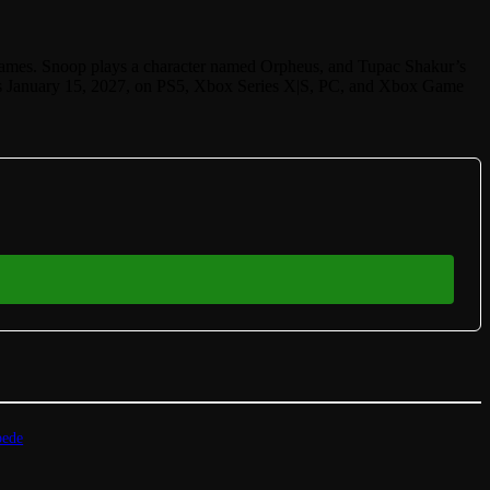
mes. Snoop plays a character named Orpheus, and Tupac Shakur’s
ches January 15, 2027, on PS5, Xbox Series X|S, PC, and Xbox Game
pede