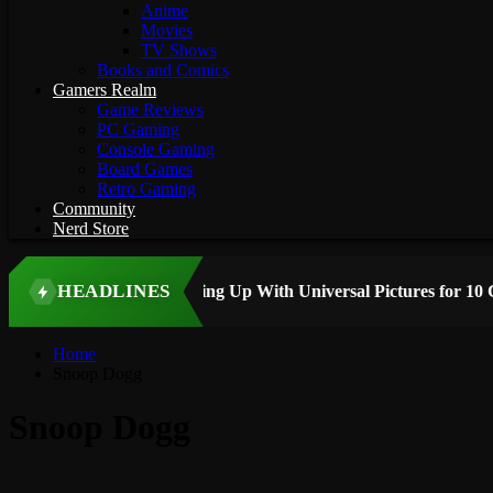
Anime
Movies
TV Shows
Books and Comics
Gamers Realm
Game Reviews
PC Gaming
Console Gaming
Board Games
Retro Gaming
Community
Nerd Store
HEADLINES
 STORY
Home
Snoop Dogg
Snoop Dogg