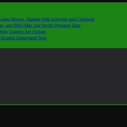
 Game Movies, Starting With Asteroids and Centipede
ern, and HBO Max Just Set the Premiere Date
’s Why Gamers Are Furious
 Is Headed Somewhere New