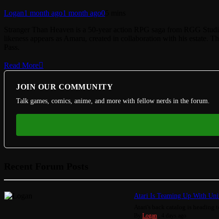
Logan
1 month ago
1 month ago
0
5 mins
Stranger Than Heaven is a 50-year action RPG saga from RGG Stud
likeness appears as Amaru, created in collaboration with his estate
Pass.
Read More
JOIN OUR COMMUNITY
Talk games, comics, anime, and more with fellow nerds in the forum.
Recent Forum Posts
Atari Is Teaming Up With Univ
Atari's back catalog is heading to
By
Logan
,
4 days ago