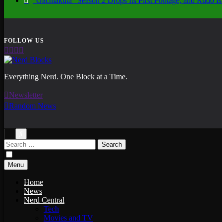
“Gachiakuta” Season 2 Drops Its First Footage, and Rudo
Nerd Blocks
Everything Nerd. One Block at a Time.
Newsletter
Random News
Search
for:
Menu
Home
News
Nerd Central
Tech
Movies and TV