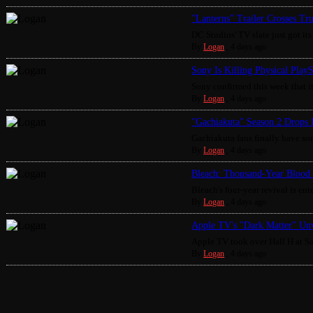
"Lanterns" Trailer Crosses Tr
DC Studios' TV slate just got its 
By
Logan
,
4 days ago
Sony Is Killing Physical Play
Sony confirmed this week that it
By
Logan
,
4 days ago
"Gachiakuta" Season 2 Drops 
Gachiakuta fans finally have som
By
Logan
,
4 days ago
Bleach: Thousand-Year Blood 
Bleach's four-year revival is enter
By
Logan
,
4 days ago
Apple TV's "Dark Matter" Unv
Apple TV took over Hall H at S
By
Logan
,
4 days ago