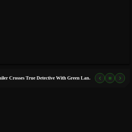
“Lanterns” Trailer Crosses True Detective With Green Lantern, and HBO Max Just Set the Premiere Date
4 DAYS AG