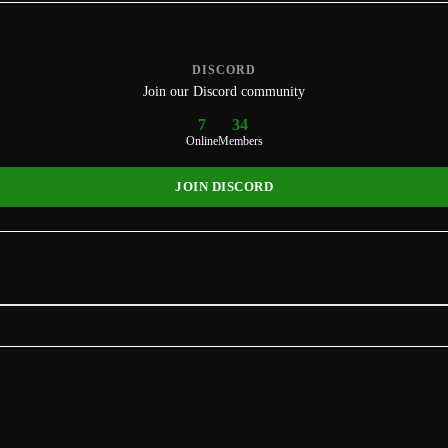
DISCORD
Join our Discord community
7
34
Online
Members
JOIN DISCORD