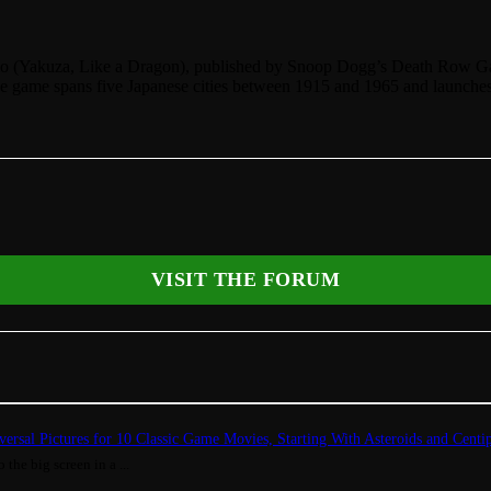
io (Yakuza, Like a Dragon), published by Snoop Dogg’s Death Row Ga
. The game spans five Japanese cities between 1915 and 1965 and laun
VISIT THE FORUM
ersal Pictures for 10 Classic Game Movies, Starting With Asteroids and Centi
 the big screen in a ...