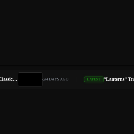
Atari Is Teaming Up With Universal Pictures for 10 Classic Game Movies, Starting With Asteroids and Centipede
4 DAYS AGO
LATEST