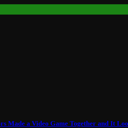
rs Made a Video Game Together and It Loo