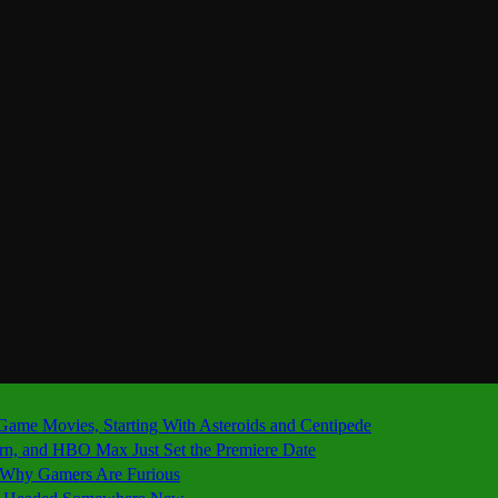
 Game Movies, Starting With Asteroids and Centipede
ern, and HBO Max Just Set the Premiere Date
’s Why Gamers Are Furious