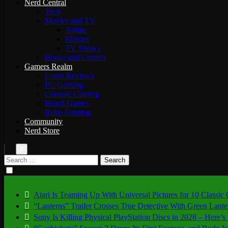
Nerd Central
Tech
Movies and TV
Anime
Movies
TV Shows
Books and Comics
Gamers Realm
Game Reviews
PC Gaming
Console Gaming
Board Games
Retro Gaming
Community
Nerd Store
Search
for:
Atari Is Teaming Up With Universal Pictures for 10 Classic
“Lanterns” Trailer Crosses True Detective With Green Lant
Sony Is Killing Physical PlayStation Discs in 2028 – Here