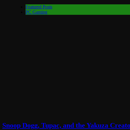
Featured Posts
PC Gaming
Snoop Dogg, Tupac, and the Yakuza Creato