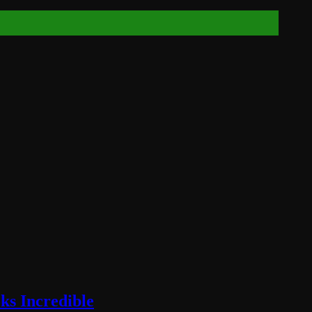
ks Incredible