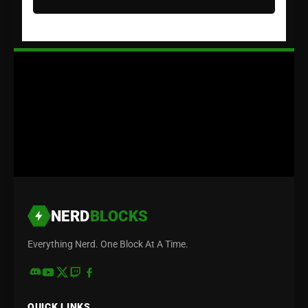
NERD
BLOCKS
Everything Nerd. One Block At A Time.
QUICK LINKS