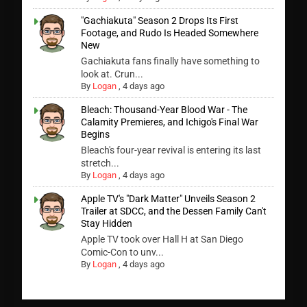
"Gachiakuta" Season 2 Drops Its First
Footage, and Rudo Is Headed Somewhere
New
Gachiakuta fans finally have something to
look at. Crun...
By
Logan
,
4 days ago
Bleach: Thousand-Year Blood War - The
Calamity Premieres, and Ichigo's Final War
Begins
Bleach's four-year revival is entering its last
stretch...
By
Logan
,
4 days ago
Apple TV's "Dark Matter" Unveils Season 2
Trailer at SDCC, and the Dessen Family Can't
Stay Hidden
Apple TV took over Hall H at San Diego
Comic-Con to unv...
By
Logan
,
4 days ago