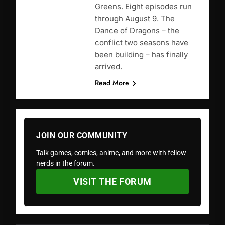
Greens. Eight episodes run
through August 9. The
Dance of Dragons – the
conflict two seasons have
been building – has finally
arrived.
Read More
JOIN OUR COMMUNITY
Talk games, comics, anime, and more with fellow
nerds in the forum.
VISIT THE FORUM