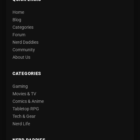
Home
Blog
Categories
Forum
Nerd Daddies
Community
About Us
CATEGORIES
Gaming
Movies & TV
Comics & Anime
Tabletop RPG
Tech & Gear
Nerd Life