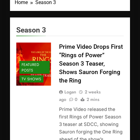
Home
Season 3
Season 3
Prime Video Drops First
“Rings of Power”
Season 3 Teaser,
FEATURED
POSTS
Shows Sauron Forging
TV SHOWS
the Ring
Logan
2 weeks
ago
0
2 mins
Prime Video released the
first Rings of Power Season
3 teaser at SDCC, showing
Sauron forging the One Ring
ahead of the show’s