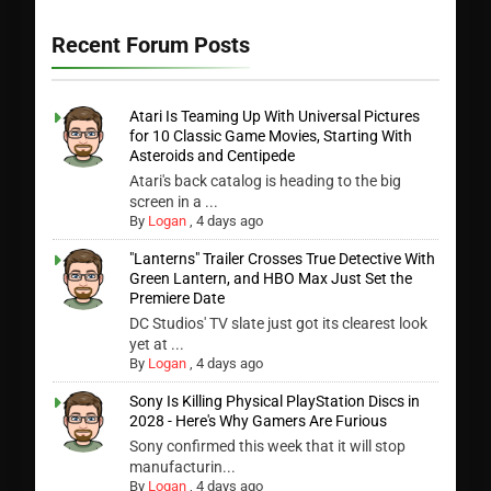
Recent Forum Posts
Atari Is Teaming Up With Universal Pictures
for 10 Classic Game Movies, Starting With
Asteroids and Centipede
Atari's back catalog is heading to the big
screen in a ...
By
Logan
,
4 days ago
"Lanterns" Trailer Crosses True Detective With
Green Lantern, and HBO Max Just Set the
Premiere Date
DC Studios' TV slate just got its clearest look
yet at ...
By
Logan
,
4 days ago
Sony Is Killing Physical PlayStation Discs in
2028 - Here's Why Gamers Are Furious
Sony confirmed this week that it will stop
manufacturin...
By
Logan
,
4 days ago