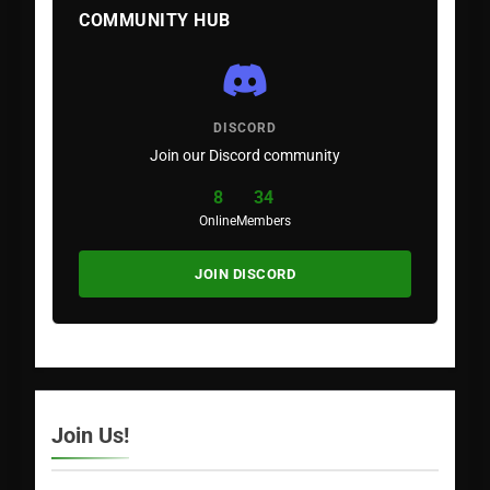
COMMUNITY HUB
DISCORD
Join our Discord community
8
34
Online
Members
JOIN DISCORD
Join Us!