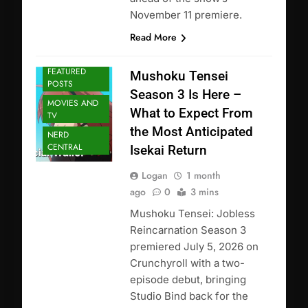
November 11 premiere.
Read More
ANIME
FEATURED
Mushoku Tensei
POSTS
Season 3 Is Here –
MOVIES AND
What to Expect From
TV
the Most Anticipated
NERD
CENTRAL
Isekai Return
Logan
1 month
ago
0
3 mins
Mushoku Tensei: Jobless
Reincarnation Season 3
premiered July 5, 2026 on
Crunchyroll with a two-
episode debut, bringing
Studio Bind back for the