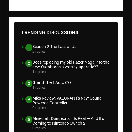
TRENDING DISCUSSIONS
Season 2 The Last of Us!
1
2 replies
Does replacing my old Razer Naga into the
2
new Ouroboros a worthy upgrade??
1 replies
Grand Theft Auto 6??
3
1 replies
Miks Review: VALORANT's New Sound-
4
Powered Controller
0 replies
Minecraft Dungeons II Is Real — And It's
5
Coming to Nintendo Switch 2
0 replies