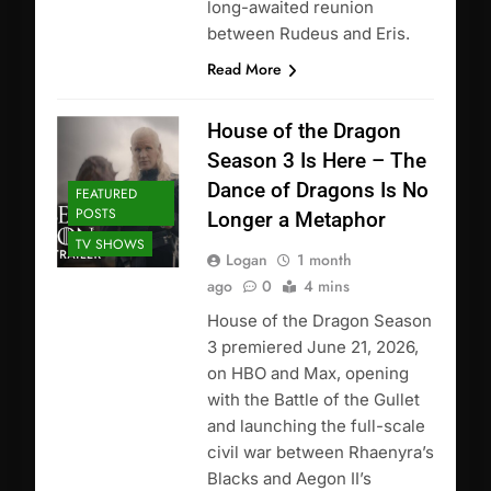
long-awaited reunion
between Rudeus and Eris.
Read More
House of the Dragon
Season 3 Is Here – The
Dance of Dragons Is No
FEATURED
POSTS
Longer a Metaphor
TV SHOWS
Logan
1 month
ago
0
4 mins
House of the Dragon Season
3 premiered June 21, 2026,
on HBO and Max, opening
with the Battle of the Gullet
and launching the full-scale
civil war between Rhaenyra’s
Blacks and Aegon II’s