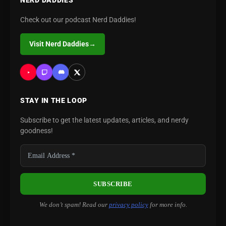
NERD DADDIES
Check out our podcast Nerd Daddies!
Visit Nerd Daddies
→
STAY IN THE LOOP
Subscribe to get the latest updates, articles, and nerdy
goodness!
We don’t spam! Read our
privacy policy
for more info.