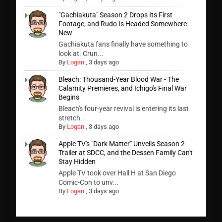
"Gachiakuta" Season 2 Drops Its First
Footage, and Rudo Is Headed Somewhere
New
Gachiakuta fans finally have something to
look at. Crun...
By
Logan
,
3 days ago
Bleach: Thousand-Year Blood War - The
Calamity Premieres, and Ichigo's Final War
Begins
Bleach's four-year revival is entering its last
stretch...
By
Logan
,
3 days ago
Apple TV's "Dark Matter" Unveils Season 2
Trailer at SDCC, and the Dessen Family Can't
Stay Hidden
Apple TV took over Hall H at San Diego
Comic-Con to unv...
By
Logan
,
3 days ago