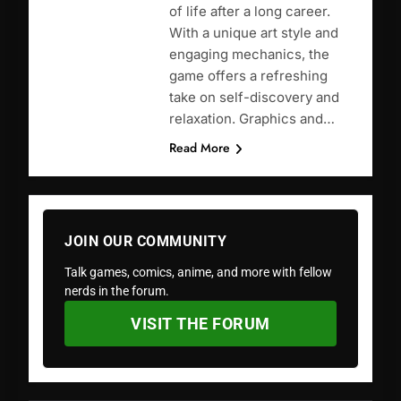
of life after a long career.
With a unique art style and
engaging mechanics, the
game offers a refreshing
take on self-discovery and
relaxation. Graphics and…
Read More
JOIN OUR COMMUNITY
Talk games, comics, anime, and more with fellow
nerds in the forum.
VISIT THE FORUM