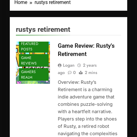
Home
rustys retirement
rustys retirement
FEATURED
Game Review: Rusty’s
POSTS
Retirement
GAME
REVIEWS
Logan
2 years
GAMERS
ago
0
2 mins
REALM
Overview: Rusty’s
Retirement is a charming
indie adventure game that
combines puzzle-solving
with a heartfelt narrative.
Players step into the shoes
of Rusty, a retired robot
navigating the complexities