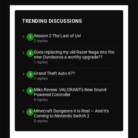
TRENDING DISCUSSIONS
Season 2 The Last of Us!
1
2 replies
Does replacing my old Razer Naga into the
2
new Ouroboros a worthy upgrade??
1 replies
Grand Theft Auto 6??
3
1 replies
Miks Review: VALORANT's New Sound-
4
Powered Controller
0 replies
Minecraft Dungeons II Is Real — And It's
5
Coming to Nintendo Switch 2
0 replies