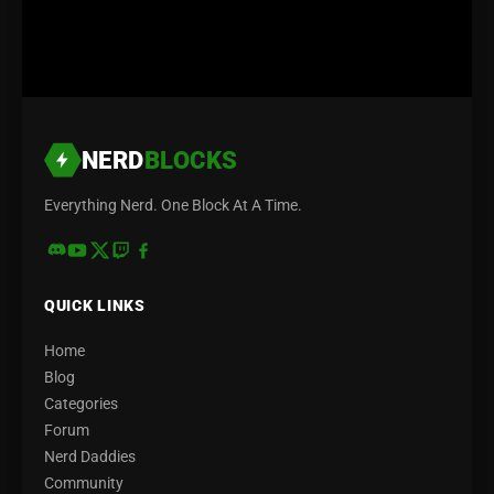
NERD
BLOCKS
Everything Nerd. One Block At A Time.
QUICK LINKS
Home
Blog
Categories
Forum
Nerd Daddies
Community