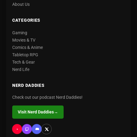
About Us
CATEGORIES
Gaming
Movies & TV
Comics & Anime
Tabletop RPG
Tech & Gear
Nerd Life
NERD DADDIES
Check out our podcast Nerd Daddies!
Visit Nerd Daddies
→