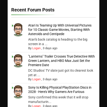
Recent Forum Posts
Atari Is Teaming Up With Universal Pictures
for 10 Classic Game Movies, Starting With
Asteroids and Centipede
Atari's back catalog is heading to the big
screen in a ...
By
Logan
,
3 days ago
"Lanterns" Trailer Crosses True Detective With
Green Lantern, and HBO Max Just Set the
Premiere Date
DC Studios' TV slate just got its clearest look
yet at ...
By
Logan
,
3 days ago
Sony Is Killing Physical PlayStation Discs in
2028 - Here's Why Gamers Are Furious
Sony confirmed this week that it will stop
manufacturin...
By
Logan
,
3 days ago