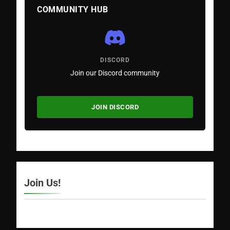
COMMUNITY HUB
DISCORD
Join our Discord community
JOIN DISCORD
Join Us!