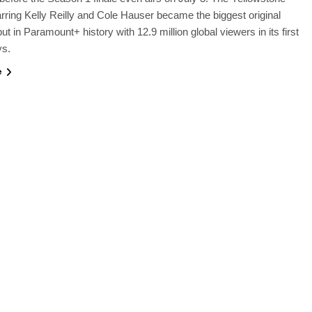
arring Kelly Reilly and Cole Hauser became the biggest original
ut in Paramount+ history with 12.9 million global viewers in its first
ys.
e