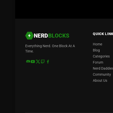
QUICK LIN
NERD
BLOCKS
Home
Everything Nerd. One Block At A
Blog
Time.
Categories
Forum
Nerd Daddie
Community
About Us