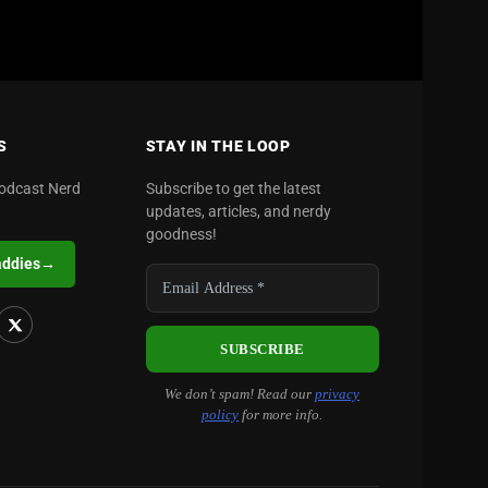
S
STAY IN THE LOOP
podcast Nerd
Subscribe to get the latest
updates, articles, and nerdy
goodness!
addies
→
We don’t spam! Read our
privacy
policy
for more info.