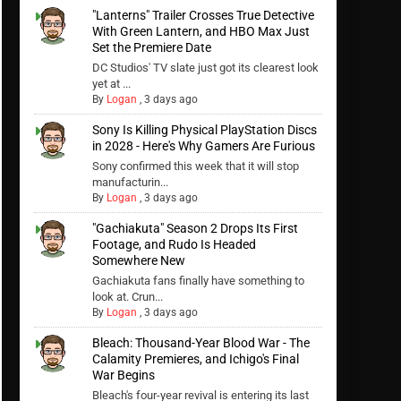
"Lanterns" Trailer Crosses True Detective
With Green Lantern, and HBO Max Just
Set the Premiere Date
DC Studios' TV slate just got its clearest look
yet at ...
By
Logan
,
3 days ago
Sony Is Killing Physical PlayStation Discs
in 2028 - Here's Why Gamers Are Furious
Sony confirmed this week that it will stop
manufacturin...
By
Logan
,
3 days ago
"Gachiakuta" Season 2 Drops Its First
Footage, and Rudo Is Headed
Somewhere New
Gachiakuta fans finally have something to
look at. Crun...
By
Logan
,
3 days ago
Bleach: Thousand-Year Blood War - The
Calamity Premieres, and Ichigo's Final
War Begins
Bleach's four-year revival is entering its last