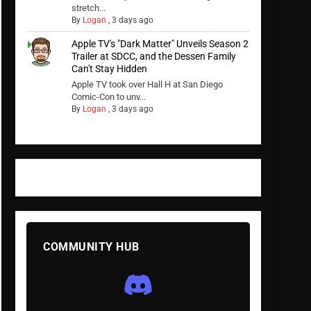
stretch...
By
Logan
,
3 days ago
Apple TV's "Dark Matter" Unveils Season 2
Trailer at SDCC, and the Dessen Family
Can't Stay Hidden
Apple TV took over Hall H at San Diego
Comic-Con to unv...
By
Logan
,
3 days ago
COMMUNITY HUB