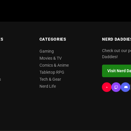
KS
CATEGORIES
NERD DADDIE
Check out our 
Gaming
Daddies!
Movies & TV
Comics & Anime
Visit Nerd D
Tabletop RPG
s
Tech & Gear
Nerd Life