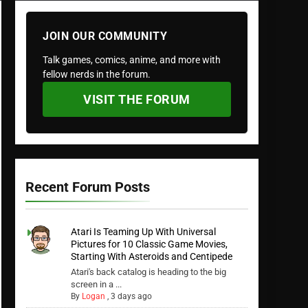
JOIN OUR COMMUNITY
Talk games, comics, anime, and more with
fellow nerds in the forum.
VISIT THE FORUM
Recent Forum Posts
Atari Is Teaming Up With Universal
Pictures for 10 Classic Game Movies,
Starting With Asteroids and Centipede
Atari's back catalog is heading to the big
screen in a ...
By
Logan
,
3 days ago