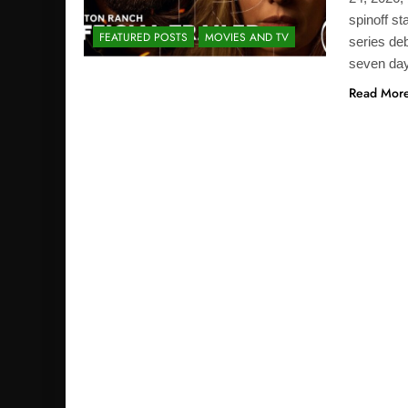
spinoff st
FEATURED POSTS
MOVIES AND TV
series deb
seven da
Read Mor