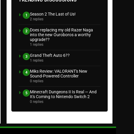
Season 2 The Last of Us!
1
2 replies
Does replacing my old Razer Naga
2
into the new Ouroboros a worthy
upgrade??
1 replies
Grand Theft Auto 6??
3
1 replies
Miks Review: VALORANT's New
4
Sound-Powered Controller
0 replies
Minecraft Dungeons II Is Real — And
5
It's Coming to Nintendo Switch 2
0 replies