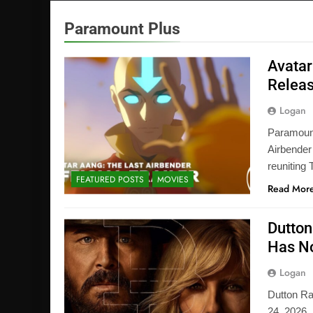
Paramount Plus
Avatar
Releas
Logan
Paramount+
Airbender
reuniting
FEATURED POSTS
MOVIES
Read Mor
Dutton
Has No
Logan
Dutton R
24, 2026,