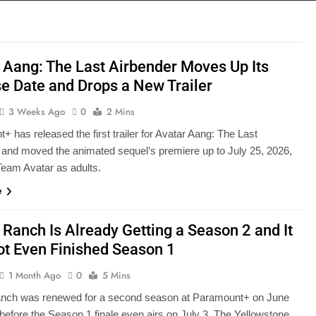
 Aang: The Last Airbender Moves Up Its
e Date and Drops a New Trailer
3 Weeks Ago
0
2 Mins
 has released the first trailer for Avatar Aang: The Last
 and moved the animated sequel’s premiere up to July 25, 2026,
 Team Avatar as adults.
e
 Ranch Is Already Getting a Season 2 and It
t Even Finished Season 1
1 Month Ago
0
5 Mins
anch was renewed for a second season at Paramount+ on June
 before the Season 1 finale even airs on July 3. The Yellowstone