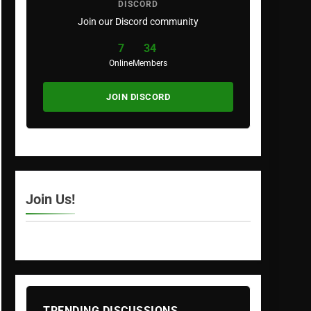
DISCORD
Join our Discord community
7
34
Online
Members
JOIN DISCORD
Join Us!
TRENDING DISCUSSIONS