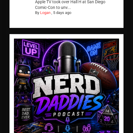
Apple TV took over Hall H at San Diego
Comic-Con to unv...
By
Logan
,
5 days ago