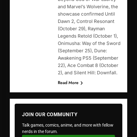
and Marvel’s Wolverine, the
showcase confirmed Until
Dawn 2, Control Resonant
(October 29), Rayman
Legends Retold (October 1),
Onimusha: Way of the Sword
(September 25), Dune:
Awakening PS5 (September
22), Ace Combat 8 (October
2), and Silent Hill: Downfall.
Read More
JOIN OUR COMMUNITY
Talk games, comics, anime, and more with fellow
nerds in the forum.