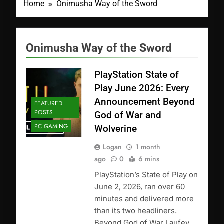
Home
Onimusha Way of the Sword
Onimusha Way of the Sword
PlayStation State of
Play June 2026: Every
Announcement Beyond
FEATURED
POSTS
God of War and
PC GAMING
Wolverine
Logan
1 month
ago
0
6 mins
PlayStation’s State of Play on
June 2, 2026, ran over 60
minutes and delivered more
than its two headliners.
Beyond God of War Laufey