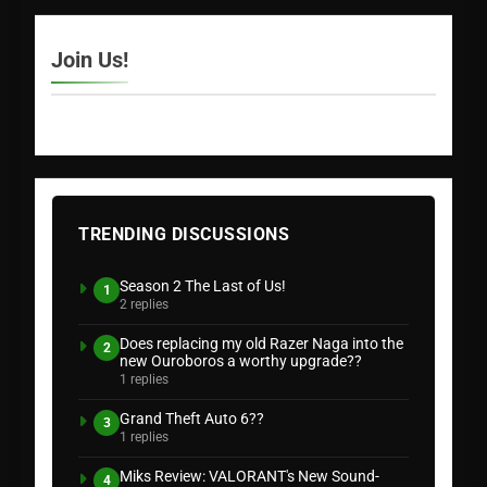
Join Us!
TRENDING DISCUSSIONS
Season 2 The Last of Us!
1
2 replies
Does replacing my old Razer Naga into the
2
new Ouroboros a worthy upgrade??
1 replies
Grand Theft Auto 6??
3
1 replies
Miks Review: VALORANT's New Sound-
4