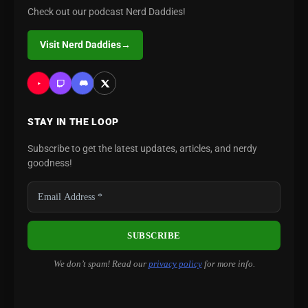
Check out our podcast Nerd Daddies!
Visit Nerd Daddies
→
STAY IN THE LOOP
Subscribe to get the latest updates, articles, and nerdy
goodness!
We don’t spam! Read our
privacy policy
for more info.