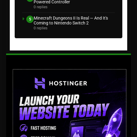
Powered Controller
0 replies
Minecraft Dungeons II Is Real — And It's
5
Coming to Nintendo Switch 2
0 replies