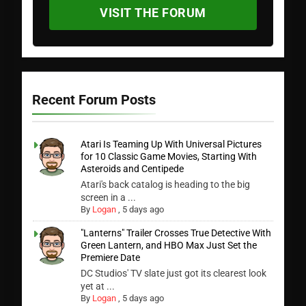
VISIT THE FORUM
Recent Forum Posts
Atari Is Teaming Up With Universal Pictures
for 10 Classic Game Movies, Starting With
Asteroids and Centipede
Atari's back catalog is heading to the big
screen in a ...
By
Logan
,
5 days ago
"Lanterns" Trailer Crosses True Detective With
Green Lantern, and HBO Max Just Set the
Premiere Date
DC Studios' TV slate just got its clearest look
yet at ...
By
Logan
,
5 days ago