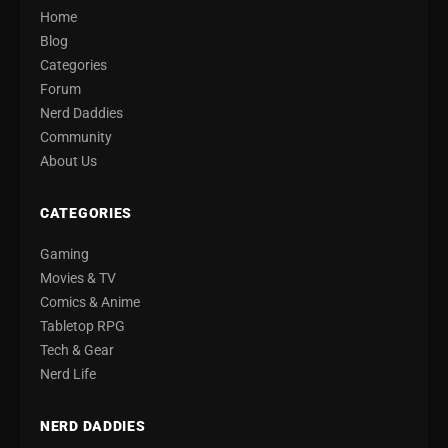
Home
Blog
Categories
Forum
Nerd Daddies
Community
About Us
CATEGORIES
Gaming
Movies & TV
Comics & Anime
Tabletop RPG
Tech & Gear
Nerd Life
NERD DADDIES