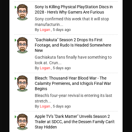
Sony Is Killing Physical PlayStation Discs in
2028 - Here's Why Gamers Are Furious
Sony confirmed this week that it will stop
manufacturin...
By
Logan
,
5 days ago
"Gachiakuta" Season 2 Drops Its First
Footage, and Rudo Is Headed Somewhere
New
Gachiakuta fans finally have something to
look at. Crun...
By
Logan
,
5 days ago
Bleach: Thousand-Year Blood War - The
Calamity Premieres, and Ichigo's Final War
Begins
Bleach's four-year revival is entering its last
stretch...
By
Logan
,
5 days ago
Apple TV's "Dark Matter" Unveils Season 2
Trailer at SDCC, and the Dessen Family Can't
Stay Hidden