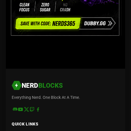
NERD
BLOCKS
Everything Nerd. One Block At A Time.
QUICK LINKS