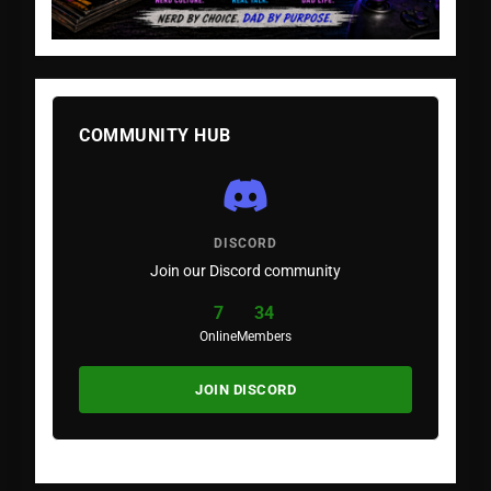
COMMUNITY HUB
DISCORD
Join our Discord community
7
34
Online
Members
JOIN DISCORD