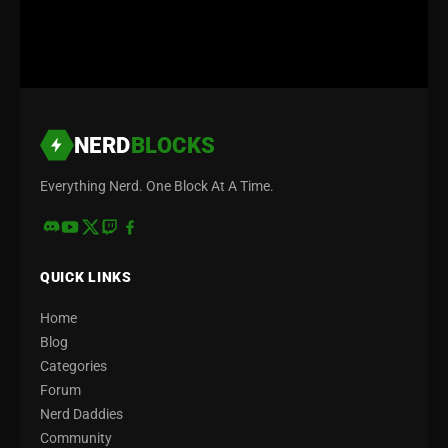
NERD
BLOCKS
Everything Nerd. One Block At A Time.
QUICK LINKS
Home
Blog
Categories
Forum
Nerd Daddies
Community