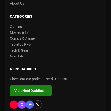
About Us
CATEGORIES
Gaming
Movies & TV
Comics & Anime
Tabletop RPG
Tech & Gear
Nerd Life
NERD DADDIES
Check out our podcast Nerd Daddies!
Visit Nerd Daddies
→