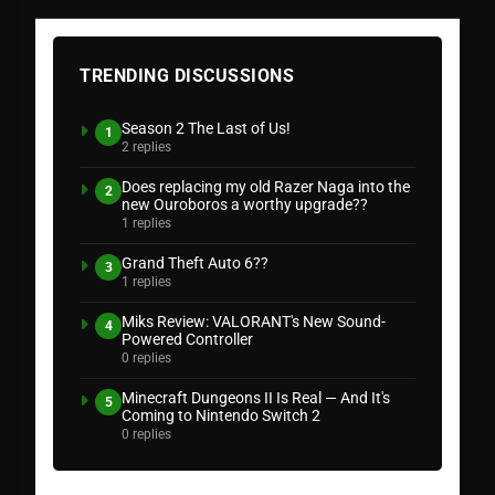
TRENDING DISCUSSIONS
Season 2 The Last of Us!
1
2 replies
Does replacing my old Razer Naga into the
2
new Ouroboros a worthy upgrade??
1 replies
Grand Theft Auto 6??
3
1 replies
Miks Review: VALORANT's New Sound-
4
Powered Controller
0 replies
Minecraft Dungeons II Is Real — And It's
5
Coming to Nintendo Switch 2
0 replies