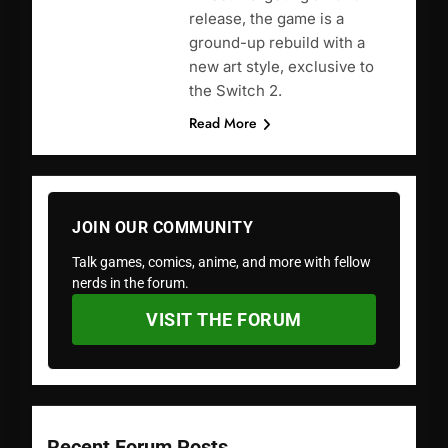
release, the game is a
ground-up rebuild with a
new art style, exclusive to
the Switch 2.
Read More
JOIN OUR COMMUNITY
Talk games, comics, anime, and more with fellow
nerds in the forum.
VISIT THE FORUM
Recent Forum Posts