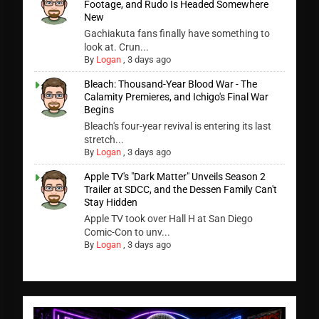
Footage, and Rudo Is Headed Somewhere
New
Gachiakuta fans finally have something to
look at. Crun...
By
Logan
,
3 days ago
Bleach: Thousand-Year Blood War - The
Calamity Premieres, and Ichigo's Final War
Begins
Bleach's four-year revival is entering its last
stretch...
By
Logan
,
3 days ago
Apple TV's "Dark Matter" Unveils Season 2
Trailer at SDCC, and the Dessen Family Can't
Stay Hidden
Apple TV took over Hall H at San Diego
Comic-Con to unv...
By
Logan
,
3 days ago