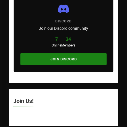
DISCORD
Join our Discord community
7
34
Online
Members
JOIN DISCORD
Join Us!