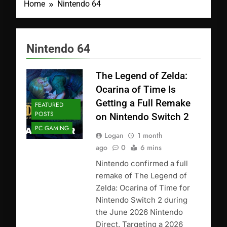
Home
Nintendo 64
Nintendo 64
The Legend of Zelda:
Ocarina of Time Is
Getting a Full Remake
FEATURED
POSTS
on Nintendo Switch 2
PC GAMING
Logan
1 month
ago
0
6 mins
Nintendo confirmed a full
remake of The Legend of
Zelda: Ocarina of Time for
Nintendo Switch 2 during
the June 2026 Nintendo
Direct. Targeting a 2026