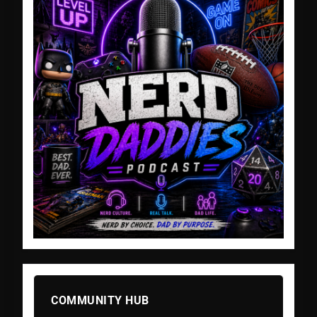
COMMUNITY HUB