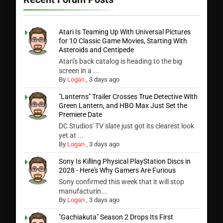
Atari Is Teaming Up With Universal Pictures
for 10 Classic Game Movies, Starting With
Asteroids and Centipede
Atari's back catalog is heading to the big
screen in a ...
By
Logan
,
3 days ago
"Lanterns" Trailer Crosses True Detective With
Green Lantern, and HBO Max Just Set the
Premiere Date
DC Studios' TV slate just got its clearest look
yet at ...
By
Logan
,
3 days ago
Sony Is Killing Physical PlayStation Discs in
2028 - Here's Why Gamers Are Furious
Sony confirmed this week that it will stop
manufacturin...
By
Logan
,
3 days ago
"Gachiakuta" Season 2 Drops Its First