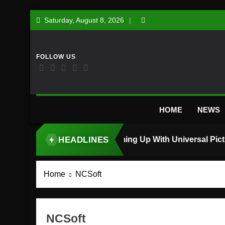
Skip
Saturday, August 8, 2026
to
content
HOME
NEWS
HEADLINES
TOP STORY
Home
NCSoft
NCSoft