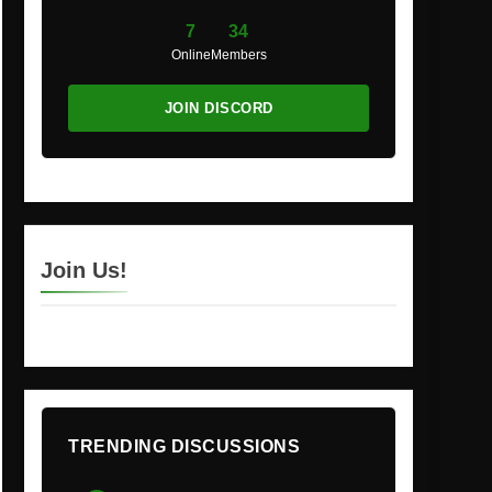
7
34
Online
Members
JOIN DISCORD
Join Us!
TRENDING DISCUSSIONS