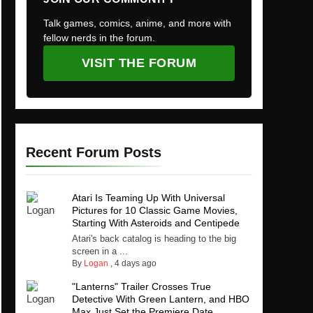
Talk games, comics, anime, and more with
fellow nerds in the forum.
VISIT THE FORUM
Recent Forum Posts
Atari Is Teaming Up With Universal
Pictures for 10 Classic Game Movies,
Starting With Asteroids and Centipede
Atari's back catalog is heading to the big
screen in a ...
By
Logan
,
4 days ago
"Lanterns" Trailer Crosses True
Detective With Green Lantern, and HBO
Max Just Set the Premiere Date