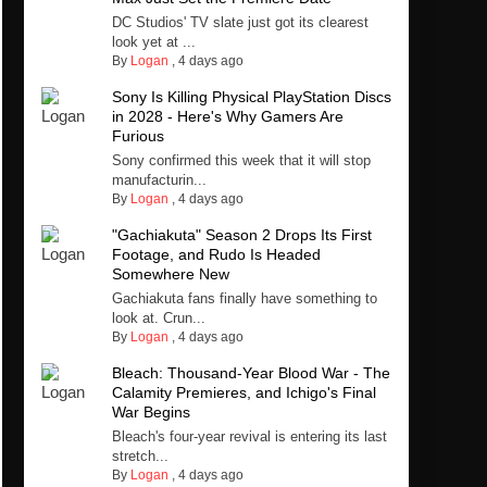
DC Studios' TV slate just got its clearest
look yet at ...
By
Logan
,
4 days ago
Sony Is Killing Physical PlayStation Discs
in 2028 - Here's Why Gamers Are
Furious
Sony confirmed this week that it will stop
manufacturin...
By
Logan
,
4 days ago
"Gachiakuta" Season 2 Drops Its First
Footage, and Rudo Is Headed
Somewhere New
Gachiakuta fans finally have something to
look at. Crun...
By
Logan
,
4 days ago
Bleach: Thousand-Year Blood War - The
Calamity Premieres, and Ichigo's Final
War Begins
Bleach's four-year revival is entering its last
stretch...
By
Logan
,
4 days ago