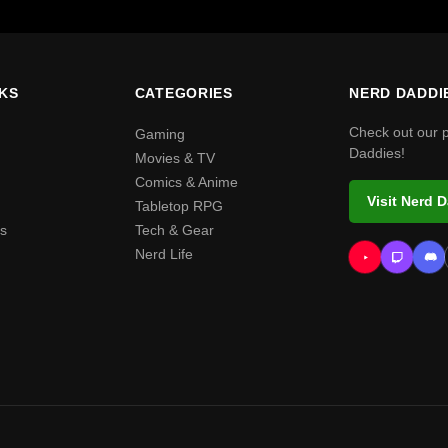
NKS
CATEGORIES
NERD DADDI
Check out our 
Gaming
Daddies!
Movies & TV
Comics & Anime
Visit Nerd 
Tabletop RPG
s
Tech & Gear
Nerd Life