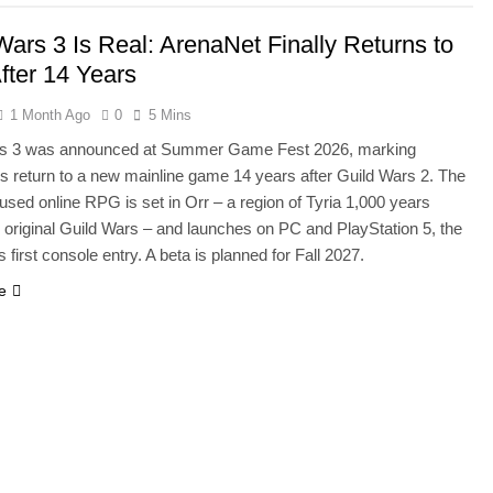
Wars 3 Is Real: ArenaNet Finally Returns to
After 14 Years
1 Month Ago
0
5 Mins
rs 3 was announced at Summer Game Fest 2026, marking
s return to a new mainline game 14 years after Guild Wars 2. The
used online RPG is set in Orr – a region of Tyria 1,000 years
e original Guild Wars – and launches on PC and PlayStation 5, the
s first console entry. A beta is planned for Fall 2027.
e