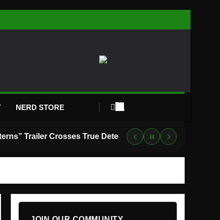
Y
NERD STORE
“Lanterns” Trailer Crosses True Detective With Green Lantern, and HBO Max Just Set the Premiere Date
JOIN OUR COMMUNITY