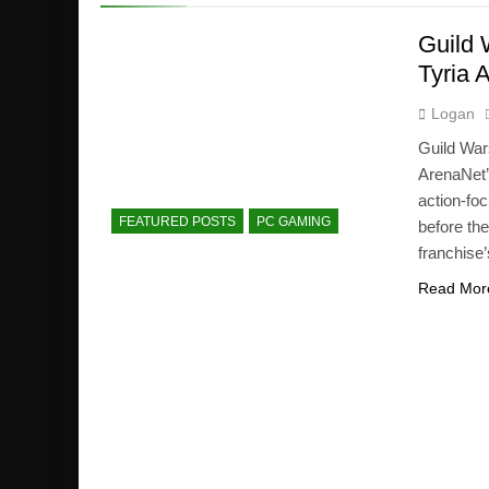
Guild 
Tyria 
Logan
Guild Wa
ArenaNet’
action-foc
FEATURED POSTS
PC GAMING
before th
franchise’
Read Mor