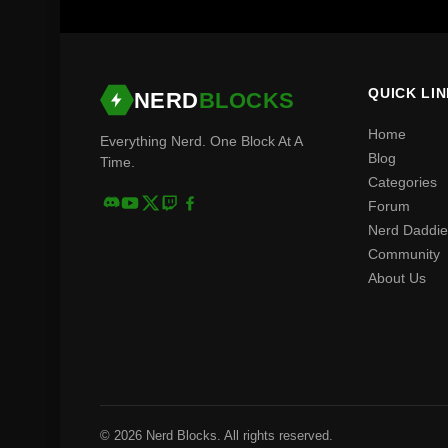
QUICK LI
NERD
BLOCKS
Home
Everything Nerd. One Block At A
Blog
Time.
Categories
Forum
Nerd Daddie
Community
About Us
© 2026 Nerd Blocks. All rights reserved.