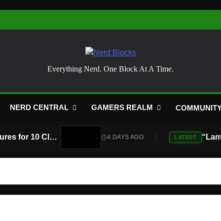
Nerd Blocks
Everything Nerd. One Block At A Time.
NERD CENTRAL
GAMERS REALM
COMMUNIT
Atari Is Teaming Up With Universal Pictures for 10 Classic Game Movies, Starting With Asteroids and Centipede
4 DAYS AGO
LATEST