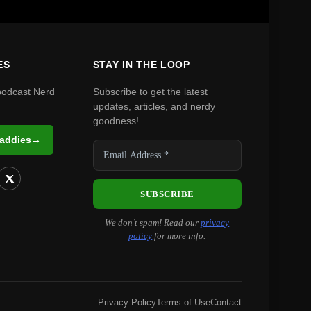
ES
STAY IN THE LOOP
podcast Nerd
Subscribe to get the latest
updates, articles, and nerdy
goodness!
Daddies
→
We don’t spam! Read our
privacy
policy
for more info.
Privacy Policy
Terms of Use
Contact