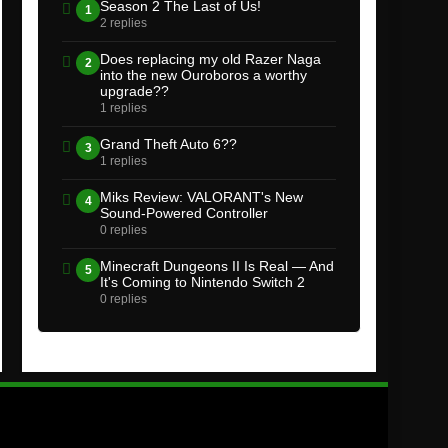
Season 2 The Last of Us!
1
2 replies
Does replacing my old Razer Naga
2
into the new Ouroboros a worthy
upgrade??
1 replies
Grand Theft Auto 6??
3
1 replies
Miks Review: VALORANT's New
4
Sound-Powered Controller
0 replies
Minecraft Dungeons II Is Real — And
5
It's Coming to Nintendo Switch 2
0 replies