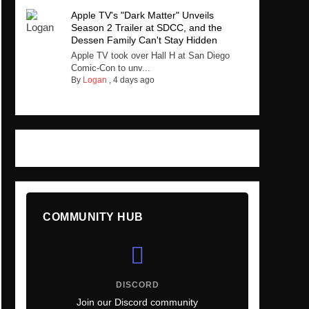
Apple TV's "Dark Matter" Unveils
Season 2 Trailer at SDCC, and the
Dessen Family Can't Stay Hidden
Apple TV took over Hall H at San Diego
Comic-Con to unv...
By
Logan
,
4 days ago
COMMUNITY HUB
DISCORD
Join our Discord community