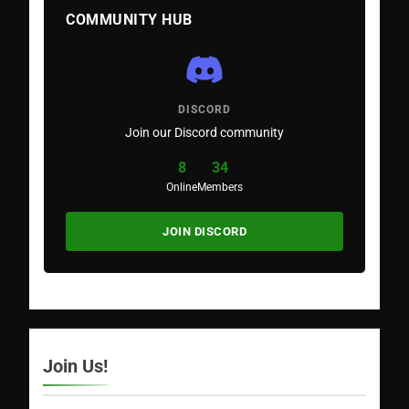
COMMUNITY HUB
DISCORD
Join our Discord community
8
34
Online
Members
JOIN DISCORD
Join Us!