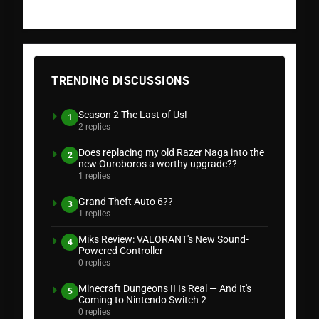
TRENDING DISCUSSIONS
Season 2 The Last of Us!
1
2 replies
Does replacing my old Razer Naga into the
2
new Ouroboros a worthy upgrade??
1 replies
Grand Theft Auto 6??
3
1 replies
Miks Review: VALORANT's New Sound-
4
Powered Controller
0 replies
Minecraft Dungeons II Is Real — And It's
5
Coming to Nintendo Switch 2
0 replies