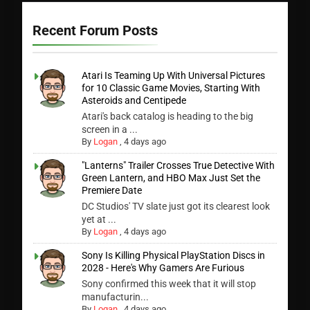
Recent Forum Posts
Atari Is Teaming Up With Universal Pictures
for 10 Classic Game Movies, Starting With
Asteroids and Centipede
Atari's back catalog is heading to the big
screen in a ...
By
Logan
,
4 days ago
"Lanterns" Trailer Crosses True Detective With
Green Lantern, and HBO Max Just Set the
Premiere Date
DC Studios' TV slate just got its clearest look
yet at ...
By
Logan
,
4 days ago
Sony Is Killing Physical PlayStation Discs in
2028 - Here's Why Gamers Are Furious
Sony confirmed this week that it will stop
manufacturin...
By
Logan
,
4 days ago