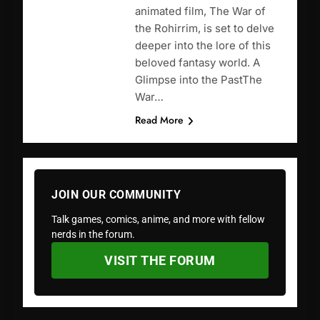
animated film, The War of
the Rohirrim, is set to delve
deeper into the lore of this
beloved fantasy world. A
Glimpse into the PastThe
War…
Read More
JOIN OUR COMMUNITY
Talk games, comics, anime, and more with fellow
nerds in the forum.
VISIT THE FORUM