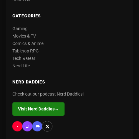
CATEGORIES
Gaming
Movies & TV
Comics & Anime
Tabletop RPG
Tech & Gear
Nerd Life
NERD DADDIES
Check out our podcast Nerd Daddies!
Visit Nerd Daddies
→