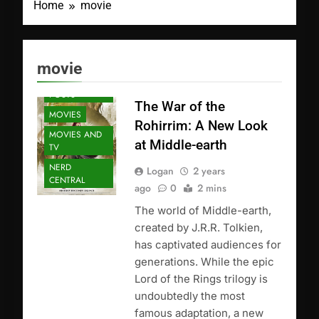
Home
movie
ANIME
movie
FEATURED
POSTS
The War of the
MOVIES
Rohirrim: A New Look
MOVIES AND
at Middle-earth
TV
NERD
Logan
2 years
CENTRAL
ago
0
2 mins
The world of Middle-earth,
created by J.R.R. Tolkien,
has captivated audiences for
generations. While the epic
Lord of the Rings trilogy is
undoubtedly the most
famous adaptation, a new