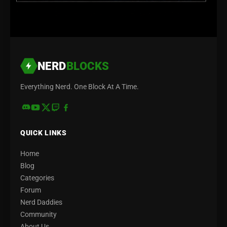
NERD
BLOCKS
Everything Nerd. One Block At A Time.
QUICK LINKS
Home
Blog
Categories
Forum
Nerd Daddies
Community
About Us