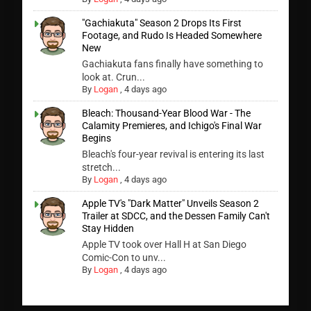
"Gachiakuta" Season 2 Drops Its First
Footage, and Rudo Is Headed Somewhere
New
Gachiakuta fans finally have something to
look at. Crun...
By
Logan
,
4 days ago
Bleach: Thousand-Year Blood War - The
Calamity Premieres, and Ichigo's Final War
Begins
Bleach's four-year revival is entering its last
stretch...
By
Logan
,
4 days ago
Apple TV's "Dark Matter" Unveils Season 2
Trailer at SDCC, and the Dessen Family Can't
Stay Hidden
Apple TV took over Hall H at San Diego
Comic-Con to unv...
By
Logan
,
4 days ago