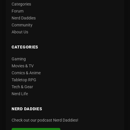
Categories
Forum
Nerd Daddies
Community
About Us
CATEGORIES
Gaming
Movies & TV
Comics & Anime
Tabletop RPG
Tech & Gear
Nerd Life
NERD DADDIES
Check out our podcast Nerd Daddies!