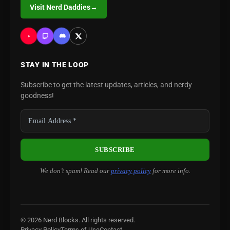
Visit Nerd Daddies
→
STAY IN THE LOOP
Subscribe to get the latest updates, articles, and nerdy
goodness!
We don’t spam! Read our
privacy policy
for more info.
© 2026 Nerd Blocks. All rights reserved.
Privacy Policy
Terms of Use
Contact