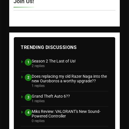
Join Us!
TRENDING DISCUSSIONS
Season 2 The Last of Us!
1
2 replies
Does replacing my old Razer Naga into the
2
new Ouroboros a worthy upgrade??
1 replies
Grand Theft Auto 6??
3
1 replies
Miks Review: VALORANT's New Sound-
4
Powered Controller
0 replies