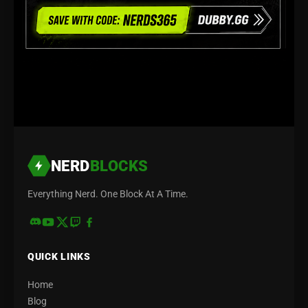
NERD
BLOCKS
Everything Nerd. One Block At A Time.
QUICK LINKS
Home
Blog