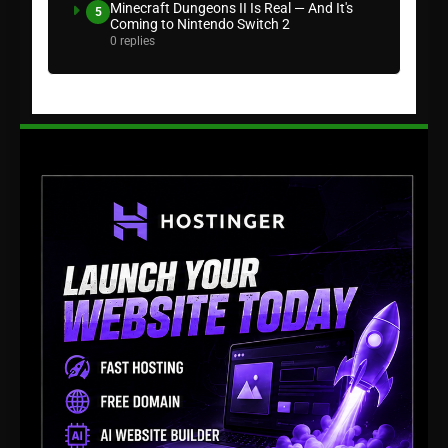
Minecraft Dungeons II Is Real — And It's
5
Coming to Nintendo Switch 2
0 replies