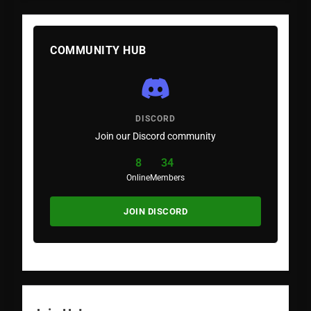
COMMUNITY HUB
DISCORD
Join our Discord community
8
34
Online
Members
JOIN DISCORD