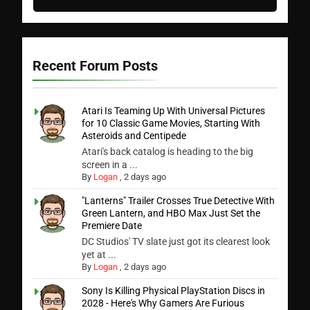
Recent Forum Posts
Atari Is Teaming Up With Universal Pictures
for 10 Classic Game Movies, Starting With
Asteroids and Centipede
Atari's back catalog is heading to the big
screen in a ...
By
Logan
,
2 days ago
"Lanterns" Trailer Crosses True Detective With
Green Lantern, and HBO Max Just Set the
Premiere Date
DC Studios' TV slate just got its clearest look
yet at ...
By
Logan
,
2 days ago
Sony Is Killing Physical PlayStation Discs in
2028 - Here's Why Gamers Are Furious