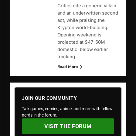
Critics cite a generic villain
and an underwritten second
act, while praising the
Krypton world-building.
Opening weekend is
projected at $47-50M
domestic, below earlier
tracking.
Read More
JOIN OUR COMMUNITY
Talk games, comics, anime, and more with fellow
nerds in the forum.
VISIT THE FORUM