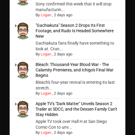
Sony confirmed this week that it will stop
manufacturin...
By
Logan
,
2 days ago
"Gachiakuta" Season 2 Drops Its First
Footage, and Rudo Is Headed Somewhere
New
Gachiakuta fans finally have something to
look at. Crun...
By
Logan
,
2 days ago
Bleach: Thousand-Year Blood War - The
Calamity Premieres, and Ichigo's Final War
Begins
Bleach's four-year revival is entering its last
stretch...
By
Logan
,
2 days ago
Apple TV's "Dark Matter" Unveils Season 2
Trailer at SDCC, and the Dessen Family Can't
Stay Hidden
Apple TV took over Hall H at San Diego
Comic-Con to unv...
By
Logan
,
2 days ago