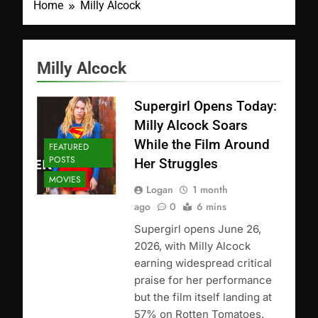
Home
Milly Alcock
Milly Alcock
Supergirl Opens Today:
Milly Alcock Soars
While the Film Around
FEATURED
POSTS
Her Struggles
MOVIES
Logan
1 month
ago
0
6 mins
Supergirl opens June 26,
2026, with Milly Alcock
earning widespread critical
praise for her performance
but the film itself landing at
57% on Rotten Tomatoes.