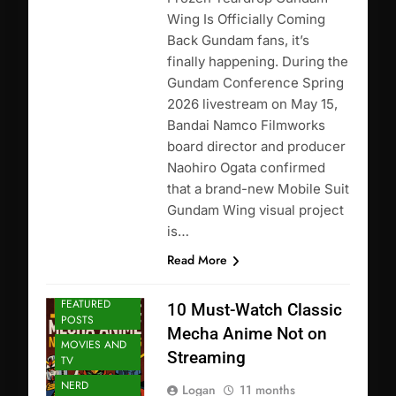
Wing Is Officially Coming
Back Gundam fans, it’s
finally happening. During the
Gundam Conference Spring
2026 livestream on May 15,
Bandai Namco Filmworks
board director and producer
Naohiro Ogata confirmed
that a brand-new Mobile Suit
Gundam Wing visual project
is…
Read More
ANIME
FEATURED
10 Must-Watch Classic
POSTS
Mecha Anime Not on
MOVIES AND
Streaming
TV
NERD
Logan
11 months