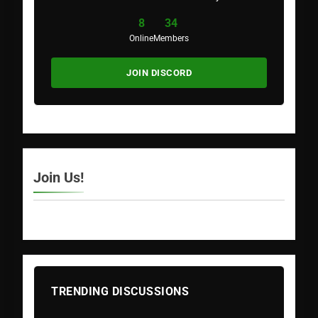
8
34
Online
Members
JOIN DISCORD
Join Us!
TRENDING DISCUSSIONS