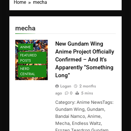
Home
mecha
mecha
New Gundam Wing
ANIME
Anime Project Officially
FEATURED
Confirmed – And It’s
POSTS
Apparently “Something
NERD
CENTRAL
Long”
Logan
2 months
ago
0
5 mins
Category: Anime NewsTags:
Gundam Wing, Gundam,
Bandai Namco, Anime,
Mecha, Endless Waltz,
Frozen Teardrop Gundam