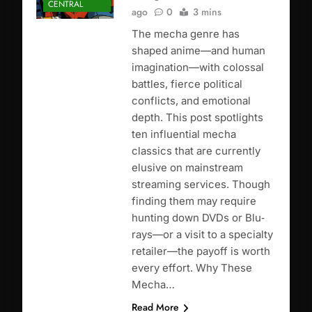
CENTRAL
ago
0
3 mins
The mecha genre has
shaped anime—and human
imagination—with colossal
battles, fierce political
conflicts, and emotional
depth. This post spotlights
ten influential mecha
classics that are currently
elusive on mainstream
streaming services. Though
finding them may require
hunting down DVDs or Blu‐
rays—or a visit to a specialty
retailer—the payoff is worth
every effort. Why These
Mecha…
Read More