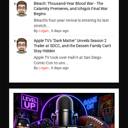
Bleach: Thousand-Year Blood War - The
Calamity Premieres, and Ichigo's Final War
Begins
Bleach's four-year revival is entering its last
stretch...
By
Logan
,
6 days ago
Apple TV's "Dark Matter" Unveils Season 2
Trailer at SDCC, and the Dessen Family Can't
Stay Hidden
Apple TV took over Hall H at San Diego
Comic-Con to unv...
By
Logan
,
6 days ago