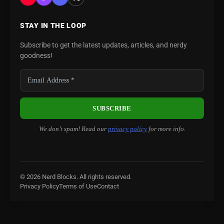
STAY IN THE LOOP
Subscribe to get the latest updates, articles, and nerdy
goodness!
We don’t spam! Read our
privacy policy
for more info.
© 2026 Nerd Blocks. All rights reserved.
Privacy Policy
Terms of Use
Contact