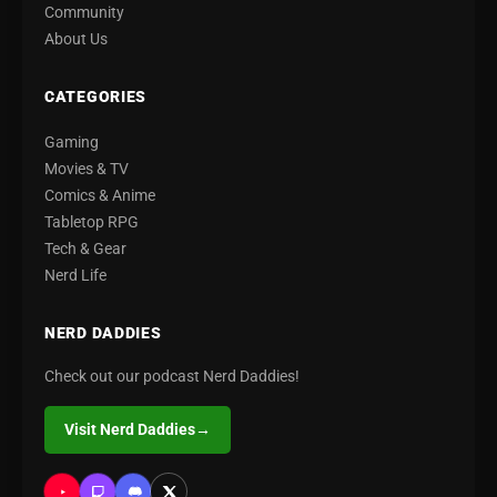
Community
About Us
CATEGORIES
Gaming
Movies & TV
Comics & Anime
Tabletop RPG
Tech & Gear
Nerd Life
NERD DADDIES
Check out our podcast Nerd Daddies!
Visit Nerd Daddies
→