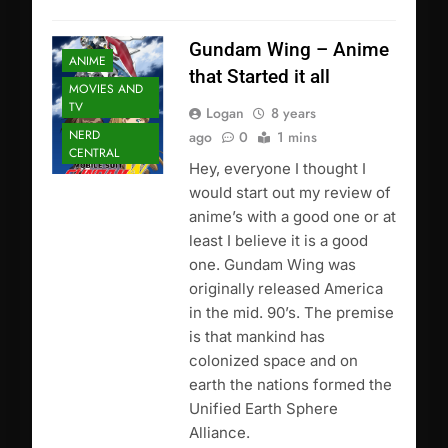
Gundam Wing – Anime
ANIME
that Started it all
MOVIES AND
TV
Logan
8 years
NERD
ago
0
1 mins
CENTRAL
Hey, everyone I thought I
would start out my review of
anime’s with a good one or at
least I believe it is a good
one. Gundam Wing was
originally released America
in the mid. 90’s. The premise
is that mankind has
colonized space and on
earth the nations formed the
Unified Earth Sphere
Alliance.