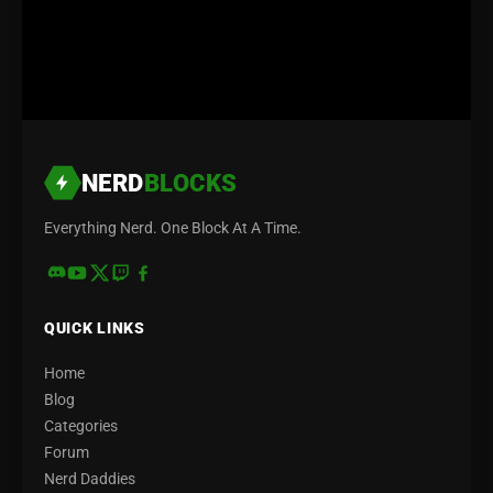
NERD
BLOCKS
Everything Nerd. One Block At A Time.
QUICK LINKS
Home
Blog
Categories
Forum
Nerd Daddies