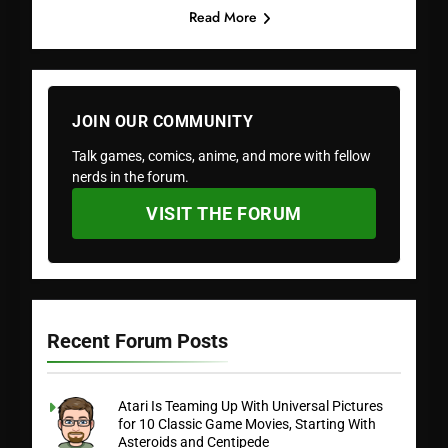
Read More
JOIN OUR COMMUNITY
Talk games, comics, anime, and more with fellow
nerds in the forum.
VISIT THE FORUM
Recent Forum Posts
Atari Is Teaming Up With Universal Pictures
for 10 Classic Game Movies, Starting With
Asteroids and Centipede