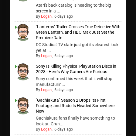
Atari's back catalog is heading to the big
screen in a ...
By
Logan
,
6 days ago
"Lanterns" Trailer Crosses True Detective With
Green Lantern, and HBO Max Just Set the
Premiere Date
DC Studios' TV slate just got its clearest look
yet at ...
By
Logan
,
6 days ago
Sony Is Killing Physical PlayStation Discs in
2028 - Here's Why Gamers Are Furious
Sony confirmed this week that it will stop
manufacturin...
By
Logan
,
6 days ago
"Gachiakuta" Season 2 Drops Its First
Footage, and Rudo Is Headed Somewhere
New
Gachiakuta fans finally have something to
look at. Crun...
By
Logan
,
6 days ago