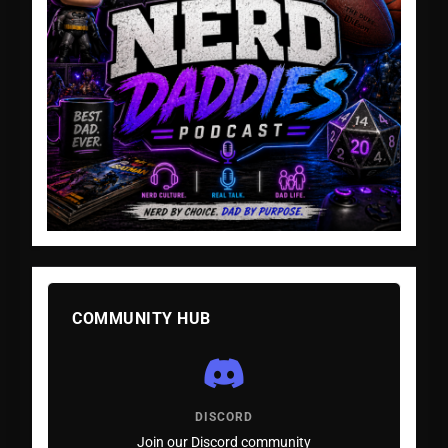
COMMUNITY HUB
DISCORD
Join our Discord community