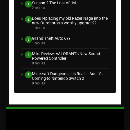
Season 2 The Last of Us!
1
2 replies
Does replacing my old Razer Naga into the
2
new Ouroboros a worthy upgrade??
1 replies
Grand Theft Auto 6??
3
1 replies
Miks Review: VALORANT's New Sound-
4
Powered Controller
0 replies
Minecraft Dungeons II Is Real — And It's
5
Coming to Nintendo Switch 2
0 replies