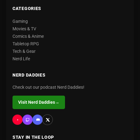
CATEGORIES
Gaming
Movies & TV
Comics & Anime
Tabletop RPG
Tech & Gear
Nerd Life
NERD DADDIES
Check out our podcast Nerd Daddies!
Visit Nerd Daddies
→
STAY IN THE LOOP