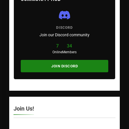
DISCORD
Join our Discord community
7
34
Online
Members
JOIN DISCORD
Join Us!