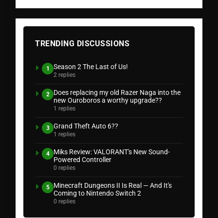
TRENDING DISCUSSIONS
Season 2 The Last of Us!
1
2 replies
Does replacing my old Razer Naga into the
2
new Ouroboros a worthy upgrade??
1 replies
Grand Theft Auto 6??
3
1 replies
Miks Review: VALORANT's New Sound-
4
Powered Controller
0 replies
Minecraft Dungeons II Is Real — And It's
5
Coming to Nintendo Switch 2
0 replies