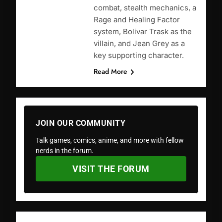
combat, stealth mechanics, a
Rage and Healing Factor
system, Bolivar Trask as the
villain, and Jean Grey as a
key supporting character.
Read More
JOIN OUR COMMUNITY
Talk games, comics, anime, and more with fellow
nerds in the forum.
VISIT THE FORUM