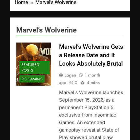
Home
Marvel’s Wolverine
Marvel’s Wolverine
Marvel’s Wolverine Gets
a Release Date and It
Looks Absolutely Brutal
FEATURED
POSTS
Logan
1 month
PC GAMING
ago
0
4 mins
Marvel’s Wolverine launches
September 15, 2026, as a
permanent PlayStation 5
exclusive from Insomniac
Games. An extended
gameplay reveal at State of
Play showed brutal claw