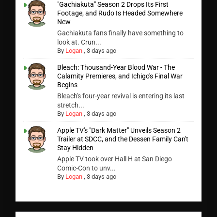
"Gachiakuta" Season 2 Drops Its First
Footage, and Rudo Is Headed Somewhere
New
Gachiakuta fans finally have something to
look at. Crun...
By
Logan
,
3 days ago
Bleach: Thousand-Year Blood War - The
Calamity Premieres, and Ichigo's Final War
Begins
Bleach's four-year revival is entering its last
stretch...
By
Logan
,
3 days ago
Apple TV's "Dark Matter" Unveils Season 2
Trailer at SDCC, and the Dessen Family Can't
Stay Hidden
Apple TV took over Hall H at San Diego
Comic-Con to unv...
By
Logan
,
3 days ago