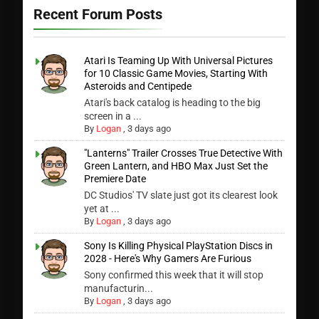
Recent Forum Posts
Atari Is Teaming Up With Universal Pictures
for 10 Classic Game Movies, Starting With
Asteroids and Centipede
Atari's back catalog is heading to the big
screen in a ...
By
Logan
,
3 days ago
"Lanterns" Trailer Crosses True Detective With
Green Lantern, and HBO Max Just Set the
Premiere Date
DC Studios' TV slate just got its clearest look
yet at ...
By
Logan
,
3 days ago
Sony Is Killing Physical PlayStation Discs in
2028 - Here's Why Gamers Are Furious
Sony confirmed this week that it will stop
manufacturin...
By
Logan
,
3 days ago