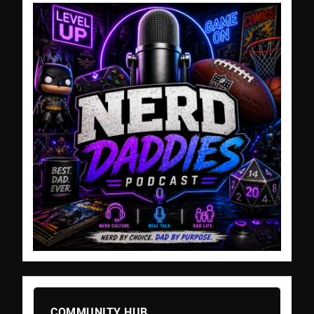
COMMUNITY HUB