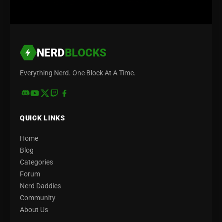
NERD
BLOCKS
Everything Nerd. One Block At A Time.
QUICK LINKS
Home
Blog
Categories
Forum
Nerd Daddies
Community
About Us