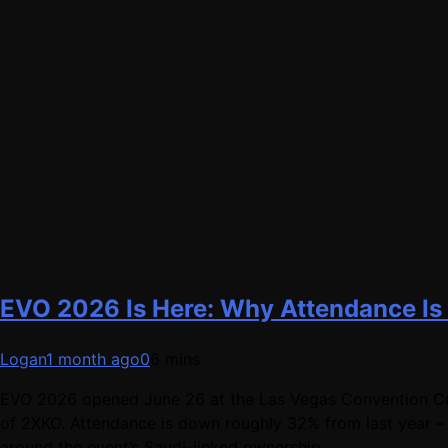
EVO 2026 Is Here: Why Attendance Is
Logan
1 month ago
0
6 mins
EVO 2026 opened June 26 at the Las Vegas Convention Cent
of 2XKO. Attendance is down roughly 32% from last year – 
around the event’s Saudi-linked ownership.