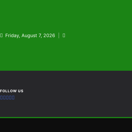
Skip
to
content
Friday, August 7, 2026