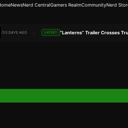
Home
News
Nerd Central
Gamers Realm
Community
Nerd Stor
DAYS AGO
LATEST