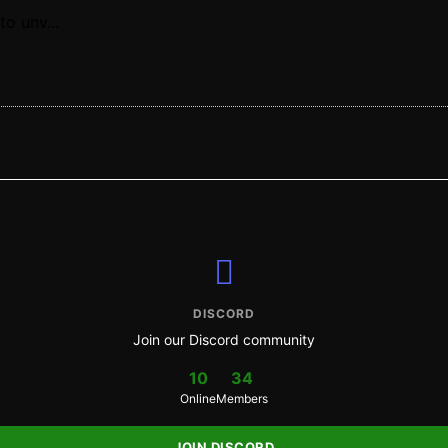
o unv...
DISCORD
Join our Discord community
10
34
Online
Members
JOIN DISCORD