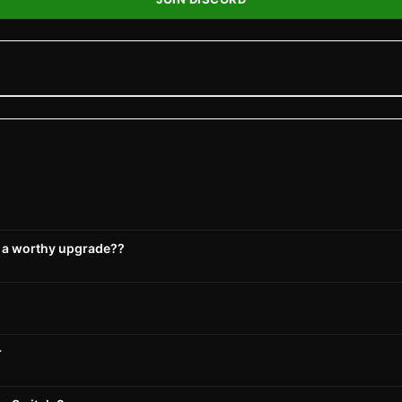
s a worthy upgrade??
r