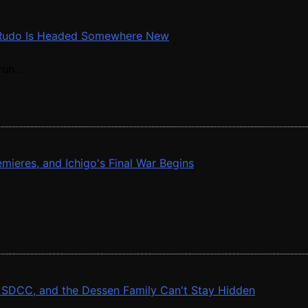
nd Rudo Is Headed Somewhere New
un...
ieres, and Ichigo's Final War Begins
.
at SDCC, and the Dessen Family Can't Stay Hidden