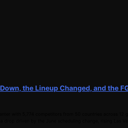
 Down, the Lineup Changed, and the F
er with 5,774 competitors from 50 countries across 12 ga
a drop driven by the June scheduling change, rising Las V