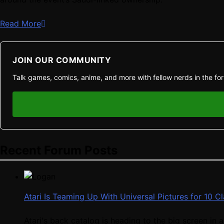
Read More
JOIN OUR COMMUNITY
Talk games, comics, anime, and more with fellow nerds in the fo
Recent Forum Posts
Atari Is Teaming Up With Universal Pictures for 10 
Atari's back catalog is heading to the big screen in a 