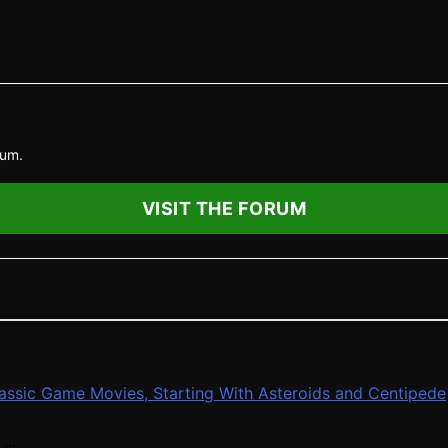
rum.
VISIT THE FORUM
Classic Game Movies, Starting With Asteroids and Centipede
...