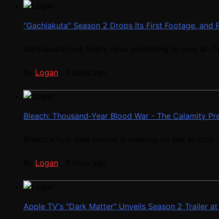
"Gachiakuta" Season 2 Drops Its First Footage, a
Gachiakuta fans finally have something to look at. Cr
By
Logan
,
3 days ago
Bleach: Thousand-Year Blood War - The Calamity Prem
Bleach's four-year revival is entering its last stretch..
By
Logan
,
3 days ago
Apple TV's "Dark Matter" Unveils Season 2 Trailer 