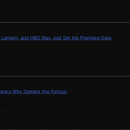
n Lantern, and HBO Max Just Set the Premiere Date
..
 Here's Why Gamers Are Furious
in...