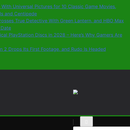
 With Universal Pictures for 10 Classic Game Movies,
ids and Centipede
 Crosses True Detective With Green Lantern, and HBO Max
 Date
sical PlayStation Discs in 2028 – Here’s Why Gamers Are
n 2 Drops Its First Footage, and Rudo Is Headed
Search