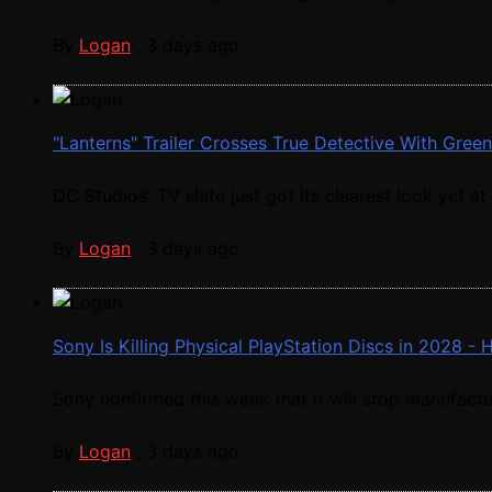
By
Logan
,
3 days ago
"Lanterns" Trailer Crosses True Detective With Gree
DC Studios' TV slate just got its clearest look yet at .
By
Logan
,
3 days ago
Sony Is Killing Physical PlayStation Discs in 2028 -
Sony confirmed this week that it will stop manufactur
By
Logan
,
3 days ago