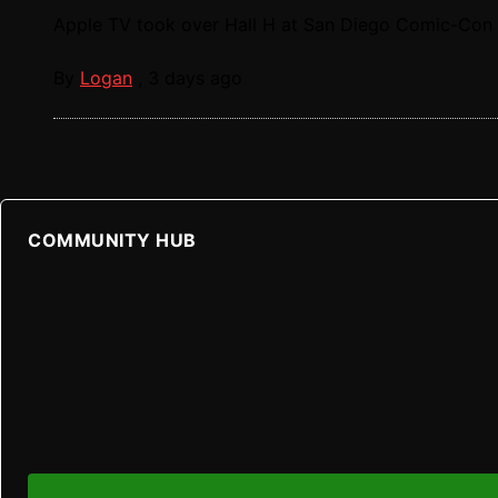
Apple TV took over Hall H at San Diego Comic-Con t
By
Logan
,
3 days ago
COMMUNITY HUB