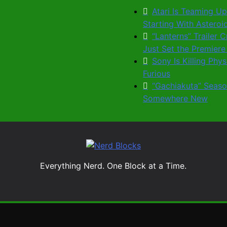
Atari Is Teaming Up
Starting With Astero
“Lanterns” Trailer
Just Set the Premiere
Sony Is Killing Phy
Furious
“Gachiakuta” Seaso
Somewhere New
Nerd Blocks
Everything Nerd. One Block at a Time.