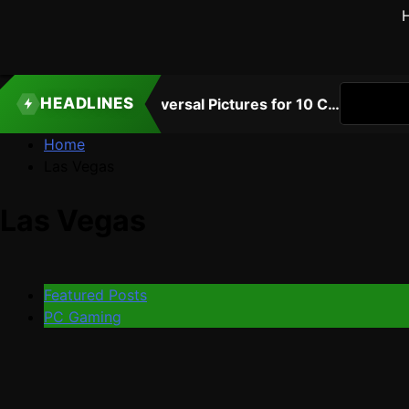
HEADLINES
Atari Is Teaming Up With Universal Pictures for 10 Classic Game Movies, Starting With Asteroids and Centipede
3 
Home
Las Vegas
Las Vegas
Featured Posts
PC Gaming