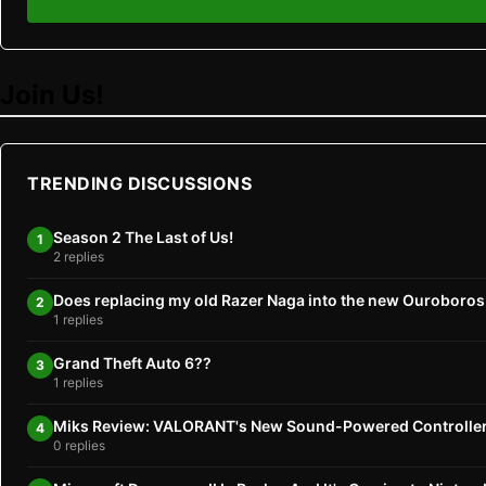
Join Us!
TRENDING DISCUSSIONS
Season 2 The Last of Us!
1
2 replies
Does replacing my old Razer Naga into the new Ouroboro
2
1 replies
Grand Theft Auto 6??
3
1 replies
Miks Review: VALORANT's New Sound-Powered Controlle
4
0 replies