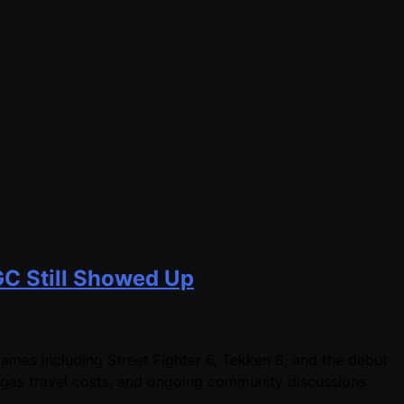
GC Still Showed Up
mes including Street Fighter 6, Tekken 8, and the debut
egas travel costs, and ongoing community discussions