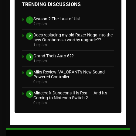
TRENDING DISCUSSIONS
Season 2 The Last of Us!
1
2 replies
Does replacing my old Razer Naga into the
2
new Ouroboros a worthy upgrade??
1 replies
Grand Theft Auto 6??
3
1 replies
Miks Review: VALORANT's New Sound-
4
Powered Controller
0 replies
Minecraft Dungeons II Is Real — And It's
5
Coming to Nintendo Switch 2
0 replies