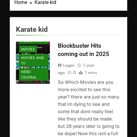
Home
Karate kid
Karate kid
FEATURED
POSTS
Blockbuster Hits
MOVIES
coming out in 2025
MOVIES AND
TV
Logan
1 year
NERD
ago
0
1 mins
CENTRAL
So Which Movies are you
more excited to see this
year? there are just so many
that im dying to see and
some that dont really feel
like they should be made.
but 28 years later is going to
be dope! Now this isnt a full