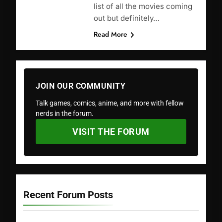
list of all the movies coming
out but definitely…
Read More
JOIN OUR COMMUNITY
Talk games, comics, anime, and more with fellow
nerds in the forum.
VISIT THE FORUM
Recent Forum Posts