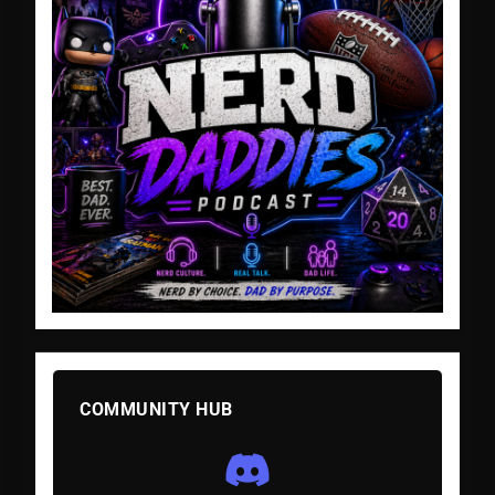
COMMUNITY HUB