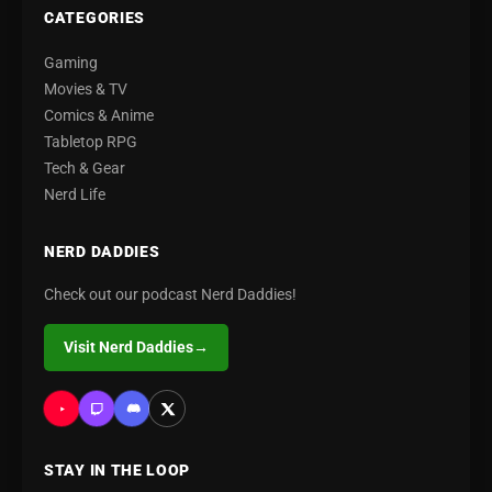
CATEGORIES
Gaming
Movies & TV
Comics & Anime
Tabletop RPG
Tech & Gear
Nerd Life
NERD DADDIES
Check out our podcast Nerd Daddies!
Visit Nerd Daddies
→
STAY IN THE LOOP