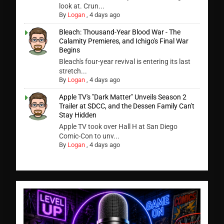
look at. Crun...
By
Logan
,
4 days ago
Bleach: Thousand-Year Blood War - The
Calamity Premieres, and Ichigo's Final War
Begins
Bleach's four-year revival is entering its last
stretch...
By
Logan
,
4 days ago
Apple TV's "Dark Matter" Unveils Season 2
Trailer at SDCC, and the Dessen Family Can't
Stay Hidden
Apple TV took over Hall H at San Diego
Comic-Con to unv...
By
Logan
,
4 days ago