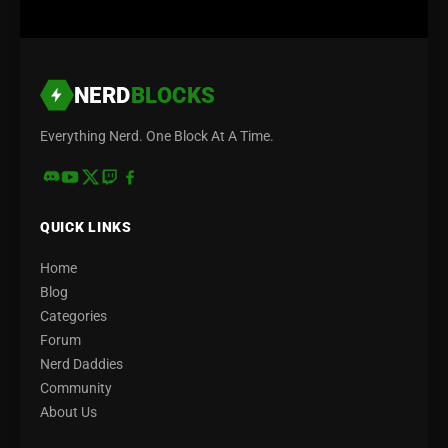
NERD
BLOCKS
Everything Nerd. One Block At A Time.
QUICK LINKS
Home
Blog
Categories
Forum
Nerd Daddies
Community
About Us