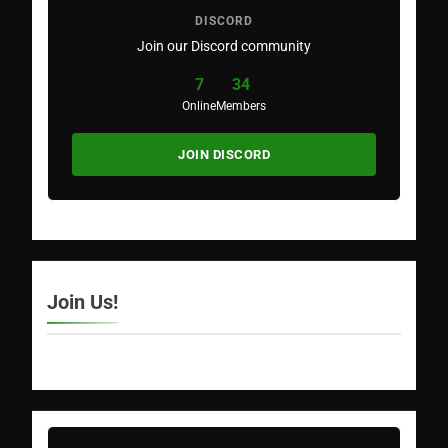
DISCORD
Join our Discord community
7
34
Online
Members
JOIN DISCORD
Join Us!