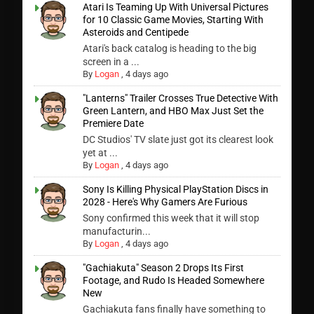
Atari Is Teaming Up With Universal Pictures
for 10 Classic Game Movies, Starting With
Asteroids and Centipede
Atari's back catalog is heading to the big
screen in a ...
By
Logan
,
4 days ago
"Lanterns" Trailer Crosses True Detective With
Green Lantern, and HBO Max Just Set the
Premiere Date
DC Studios' TV slate just got its clearest look
yet at ...
By
Logan
,
4 days ago
Sony Is Killing Physical PlayStation Discs in
2028 - Here's Why Gamers Are Furious
Sony confirmed this week that it will stop
manufacturin...
By
Logan
,
4 days ago
"Gachiakuta" Season 2 Drops Its First
Footage, and Rudo Is Headed Somewhere
New
Gachiakuta fans finally have something to