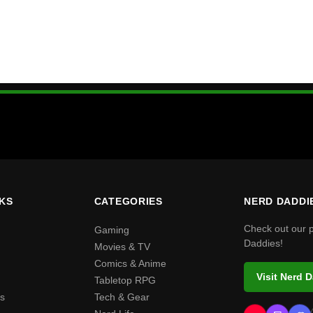
NKS
CATEGORIES
NERD DADDI
Check out our 
Gaming
Daddies!
Movies & TV
Comics & Anime
Visit Nerd 
Tabletop RPG
s
Tech & Gear