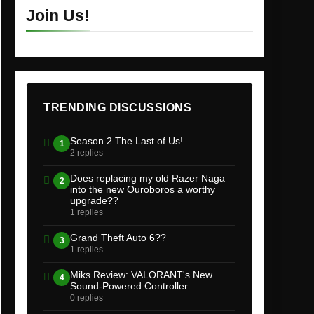
Join Us!
TRENDING DISCUSSIONS
Season 2 The Last of Us!
1
2 replies
Does replacing my old Razer Naga
2
into the new Ouroboros a worthy
upgrade??
1 replies
Grand Theft Auto 6??
3
1 replies
Miks Review: VALORANT's New
4
Sound-Powered Controller
0 replies