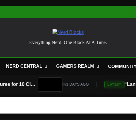
Nerd Blocks
Everything Nerd. One Block At A Time.
NERD CENTRAL
GAMERS REALM
COMMUNIT
Atari Is Teaming Up With Universal Pictures for 10 Classic Game Movies, Starting With Asteroids and Centipede
3 DAYS AGO
LATEST