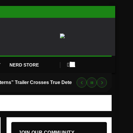
Y
NERD STORE
“Lanterns” Trailer Crosses True Detective With Green Lantern, and HBO Max Just Set the Premiere Date
JOIN OUR COMMUNITY