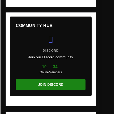
COMMUNITY HUB
DISCORD
Join our Discord community
10
34
Online
Members
JOIN DISCORD