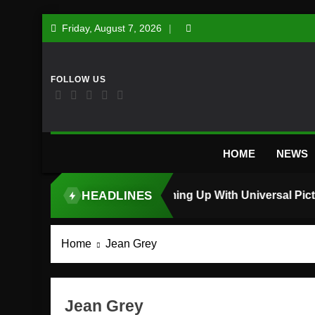
Skip
Friday, August 7, 2026
to
content
HOME
NEWS
HEADLINES
TOP STORY
Home
Jean Grey
Jean Grey