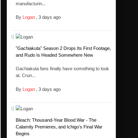
manufacturin...
By
Logan
,
3 days ago
"Gachiakuta" Season 2 Drops Its First Footage,
and Rudo Is Headed Somewhere New
Gachiakuta fans finally have something to look
at. Crun...
By
Logan
,
3 days ago
Bleach: Thousand-Year Blood War - The
Calamity Premieres, and Ichigo's Final War
Begins