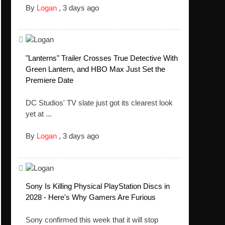
By
Logan
,
3 days ago
"Lanterns" Trailer Crosses True Detective With
Green Lantern, and HBO Max Just Set the
Premiere Date
DC Studios' TV slate just got its clearest look
yet at ...
By
Logan
,
3 days ago
Sony Is Killing Physical PlayStation Discs in
2028 - Here's Why Gamers Are Furious
Sony confirmed this week that it will stop