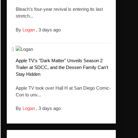
Bleach's four-year revival is entering its last
stretch...
By
Logan
,
3 days ago
Apple TV's "Dark Matter" Unveils Season 2
Trailer at SDCC, and the Dessen Family Can't
Stay Hidden
Apple TV took over Hall H at San Diego Comic-
Con to unv...
By
Logan
,
3 days ago