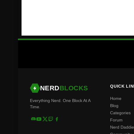
QUICK LI
NERD
BLOCKS
Home
Everything Nerd. One Block At A
Blog
Time.
Categories
Forum
Nerd Daddie