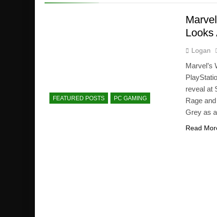
Marvel
Looks 
Logan
Marvel’s 
PlayStati
reveal at
FEATURED POSTS
PC GAMING
Rage and 
Grey as a
Read Mor