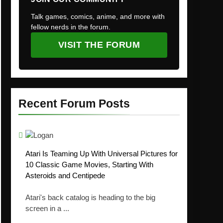
Talk games, comics, anime, and more with
fellow nerds in the forum.
VISIT THE FORUM
Recent Forum Posts
Atari Is Teaming Up With Universal Pictures for
10 Classic Game Movies, Starting With
Asteroids and Centipede
Atari's back catalog is heading to the big
screen in a ...