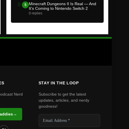
Minecraft Dungeons II Is Real — And
5
It's Coming to Nintendo Switch 2
0 replies
ES
STAY IN THE LOOP
podcast Nerd
Subscribe to get the latest
updates, articles, and nerdy
goodness!
Daddies
→