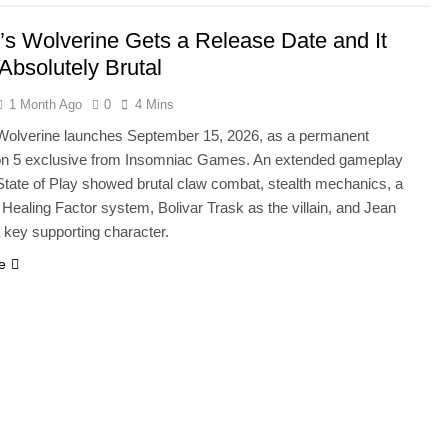
’s Wolverine Gets a Release Date and It
Absolutely Brutal
1 Month Ago
0
4 Mins
Wolverine launches September 15, 2026, as a permanent
on 5 exclusive from Insomniac Games. An extended gameplay
 State of Play showed brutal claw combat, stealth mechanics, a
Healing Factor system, Bolivar Trask as the villain, and Jean
 key supporting character.
e