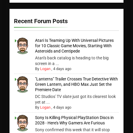
Recent Forum Posts
Atari Is Teaming Up With Universal Pictures
for 10 Classic Game Movies, Starting With
Asteroids and Centipede
Atari's back catalog is heading to the big
screen in a ...
By
Logan
,
4 days ago
"Lanterns" Trailer Crosses True Detective With
Green Lantern, and HBO Max Just Set the
Premiere Date
DC Studios' TV slate just got its clearest look
yet at ...
By
Logan
,
4 days ago
Sony Is Killing Physical PlayStation Discs in
2028 - Here's Why Gamers Are Furious
Sony confirmed this week that it will stop