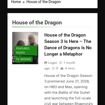
Home
House of the Dragon
House of the Dragon
House of the Dragon
Season 3 Is Here – The
Dance of Dragons Is No
FEATURED
POSTS
Longer a Metaphor
TV SHOWS
Logan
1 month
ago
0
4 mins
House of the Dragon Season
3 premiered June 21, 2026,
on HBO and Max, opening
with the Battle of the Gullet
and launching the full-scale
civil war between Rhaenyra’s