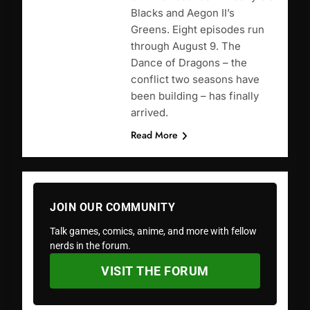
Blacks and Aegon II’s
Greens. Eight episodes run
through August 9. The
Dance of Dragons – the
conflict two seasons have
been building – has finally
arrived.
Read More
JOIN OUR COMMUNITY
Talk games, comics, anime, and more with fellow
nerds in the forum.
VISIT THE FORUM