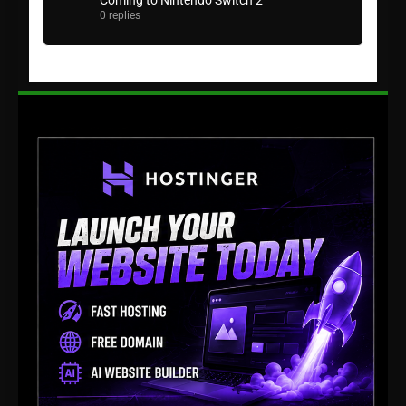
Coming to Nintendo Switch 2
0 replies