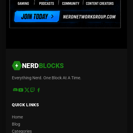
NERD
BLOCKS
Everything Nerd. One Block At A Time.
QUICK LINKS
Home
Blog
Categories