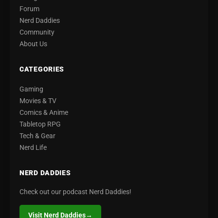
Forum
Nerd Daddies
Community
About Us
CATEGORIES
Gaming
Movies & TV
Comics & Anime
Tabletop RPG
Tech & Gear
Nerd Life
NERD DADDIES
Check out our podcast Nerd Daddies!
Visit Nerd Daddies
→