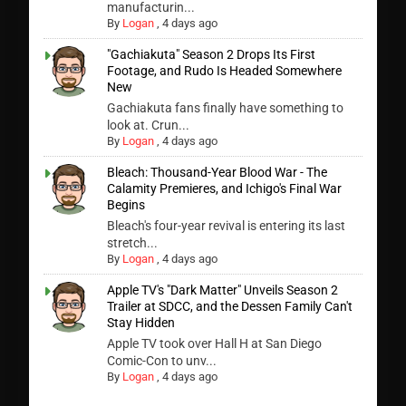
manufacturin...
By
Logan
,
4 days ago
"Gachiakuta" Season 2 Drops Its First
Footage, and Rudo Is Headed Somewhere
New
Gachiakuta fans finally have something to
look at. Crun...
By
Logan
,
4 days ago
Bleach: Thousand-Year Blood War - The
Calamity Premieres, and Ichigo's Final War
Begins
Bleach's four-year revival is entering its last
stretch...
By
Logan
,
4 days ago
Apple TV's "Dark Matter" Unveils Season 2
Trailer at SDCC, and the Dessen Family Can't
Stay Hidden
Apple TV took over Hall H at San Diego
Comic-Con to unv...
By
Logan
,
4 days ago