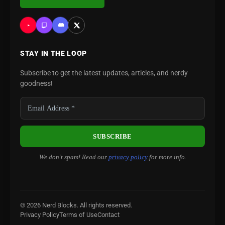
STAY IN THE LOOP
Subscribe to get the latest updates, articles, and nerdy
goodness!
We don’t spam! Read our
privacy policy
for more info.
© 2026 Nerd Blocks. All rights reserved.
Privacy Policy
Terms of Use
Contact