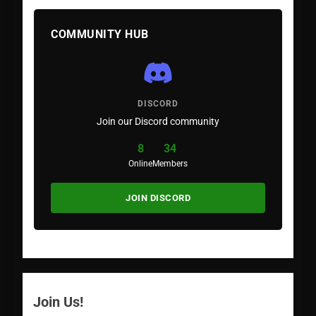
COMMUNITY HUB
DISCORD
Join our Discord community
8
34
Online
Members
JOIN DISCORD
Join Us!