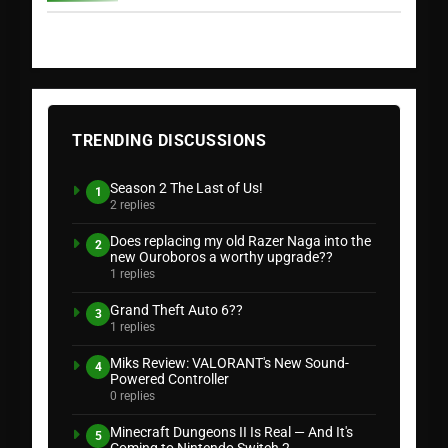
TRENDING DISCUSSIONS
Season 2 The Last of Us!
1
2 replies
Does replacing my old Razer Naga into the
2
new Ouroboros a worthy upgrade??
1 replies
Grand Theft Auto 6??
3
1 replies
Miks Review: VALORANT's New Sound-
4
Powered Controller
0 replies
Minecraft Dungeons II Is Real — And It's
5