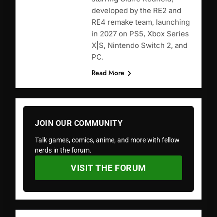
developed by the RE2 and
RE4 remake team, launching
in 2027 on PS5, Xbox Series
X|S, Nintendo Switch 2, and
PC.
Read More
JOIN OUR COMMUNITY
Talk games, comics, anime, and more with fellow
nerds in the forum.
VISIT THE FORUM