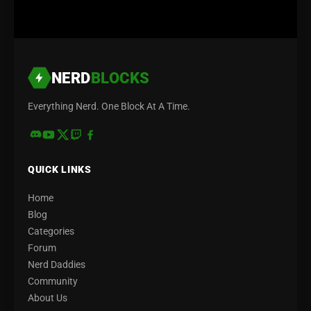
NERD
BLOCKS
Everything Nerd. One Block At A Time.
QUICK LINKS
Home
Blog
Categories
Forum
Nerd Daddies
Community
About Us