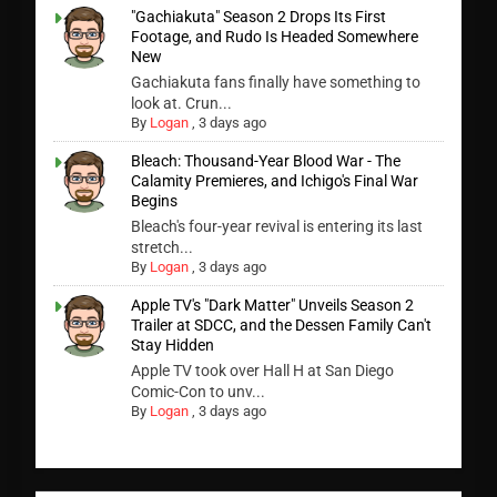
"Gachiakuta" Season 2 Drops Its First
Footage, and Rudo Is Headed Somewhere
New
Gachiakuta fans finally have something to
look at. Crun...
By
Logan
,
3 days ago
Bleach: Thousand-Year Blood War - The
Calamity Premieres, and Ichigo's Final War
Begins
Bleach's four-year revival is entering its last
stretch...
By
Logan
,
3 days ago
Apple TV's "Dark Matter" Unveils Season 2
Trailer at SDCC, and the Dessen Family Can't
Stay Hidden
Apple TV took over Hall H at San Diego
Comic-Con to unv...
By
Logan
,
3 days ago