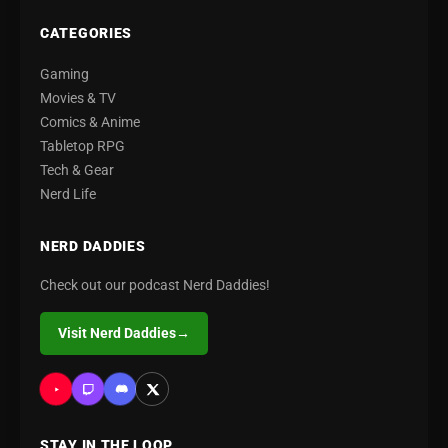
CATEGORIES
Gaming
Movies & TV
Comics & Anime
Tabletop RPG
Tech & Gear
Nerd Life
NERD DADDIES
Check out our podcast Nerd Daddies!
Visit Nerd Daddies
→
STAY IN THE LOOP