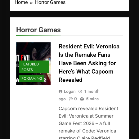
Home
Horror Games
Horror Games
Resident Evil: Veronica
Is the Remake Fans
Have Been Asking for –
FEATURED
POSTS
Here’s What Capcom
PC GAMING
Revealed
Logan
1 month
ago
0
5 mins
Capcom revealed Resident
Evil: Veronica at Summer
Game Fest 2026 – a full
remake of Code: Veronica
starring Claire Redfield,