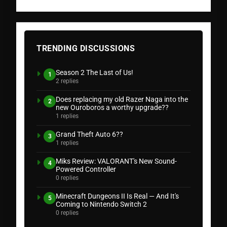
TRENDING DISCUSSIONS
Season 2 The Last of Us!
1
2 replies
Does replacing my old Razer Naga into the
2
new Ouroboros a worthy upgrade??
1 replies
Grand Theft Auto 6??
3
1 replies
Miks Review: VALORANT's New Sound-
4
Powered Controller
0 replies
Minecraft Dungeons II Is Real — And It's
5
Coming to Nintendo Switch 2
0 replies