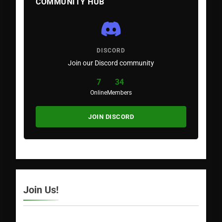
COMMUNITY HUB
DISCORD
Join our Discord community
7
34
Online
Members
JOIN DISCORD
Join Us!