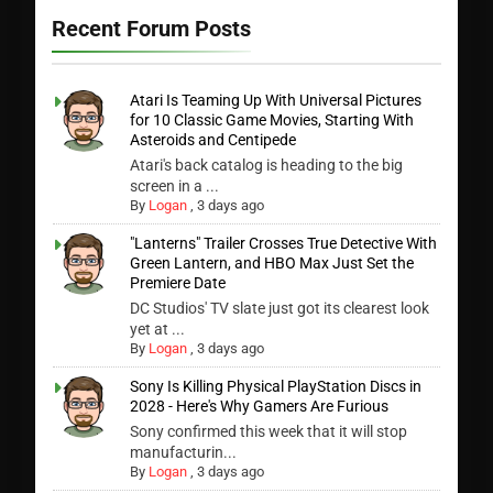
Recent Forum Posts
Atari Is Teaming Up With Universal Pictures
for 10 Classic Game Movies, Starting With
Asteroids and Centipede
Atari's back catalog is heading to the big
screen in a ...
By
Logan
,
3 days ago
"Lanterns" Trailer Crosses True Detective With
Green Lantern, and HBO Max Just Set the
Premiere Date
DC Studios' TV slate just got its clearest look
yet at ...
By
Logan
,
3 days ago
Sony Is Killing Physical PlayStation Discs in
2028 - Here's Why Gamers Are Furious
Sony confirmed this week that it will stop
manufacturin...
By
Logan
,
3 days ago