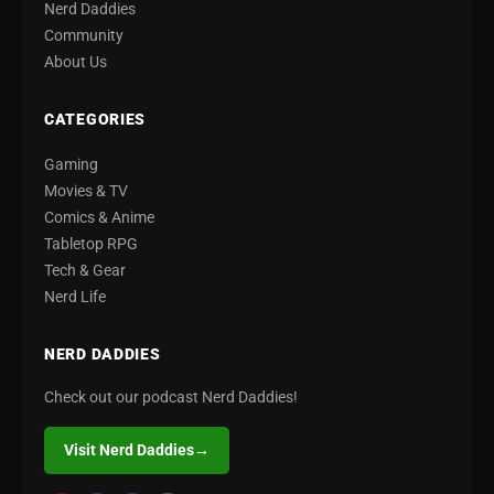
Nerd Daddies
Community
About Us
CATEGORIES
Gaming
Movies & TV
Comics & Anime
Tabletop RPG
Tech & Gear
Nerd Life
NERD DADDIES
Check out our podcast Nerd Daddies!
Visit Nerd Daddies
→