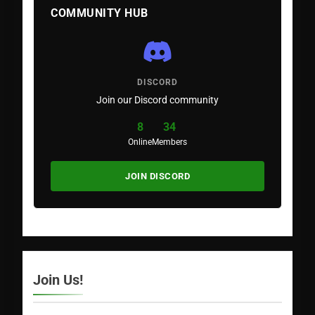
COMMUNITY HUB
DISCORD
Join our Discord community
8
34
Online
Members
JOIN DISCORD
Join Us!