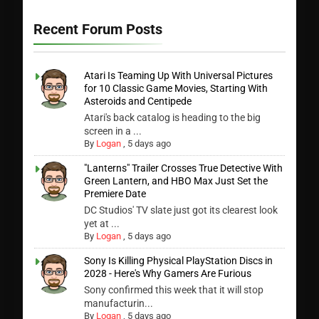
Recent Forum Posts
Atari Is Teaming Up With Universal Pictures
for 10 Classic Game Movies, Starting With
Asteroids and Centipede
Atari's back catalog is heading to the big
screen in a ...
By
Logan
,
5 days ago
"Lanterns" Trailer Crosses True Detective With
Green Lantern, and HBO Max Just Set the
Premiere Date
DC Studios' TV slate just got its clearest look
yet at ...
By
Logan
,
5 days ago
Sony Is Killing Physical PlayStation Discs in
2028 - Here's Why Gamers Are Furious
Sony confirmed this week that it will stop
manufacturin...
By
Logan
,
5 days ago