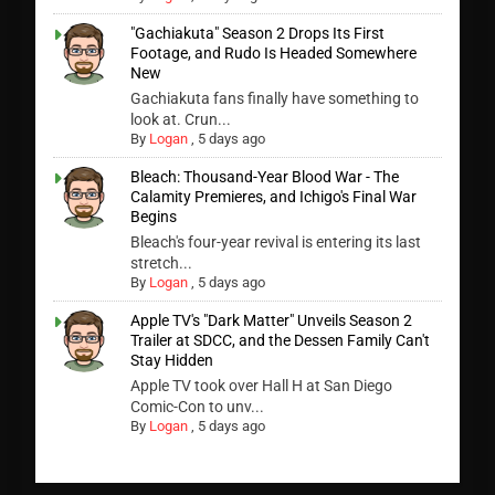
"Gachiakuta" Season 2 Drops Its First
Footage, and Rudo Is Headed Somewhere
New
Gachiakuta fans finally have something to
look at. Crun...
By
Logan
,
5 days ago
Bleach: Thousand-Year Blood War - The
Calamity Premieres, and Ichigo's Final War
Begins
Bleach's four-year revival is entering its last
stretch...
By
Logan
,
5 days ago
Apple TV's "Dark Matter" Unveils Season 2
Trailer at SDCC, and the Dessen Family Can't
Stay Hidden
Apple TV took over Hall H at San Diego
Comic-Con to unv...
By
Logan
,
5 days ago