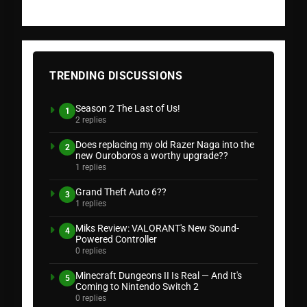
TRENDING DISCUSSIONS
Season 2 The Last of Us!
1
2 replies
Does replacing my old Razer Naga into the
2
new Ouroboros a worthy upgrade??
1 replies
Grand Theft Auto 6??
3
1 replies
Miks Review: VALORANT's New Sound-
4
Powered Controller
0 replies
Minecraft Dungeons II Is Real — And It's
5
Coming to Nintendo Switch 2
0 replies