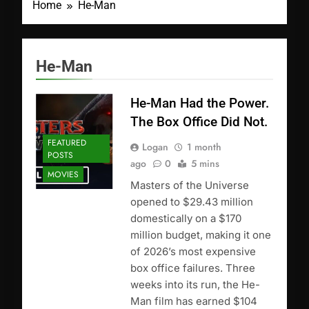
Home
He-Man
He-Man
He-Man Had the Power.
The Box Office Did Not.
FEATURED
Logan
1 month
POSTS
ago
0
5 mins
MOVIES
Masters of the Universe
opened to $29.43 million
domestically on a $170
million budget, making it one
of 2026’s most expensive
box office failures. Three
weeks into its run, the He-
Man film has earned $104