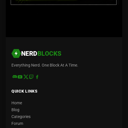
NERD
BLOCKS
Everything Nerd. One Block At A Time.
QUICK LINKS
Home
Blog
Categories
Forum