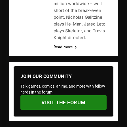
million worldwide – well
short of the break-even
point. Nicholas Galitzine
plays He-Man, Jared Leto
plays Skeletor, and Travis
Knight directed.
Read More
JOIN OUR COMMUNITY
Talk games, comics, anime, and more with fellow
nerds in the forum.
VISIT THE FORUM