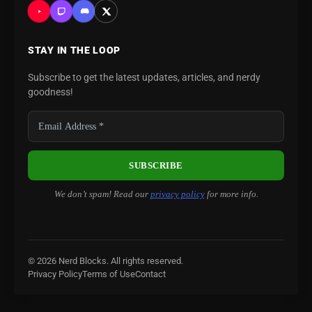
STAY IN THE LOOP
Subscribe to get the latest updates, articles, and nerdy
goodness!
We don’t spam! Read our
privacy policy
for more info.
© 2026 Nerd Blocks. All rights reserved.
Privacy Policy
Terms of Use
Contact