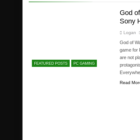
God of
Sony 
Logan
God of Wa
game for P
are not pl
FEATURED POSTS
PC GAMING
protagoni
Everywhen
Read Mor