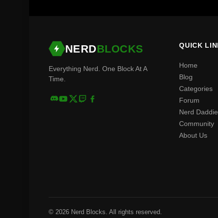
QUICK LI
NERD
BLOCKS
Home
Everything Nerd. One Block At A
Blog
Time.
Categories
Forum
Nerd Daddie
Community
About Us
© 2026 Nerd Blocks. All rights reserved.