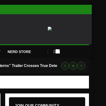
Y
NERD STORE
“Lanterns” Trailer Crosses True Detective With Green Lantern, and HBO Max Just Set the Premiere Date
JOIN OUR COMMUNITY