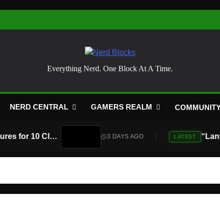
Nerd Blocks
Everything Nerd. One Block At A Time.
NERD CENTRAL
GAMERS REALM
COMMUNIT
Atari Is Teaming Up With Universal Pictures for 10 Classic Game Movies, Starting With Asteroids and Centipede
3 DAYS AGO
LATEST