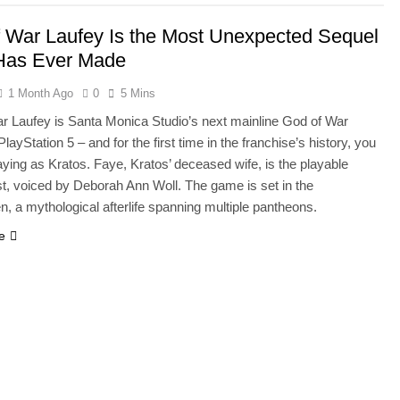
 War Laufey Is the Most Unexpected Sequel
Has Ever Made
1 Month Ago
0
5 Mins
r Laufey is Santa Monica Studio’s next mainline God of War
layStation 5 – and for the first time in the franchise’s history, you
aying as Kratos. Faye, Kratos’ deceased wife, is the playable
st, voiced by Deborah Ann Woll. The game is set in the
, a mythological afterlife spanning multiple pantheons.
e