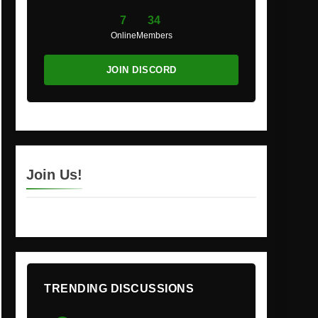
7
34
Online
Members
JOIN DISCORD
Join Us!
TRENDING DISCUSSIONS