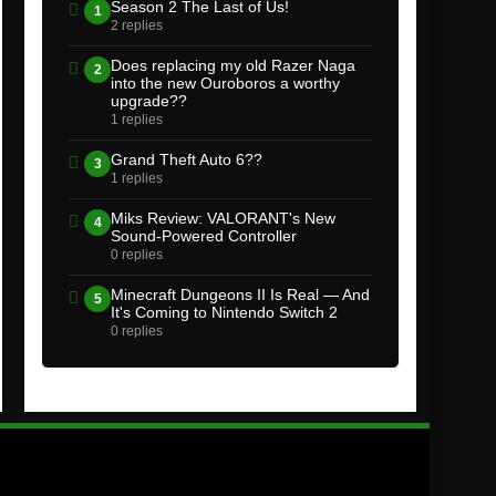
Season 2 The Last of Us!
1
2 replies
Does replacing my old Razer Naga
2
into the new Ouroboros a worthy
upgrade??
1 replies
Grand Theft Auto 6??
3
1 replies
Miks Review: VALORANT's New
4
Sound-Powered Controller
0 replies
Minecraft Dungeons II Is Real — And
5
It's Coming to Nintendo Switch 2
0 replies