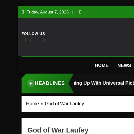
Skip
Friday, August 7, 2026
to
content
HOME
NEWS
HEADLINES
TOP STORY
Home
God of War Laufey
God of War Laufey