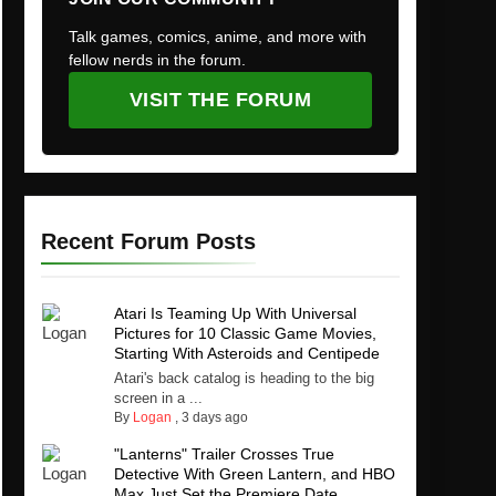
Talk games, comics, anime, and more with
fellow nerds in the forum.
VISIT THE FORUM
Recent Forum Posts
Atari Is Teaming Up With Universal
Pictures for 10 Classic Game Movies,
Starting With Asteroids and Centipede
Atari's back catalog is heading to the big
screen in a ...
By
Logan
,
3 days ago
"Lanterns" Trailer Crosses True
Detective With Green Lantern, and HBO
Max Just Set the Premiere Date