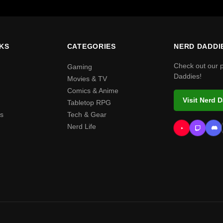
NKS
CATEGORIES
NERD DADDI
Check out our 
Gaming
Daddies!
Movies & TV
Comics & Anime
Visit Nerd 
Tabletop RPG
s
Tech & Gear
Nerd Life