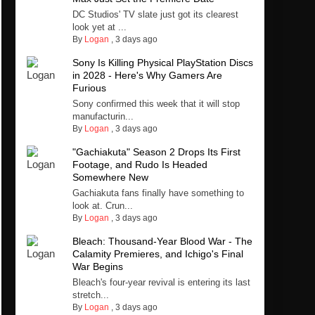
DC Studios' TV slate just got its clearest
look yet at ...
By
Logan
,
3 days ago
Sony Is Killing Physical PlayStation Discs
in 2028 - Here's Why Gamers Are
Furious
Sony confirmed this week that it will stop
manufacturin...
By
Logan
,
3 days ago
"Gachiakuta" Season 2 Drops Its First
Footage, and Rudo Is Headed
Somewhere New
Gachiakuta fans finally have something to
look at. Crun...
By
Logan
,
3 days ago
Bleach: Thousand-Year Blood War - The
Calamity Premieres, and Ichigo's Final
War Begins
Bleach's four-year revival is entering its last
stretch...
By
Logan
,
3 days ago