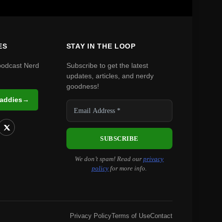
ES
STAY IN THE LOOP
podcast Nerd
Subscribe to get the latest
updates, articles, and nerdy
goodness!
Daddies
→
We don’t spam! Read our
privacy
policy
for more info.
Privacy Policy
Terms of Use
Contact