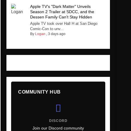
Apple TV's "Dark Matter" Unveils
Season 2 Trailer at SDCC, and the
Dessen Family Can't Stay Hidden
Apple TV took over Hall H at San Diego
Comic-Con to unv...
By
Logan
,
3 days ago
COMMUNITY HUB
DISCORD
Join our Discord community