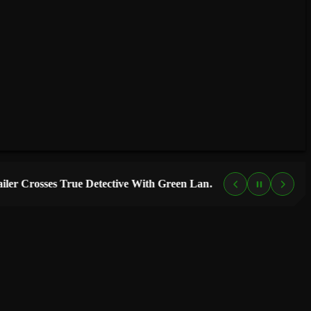
“Lanterns” Trailer Crosses True Detective With Green Lantern, and HBO Max Just Set the Premiere Date
4 DAYS AGO