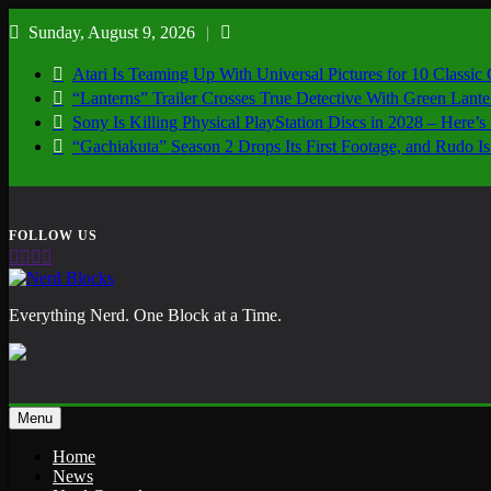
Skip
Sunday, August 9, 2026
to
content
Atari Is Teaming Up With Universal Pictures for 10 Classic
“Lanterns” Trailer Crosses True Detective With Green Lant
Sony Is Killing Physical PlayStation Discs in 2028 – Here
“Gachiakuta” Season 2 Drops Its First Footage, and Rudo
Nerd Blocks
Everything Nerd. One Block at a Time.
Menu
Home
News