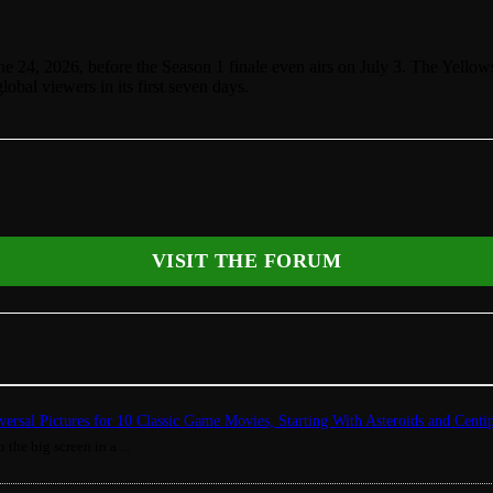
24, 2026, before the Season 1 finale even airs on July 3. The Yellows
obal viewers in its first seven days.
VISIT THE FORUM
ersal Pictures for 10 Classic Game Movies, Starting With Asteroids and Centi
 the big screen in a ...