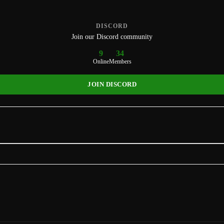
DISCORD
Join our Discord community
9
34
Online
Members
JOIN DISCORD