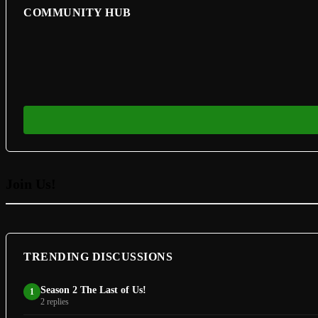
COMMUNITY HUB
Join Us!
TRENDING DISCUSSIONS
Season 2 The Last of Us!
1
2 replies