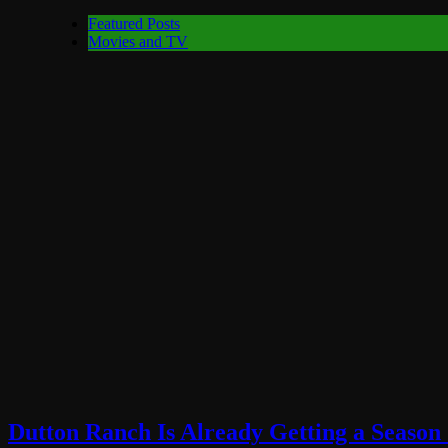
Featured Posts
Movies and TV
Dutton Ranch Is Already Getting a Season 