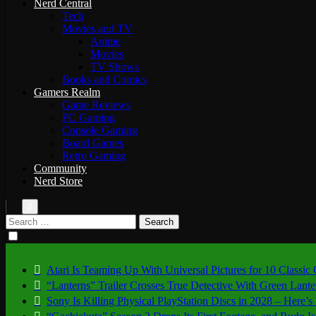
Nerd Central
Tech
Movies and TV
Anime
Movies
TV Shows
Books and Comics
Gamers Realm
Game Reviews
PC Gaming
Console Gaming
Board Games
Retro Gaming
Community
Nerd Store
Search
for:
Atari Is Teaming Up With Universal Pictures for 10 Classic
“Lanterns” Trailer Crosses True Detective With Green Lant
Sony Is Killing Physical PlayStation Discs in 2028 – Here