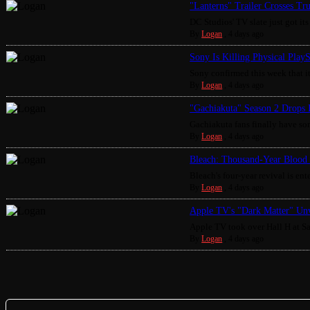
"Lanterns" Trailer Crosses Tr
DC Studios' TV slate just got its 
By
Logan
,
4 days ago
Sony Is Killing Physical Play
Sony confirmed this week that it
By
Logan
,
4 days ago
"Gachiakuta" Season 2 Drops 
Gachiakuta fans finally have som
By
Logan
,
4 days ago
Bleach: Thousand-Year Blood 
Bleach's four-year revival is enter
By
Logan
,
4 days ago
Apple TV's "Dark Matter" Unv
Apple TV took over Hall H at S
By
Logan
,
4 days ago