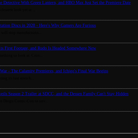
ue Detective With Green Lantern, and HBO Max Just Set the Premiere Date
clearest look yet at ...
Station Discs in 2028 - Here's Why Gamers Are Furious
 will stop manufacturin...
Its First Footage, and Rudo Is Headed Somewhere New
ething to look at. Crun...
War - The Calamity Premieres, and Ichigo's Final War Begins
ing its last stretch...
eils Season 2 Trailer at SDCC, and the Dessen Family Can't Stay Hidden
an Diego Comic-Con to unv...