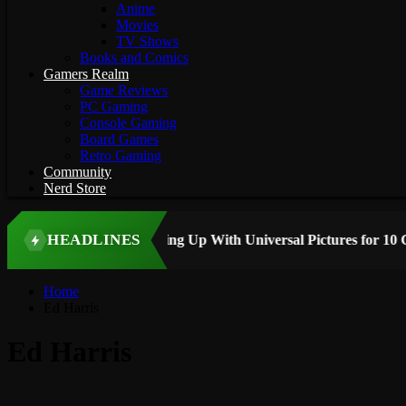
Anime
Movies
TV Shows
Books and Comics
Gamers Realm
Game Reviews
PC Gaming
Console Gaming
Board Games
Retro Gaming
Community
Nerd Store
HEADLINES
 STORY
Home
Ed Harris
Ed Harris