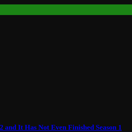
2 and It Has Not Even Finished Season 1