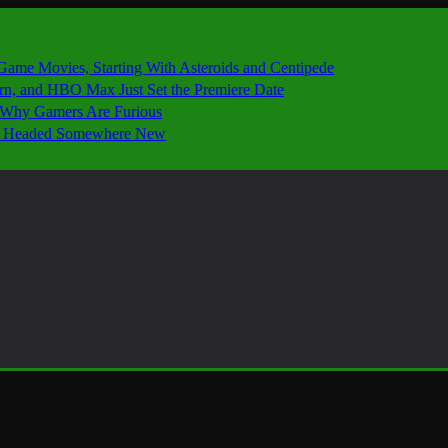
 Game Movies, Starting With Asteroids and Centipede
ern, and HBO Max Just Set the Premiere Date
’s Why Gamers Are Furious
 Is Headed Somewhere New