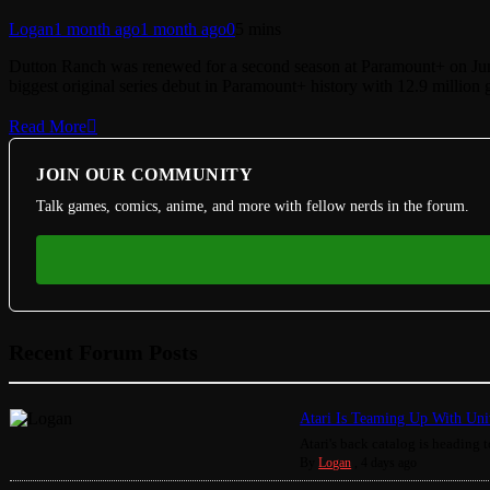
Logan
1 month ago
1 month ago
0
5 mins
Dutton Ranch was renewed for a second season at Paramount+ on June 
biggest original series debut in Paramount+ history with 12.9 million gl
Read More
JOIN OUR COMMUNITY
Talk games, comics, anime, and more with fellow nerds in the forum.
Recent Forum Posts
Atari Is Teaming Up With Univ
Atari's back catalog is heading to
By
Logan
,
4 days ago