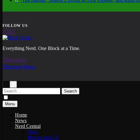
“Gachiakuta” Season 2 Drops Its First Footage, and Rudo
Nerd Blocks
Everything Nerd. One Block at a Time.
Newsletter
Random News
Search
for:
Menu
Home
News
Nerd Central
Tech
Movies and TV