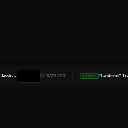
Atari Is Teaming Up With Universal Pictures for 10 Classic Game Movies, Starting With Asteroids and Centipede
4 DAYS AGO
LATEST