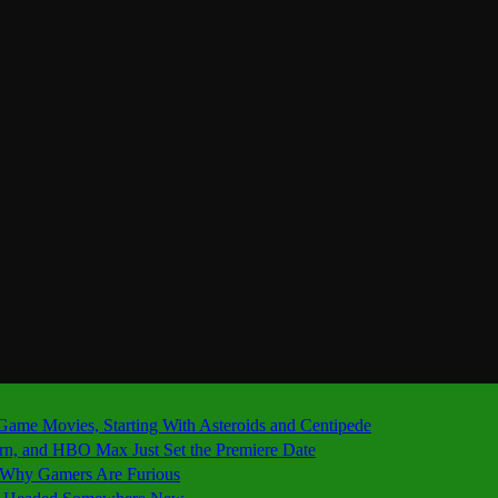
 Game Movies, Starting With Asteroids and Centipede
ern, and HBO Max Just Set the Premiere Date
’s Why Gamers Are Furious