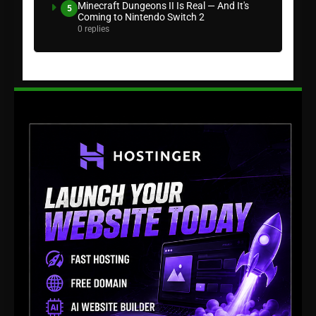
Minecraft Dungeons II Is Real — And It's
5
Coming to Nintendo Switch 2
0 replies