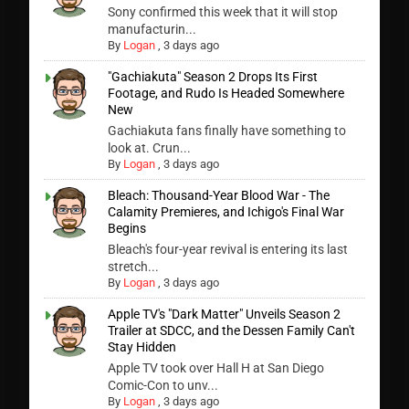
Sony confirmed this week that it will stop
manufacturin...
By
Logan
,
3 days ago
"Gachiakuta" Season 2 Drops Its First
Footage, and Rudo Is Headed Somewhere
New
Gachiakuta fans finally have something to
look at. Crun...
By
Logan
,
3 days ago
Bleach: Thousand-Year Blood War - The
Calamity Premieres, and Ichigo's Final War
Begins
Bleach's four-year revival is entering its last
stretch...
By
Logan
,
3 days ago
Apple TV's "Dark Matter" Unveils Season 2
Trailer at SDCC, and the Dessen Family Can't
Stay Hidden
Apple TV took over Hall H at San Diego
Comic-Con to unv...
By
Logan
,
3 days ago