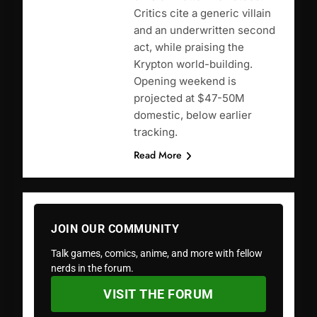
Critics cite a generic villain
and an underwritten second
act, while praising the
Krypton world-building.
Opening weekend is
projected at $47-50M
domestic, below earlier
tracking.
Read More
JOIN OUR COMMUNITY
Talk games, comics, anime, and more with fellow
nerds in the forum.
VISIT THE FORUM