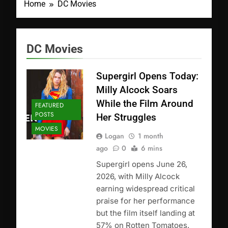
Home
DC Movies
DC Movies
Supergirl Opens Today:
Milly Alcock Soars
While the Film Around
FEATURED
POSTS
Her Struggles
MOVIES
Logan
1 month
ago
0
6 mins
Supergirl opens June 26,
2026, with Milly Alcock
earning widespread critical
praise for her performance
but the film itself landing at
57% on Rotten Tomatoes.