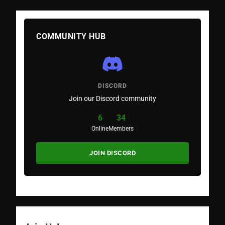
COMMUNITY HUB
DISCORD
Join our Discord community
6
34
Online
Members
JOIN DISCORD