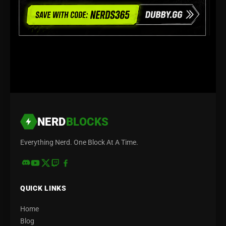
NERD
BLOCKS
Everything Nerd. One Block At A Time.
QUICK LINKS
Home
Blog