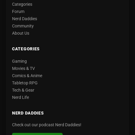
Categories
Forum
Nerd Daddies
Community
About Us
CATEGORIES
Gaming
Movies & TV
Comics & Anime
Tabletop RPG
Tech & Gear
Nerd Life
NERD DADDIES
Check out our podcast Nerd Daddies!