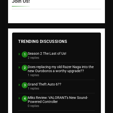
Join Us!
TRENDING DISCUSSIONS
Season 2 The Last of Us!
1
2 replies
Does replacing my old Razer Naga into the
2
new Ouroboros a worthy upgrade??
1 replies
Grand Theft Auto 6??
3
1 replies
Miks Review: VALORANT's New Sound-
4
Powered Controller
0 replies