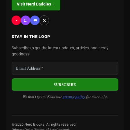
Visit Nerd Daddies
→
STAY IN THE LOOP
Subscribe to get the latest updates, articles, and nerdy
goodness!
We don’t spam! Read our
privacy policy
for more info.
© 2026 Nerd Blocks. All rights reserved.
Privacy Policy
Terms of Use
Contact