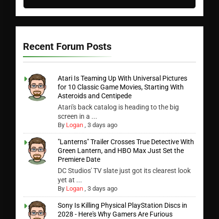
Recent Forum Posts
Atari Is Teaming Up With Universal Pictures
for 10 Classic Game Movies, Starting With
Asteroids and Centipede
Atari's back catalog is heading to the big
screen in a ...
By
Logan
,
3 days ago
"Lanterns" Trailer Crosses True Detective With
Green Lantern, and HBO Max Just Set the
Premiere Date
DC Studios' TV slate just got its clearest look
yet at ...
By
Logan
,
3 days ago
Sony Is Killing Physical PlayStation Discs in
2028 - Here's Why Gamers Are Furious