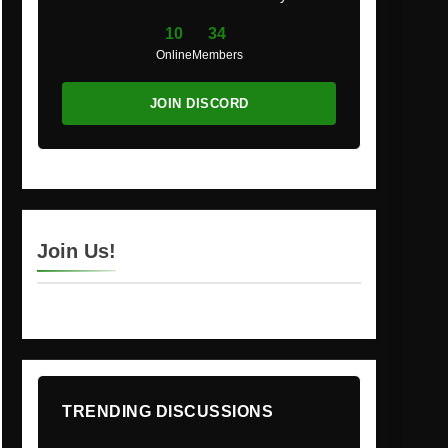
10
34
Online
Members
JOIN DISCORD
Join Us!
TRENDING DISCUSSIONS