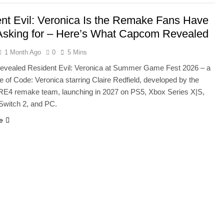
nt Evil: Veronica Is the Remake Fans Have
sking for – Here’s What Capcom Revealed
1 Month Ago
0
5 Mins
vealed Resident Evil: Veronica at Summer Game Fest 2026 – a
e of Code: Veronica starring Claire Redfield, developed by the
E4 remake team, launching in 2027 on PS5, Xbox Series X|S,
Switch 2, and PC.
e