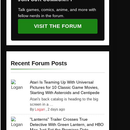
Talk games, comics, anime, and more with
fellow nerds in the forum.
VISIT THE FORUM
Recent Forum Posts
Atari Is Teaming Up With Universal
Pictures for 10 Classic Game Movies,
Starting With Asteroids and Centipede
Atari's back catalog is heading to the big
screen in a ...
By
Logan
,
2 days ago
"Lanterns" Trailer Crosses True
Detective With Green Lantern, and HBO
Max Just Set the Premiere Date