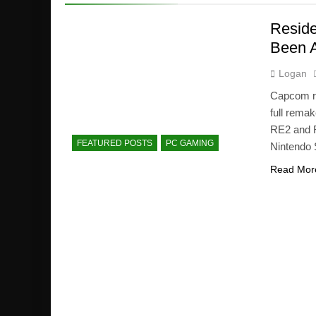
Reside
Been A
Logan
Capcom re
full remak
RE2 and R
FEATURED POSTS
PC GAMING
Nintendo 
Read Mor