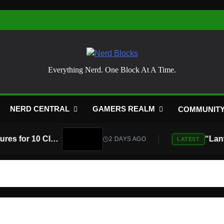
Nerd Blocks
Everything Nerd. One Block At A Time.
NERD CENTRAL
GAMERS REALM
COMMUNIT
Atari Is Teaming Up With Universal Pictures for 10 Classic Game Movies, Starting With Asteroids and Centipede
2 DAYS AGO
LATEST