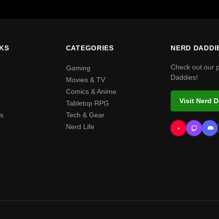
NKS
CATEGORIES
NERD DADDI
Check out our 
Gaming
Daddies!
Movies & TV
Comics & Anime
Visit Nerd 
Tabletop RPG
s
Tech & Gear
Nerd Life