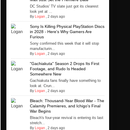
DC Studios' TV slate just got its clearest
look yet at ...
By
Logan
,
2 days ago
Sony Is Killing Physical PlayStation Discs
in 2028 - Here's Why Gamers Are
Furious
Sony confirmed this week that it will stop
manufacturin...
By
Logan
,
2 days ago
"Gachiakuta" Season 2 Drops Its First
Footage, and Rudo Is Headed
Somewhere New
Gachiakuta fans finally have something to
look at. Crun...
By
Logan
,
2 days ago
Bleach: Thousand-Year Blood War - The
Calamity Premieres, and Ichigo's Final
War Begins
Bleach's four-year revival is entering its last
stretch...
By
Logan
,
2 days ago