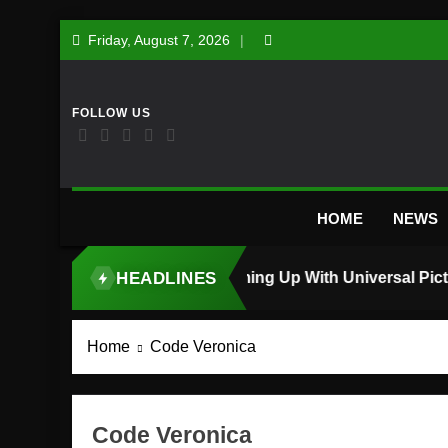
Skip
Friday, August 7, 2026
to
content
HOME
NEWS
HEADLINES
TOP STORY
Home
Code Veronica
Code Veronica