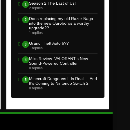
Season 2 The Last of Us!
1
2 replies
Does replacing my old Razer Naga
2
into the new Ouroboros a worthy
upgrade??
1 replies
Grand Theft Auto 6??
3
1 replies
Miks Review: VALORANT's New
4
Sound-Powered Controller
0 replies
Minecraft Dungeons II Is Real — And
5
It's Coming to Nintendo Switch 2
0 replies