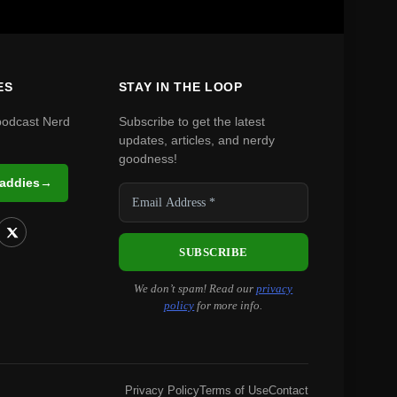
ES
STAY IN THE LOOP
podcast Nerd
Subscribe to get the latest
updates, articles, and nerdy
goodness!
Daddies
→
We don’t spam! Read our
privacy
policy
for more info.
Privacy Policy
Terms of Use
Contact