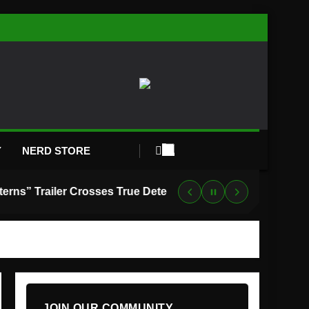
Y
NERD STORE
“Lanterns” Trailer Crosses True Detective With Green Lantern, and HBO Max Just Set the Premiere Date
JOIN OUR COMMUNITY