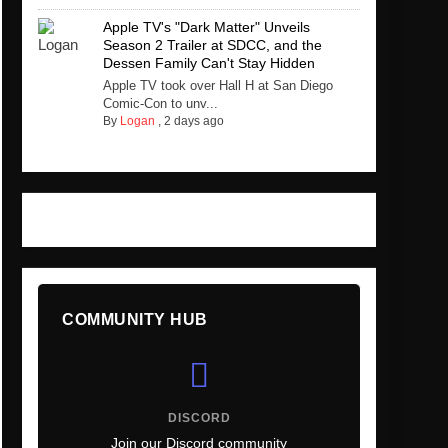
Apple TV's "Dark Matter" Unveils
Season 2 Trailer at SDCC, and the
Dessen Family Can't Stay Hidden
Apple TV took over Hall H at San Diego
Comic-Con to unv...
By
Logan
,
2 days ago
COMMUNITY HUB
DISCORD
Join our Discord community