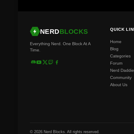
QUICK LI
NERD
BLOCKS
Home
Everything Nerd. One Block At A
Blog
Time.
Categories
Forum
Nerd Daddie
Community
About Us
© 2026 Nerd Blocks. All rights reserved.