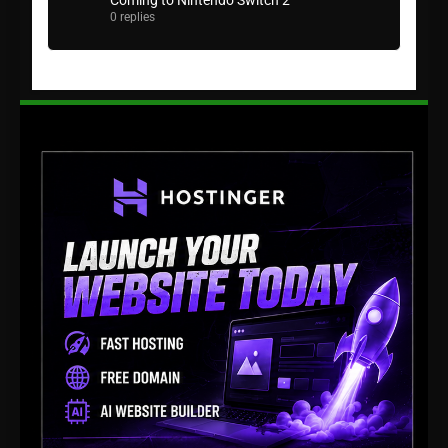
Coming to Nintendo Switch 2
0 replies