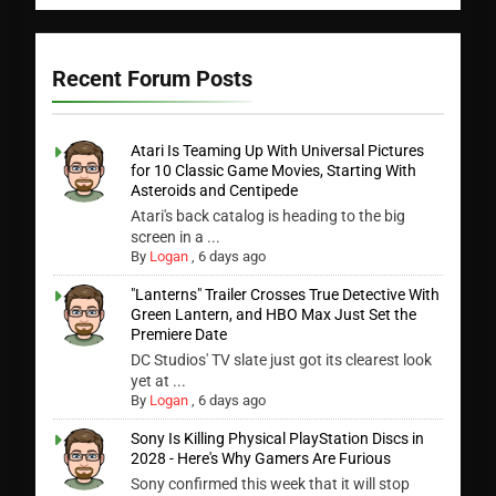
Recent Forum Posts
Atari Is Teaming Up With Universal Pictures
for 10 Classic Game Movies, Starting With
Asteroids and Centipede
Atari's back catalog is heading to the big
screen in a ...
By
Logan
,
6 days ago
"Lanterns" Trailer Crosses True Detective With
Green Lantern, and HBO Max Just Set the
Premiere Date
DC Studios' TV slate just got its clearest look
yet at ...
By
Logan
,
6 days ago
Sony Is Killing Physical PlayStation Discs in
2028 - Here's Why Gamers Are Furious
Sony confirmed this week that it will stop