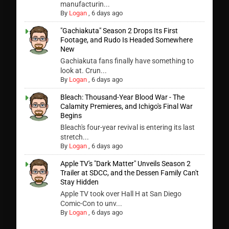
manufacturin...
By
Logan
,
6 days ago
"Gachiakuta" Season 2 Drops Its First
Footage, and Rudo Is Headed Somewhere
New
Gachiakuta fans finally have something to
look at. Crun...
By
Logan
,
6 days ago
Bleach: Thousand-Year Blood War - The
Calamity Premieres, and Ichigo's Final War
Begins
Bleach's four-year revival is entering its last
stretch...
By
Logan
,
6 days ago
Apple TV's "Dark Matter" Unveils Season 2
Trailer at SDCC, and the Dessen Family Can't
Stay Hidden
Apple TV took over Hall H at San Diego
Comic-Con to unv...
By
Logan
,
6 days ago