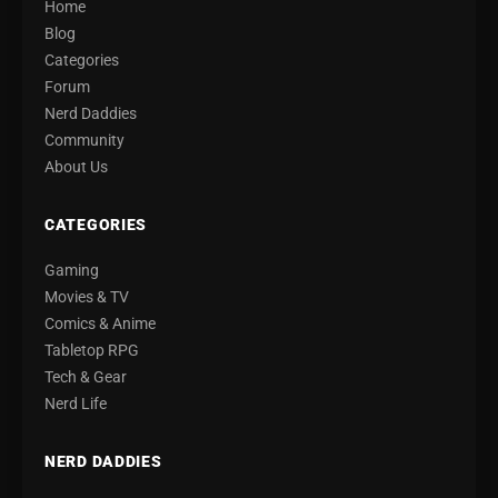
Home
Blog
Categories
Forum
Nerd Daddies
Community
About Us
CATEGORIES
Gaming
Movies & TV
Comics & Anime
Tabletop RPG
Tech & Gear
Nerd Life
NERD DADDIES