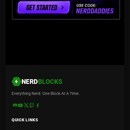
NERD
BLOCKS
Everything Nerd. One Block At A Time.
QUICK LINKS