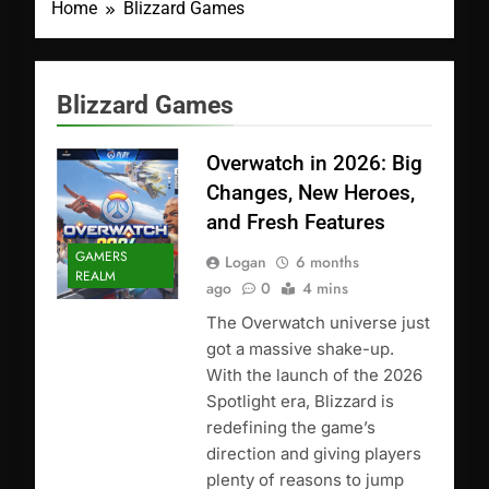
Home
Blizzard Games
Blizzard Games
Overwatch in 2026: Big
Changes, New Heroes,
and Fresh Features
GAMERS
Logan
6 months
REALM
ago
0
4 mins
The Overwatch universe just
got a massive shake-up.
With the launch of the 2026
Spotlight era, Blizzard is
redefining the game’s
direction and giving players
plenty of reasons to jump