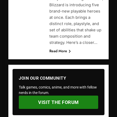
Blizzard is introducing five
brand-new playable heroes
at once. Each brings a
distinct role, playstyle, and
set of abilities that shake up
team composition and
strategy. Here’s a closer…
Read More
JOIN OUR COMMUNITY
Talk games, comics, anime, and more with fellow
nerds in the forum.
VISIT THE FORUM