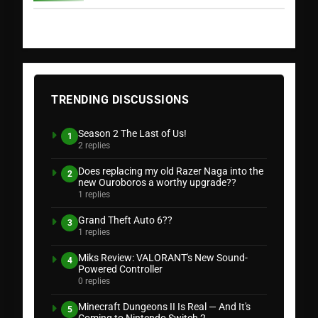
TRENDING DISCUSSIONS
Season 2 The Last of Us!
1
2 replies
Does replacing my old Razer Naga into the
2
new Ouroboros a worthy upgrade??
1 replies
Grand Theft Auto 6??
3
1 replies
Miks Review: VALORANT's New Sound-
4
Powered Controller
0 replies
Minecraft Dungeons II Is Real — And It's
5