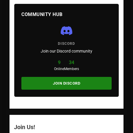
COMMUNITY HUB
DISCORD
Join our Discord community
9
34
Online
Members
JOIN DISCORD
Join Us!