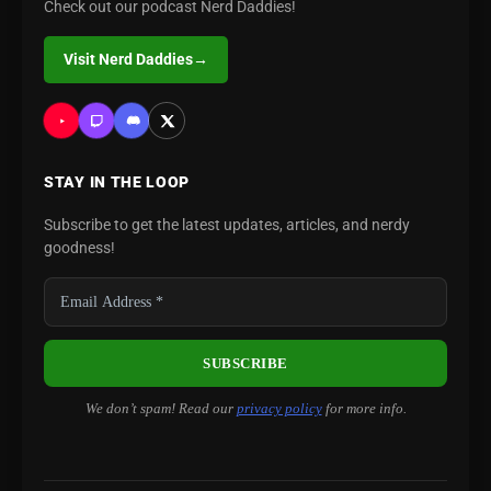
Check out our podcast Nerd Daddies!
Visit Nerd Daddies
→
STAY IN THE LOOP
Subscribe to get the latest updates, articles, and nerdy
goodness!
We don’t spam! Read our
privacy policy
for more info.