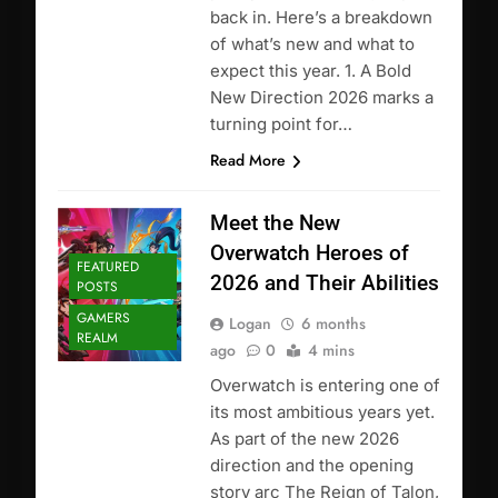
back in. Here’s a breakdown
of what’s new and what to
expect this year. 1. A Bold
New Direction 2026 marks a
turning point for…
Read More
Meet the New
Overwatch Heroes of
FEATURED
2026 and Their Abilities
POSTS
GAMERS
Logan
6 months
REALM
ago
0
4 mins
Overwatch is entering one of
its most ambitious years yet.
As part of the new 2026
direction and the opening
story arc The Reign of Talon,