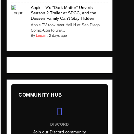
Apple TV's "Dark Matter" Unveils
Season 2 Trailer at SDCC, and the
Dessen Family Can't Stay Hidden
Apple TV took over Hall H at San Diego
Comic-Con to unv...
By
Logan
,
2 days ago
COMMUNITY HUB
DISCORD
Join our Discord community