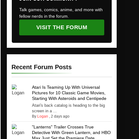
Talk games, comics, anime, and more with
fellow nerds in the forum.
VISIT THE FORUM
Recent Forum Posts
Atari Is Teaming Up With Universal
Pictures for 10 Classic Game Movies,
Starting With Asteroids and Centipede
Atari's back catalog is heading to the big
screen in a ...
By
Logan
,
2 days ago
"Lanterns" Trailer Crosses True
Detective With Green Lantern, and HBO
Max Just Set the Premiere Date