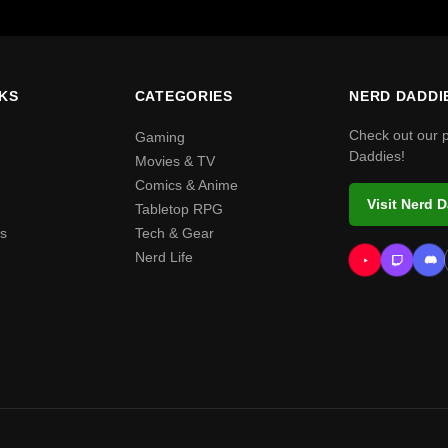
NKS
CATEGORIES
NERD DADDI
Check out our 
Gaming
Daddies!
Movies & TV
Comics & Anime
Visit Nerd 
Tabletop RPG
s
Tech & Gear
Nerd Life