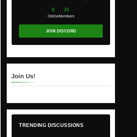
8
34
Online
Members
JOIN DISCORD
Join Us!
TRENDING DISCUSSIONS