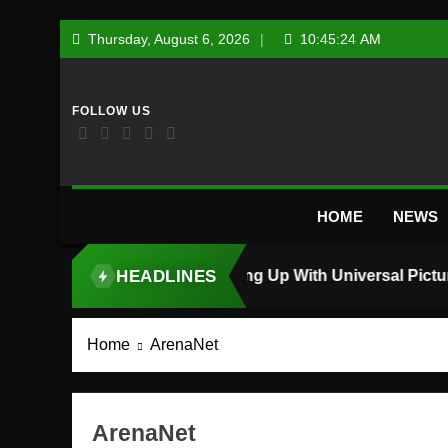
Skip
Thursday, August 6, 2026
10:45:25 AM
to
content
HOME
NEWS
HEADLINES
TOP STORY
Home
ArenaNet
ArenaNet