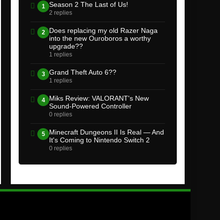
Season 2 The Last of Us!
1
2 replies
Does replacing my old Razer Naga
2
into the new Ouroboros a worthy
upgrade??
1 replies
Grand Theft Auto 6??
3
1 replies
Miks Review: VALORANT's New
4
Sound-Powered Controller
0 replies
Minecraft Dungeons II Is Real — And
5
It's Coming to Nintendo Switch 2
0 replies