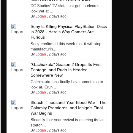
DC Studios' TV slate just got its clearest
look yet at ...
By
Logan
,
2 days ago
Sony Is Killing Physical PlayStation Discs
in 2028 - Here's Why Gamers Are
Furious
Sony confirmed this week that it will stop
manufacturin...
By
Logan
,
2 days ago
"Gachiakuta" Season 2 Drops Its First
Footage, and Rudo Is Headed
Somewhere New
Gachiakuta fans finally have something to
look at. Crun...
By
Logan
,
2 days ago
Bleach: Thousand-Year Blood War - The
Calamity Premieres, and Ichigo's Final
War Begins
Bleach's four-year revival is entering its last
stretch...
By
Logan
,
2 days ago