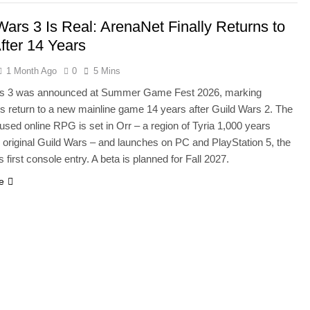
Wars 3 Is Real: ArenaNet Finally Returns to
After 14 Years
1 Month Ago
0
5 Mins
rs 3 was announced at Summer Game Fest 2026, marking
s return to a new mainline game 14 years after Guild Wars 2. The
used online RPG is set in Orr – a region of Tyria 1,000 years
e original Guild Wars – and launches on PC and PlayStation 5, the
s first console entry. A beta is planned for Fall 2027.
e