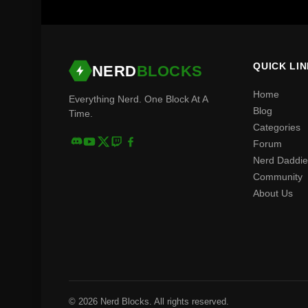
QUICK LI
NERD
BLOCKS
Home
Everything Nerd. One Block At A
Blog
Time.
Categories
Forum
Nerd Daddie
Community
About Us
© 2026 Nerd Blocks. All rights reserved.