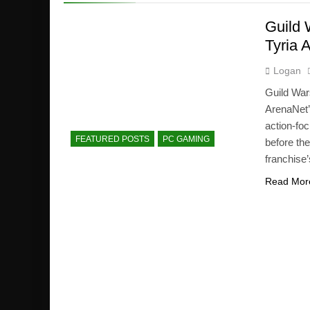
Guild 
Tyria 
Logan
Guild Wa
ArenaNet’
action-foc
FEATURED POSTS
PC GAMING
before th
franchise’
Read Mor