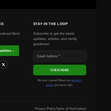
ES
STAY IN THE LOOP
podcast Nerd
Subscribe to get the latest
updates, articles, and nerdy
goodness!
Daddies
→
We don’t spam! Read our
privacy
policy
for more info.
Privacy Policy
Terms of Use
Contact