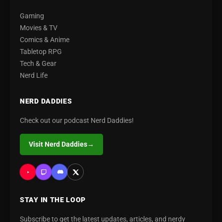
Gaming
Movies & TV
Comics & Anime
Tabletop RPG
Tech & Gear
Nerd Life
NERD DADDIES
Check out our podcast Nerd Daddies!
Visit Nerd Daddies
→
STAY IN THE LOOP
Subscribe to get the latest updates, articles, and nerdy