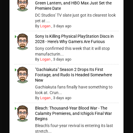
Green Lantern, and HBO Max Just Set the
Premiere Date
DC Studios' TV slate just got its clearest look
yet at ...
By
Logan
,
3 days ago
Sony Is Killing Physical PlayStation Discs in
2028 - Here's Why Gamers Are Furious
Sony confirmed this week that it will stop
manufacturin...
By
Logan
,
3 days ago
"Gachiakuta" Season 2 Drops Its First
Footage, and Rudo Is Headed Somewhere
New
Gachiakuta fans finally have something to
look at. Crun...
By
Logan
,
3 days ago
Bleach: Thousand-Year Blood War - The
Calamity Premieres, and Ichigo's Final War
Begins
Bleach's four-year revival is entering its last
stretch...