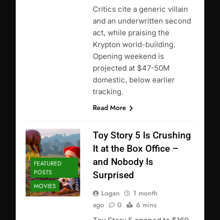
Critics cite a generic villain
and an underwritten second
act, while praising the
Krypton world-building.
Opening weekend is
projected at $47-50M
domestic, below earlier
tracking.
Read More
Toy Story 5 Is Crushing
It at the Box Office –
and Nobody Is
FEATURED
POSTS
Surprised
MOVIES
Logan
1 month
ago
0
6 mins