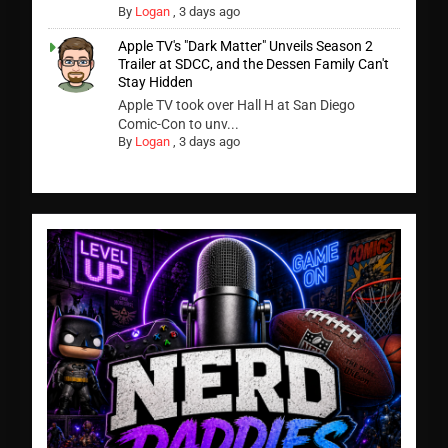
By
Logan
,
3 days ago
Apple TV's "Dark Matter" Unveils Season 2
Trailer at SDCC, and the Dessen Family Can't
Stay Hidden
Apple TV took over Hall H at San Diego
Comic-Con to unv...
By
Logan
,
3 days ago