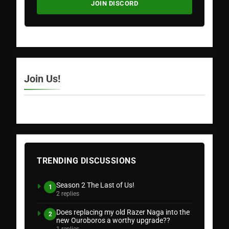
JOIN DISCORD
Join Us!
TRENDING DISCUSSIONS
Season 2 The Last of Us!
1
2 replies
Does replacing my old Razer Naga into the
2
new Ouroboros a worthy upgrade??