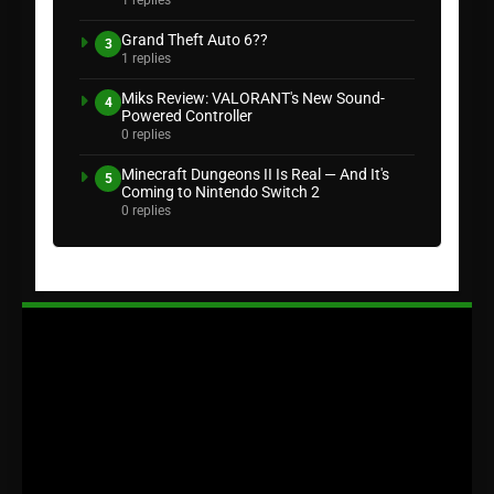
1 replies
Grand Theft Auto 6??
3
1 replies
Miks Review: VALORANT's New Sound-
4
Powered Controller
0 replies
Minecraft Dungeons II Is Real — And It's
5
Coming to Nintendo Switch 2
0 replies