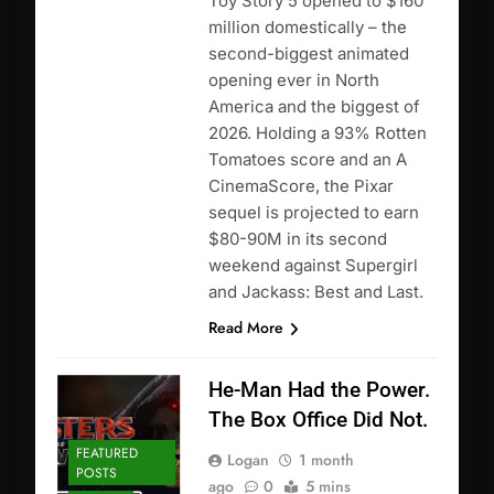
Toy Story 5 opened to $160
million domestically – the
second-biggest animated
opening ever in North
America and the biggest of
2026. Holding a 93% Rotten
Tomatoes score and an A
CinemaScore, the Pixar
sequel is projected to earn
$80-90M in its second
weekend against Supergirl
and Jackass: Best and Last.
Read More
He-Man Had the Power.
The Box Office Did Not.
FEATURED
Logan
1 month
POSTS
ago
0
5 mins