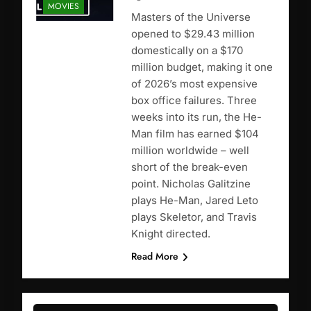
MOVIES
Masters of the Universe
opened to $29.43 million
domestically on a $170
million budget, making it one
of 2026’s most expensive
box office failures. Three
weeks into its run, the He-
Man film has earned $104
million worldwide – well
short of the break-even
point. Nicholas Galitzine
plays He-Man, Jared Leto
plays Skeletor, and Travis
Knight directed.
Read More