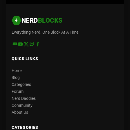
NERD
BLOCKS
Everything Nerd. One Block At A Time.
QUICK LINKS
Home
Blog
Categories
Forum
Nerd Daddies
Community
About Us
CATEGORIES