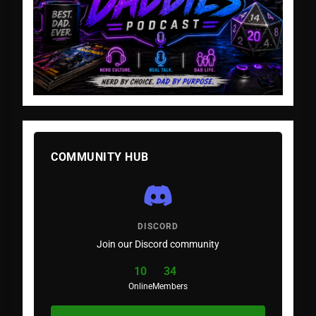
COMMUNITY HUB
DISCORD
Join our Discord community
10
34
Online
Members