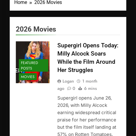
Home
2026 Movies
2026 Movies
Supergirl Opens Today:
Milly Alcock Soars
While the Film Around
FEATURED
POSTS
Her Struggles
MOVIES
Logan
1 month
ago
0
6 mins
Supergirl opens June 26,
2026, with Milly Alcock
earning widespread critical
praise for her performance
but the film itself landing at
57% on Rotten Tomatoes.