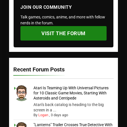
JOIN OUR COMMUNITY
Talk games, comics, anime, and more with fellow
nerds in the forum.
VISIT THE FORUM
Recent Forum Posts
Atari Is Teaming Up With Universal Pictures
for 10 Classic Game Movies, Starting With
Asteroids and Centipede
Atari's back catalog is heading to the big
screen in a ...
By
Logan
,
3 days ago
"Lanterns" Trailer Crosses True Detective With