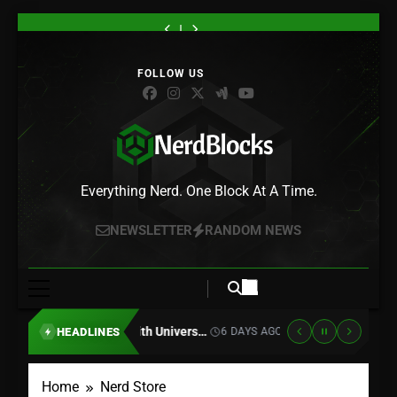
Skip
“Gachiakuta”
Atari
“Lanterns”
Sony
“Gachiakuta”
Atari
“Lanterns”
to
Season
Is
Trailer
Is
Season
Is
Trailer
Sony
“Gachiakuta”
2
Teaming
Crosses
Killing
2
Teaming
Crosses
Is
Season
content
Drops
Up
True
Physical
Drops
Up
True
Killing
2
Its
With
Detective
PlayStation
Its
With
Detective
Physical
Drops
First
Universal
With
Discs
First
Universal
With
PlayStation
Its
Footage,
Pictures
Green
in
Footage,
Pictures
Green
Discs
First
and
for
Lantern,
2028
and
for
Lantern,
in
Footage,
Rudo
10
and
–
Rudo
10
and
2028
and
Is
Classic
HBO
Here’s
Is
Classic
HBO
–
Rudo
Headed
Game
Max
Why
Headed
Game
Max
Here’s
Is
Nerd Blocks
Somewhere
Movies,
Just
Gamers
Somewhere
Movies,
Just
Why
Headed
Everything Nerd. One Block At A Time.
New
Starting
Set
Are
New
Starting
Set
Gamers
Somewhere
With
the
Furious
With
the
Are
New
Asteroids
Premiere
Asteroids
Premiere
NEWSLETTER
RANDOM NEWS
Furious
and
Date
and
Date
Centipede
Centipede
Atari Is Teaming Up With Universal Pictures for 10 Classic Game Movies, Starting With Asteroids and Centipede
HEADLINES
6 DAYS AGO
LATEST
Home
Nerd Store