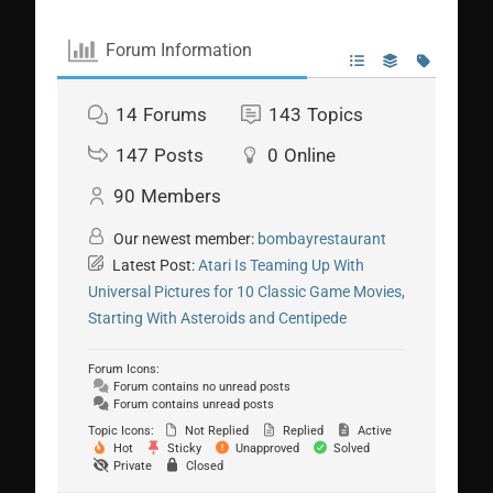
Forum Information
14
Forums
143
Topics
147
Posts
0
Online
90
Members
Our newest member:
bombayrestaurant
Latest Post:
Atari Is Teaming Up With
Universal Pictures for 10 Classic Game Movies,
Starting With Asteroids and Centipede
Forum Icons:
Forum contains no unread posts
Forum contains unread posts
Topic Icons:
Not Replied
Replied
Active
Hot
Sticky
Unapproved
Solved
Private
Closed