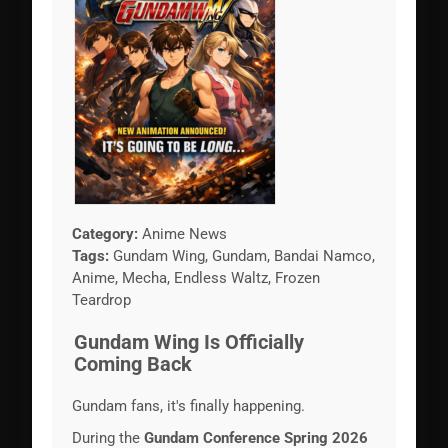
Category:
Anime News
Tags:
Gundam Wing, Gundam, Bandai Namco,
Anime, Mecha, Endless Waltz, Frozen
Teardrop
Gundam Wing Is Officially
Coming Back
Gundam fans, it's finally happening.
During the
Gundam Conference Spring 2026