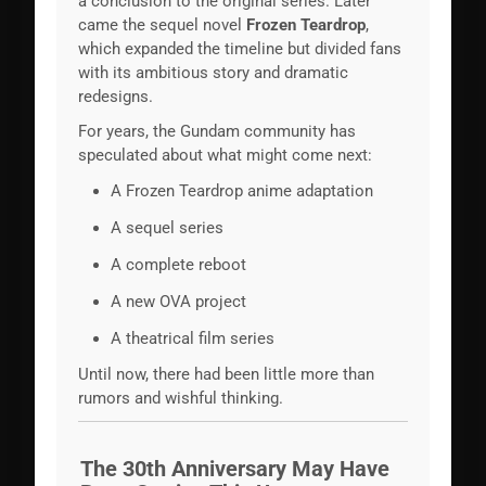
a conclusion to the original series. Later
came the sequel novel
Frozen Teardrop
,
which expanded the timeline but divided fans
with its ambitious story and dramatic
redesigns.
For years, the Gundam community has
speculated about what might come next:
A Frozen Teardrop anime adaptation
A sequel series
A complete reboot
A new OVA project
A theatrical film series
Until now, there had been little more than
rumors and wishful thinking.
The 30th Anniversary May Have