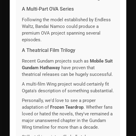
A Multi-Part OVA Series
Following the model established by Endless
Waltz, Bandai Namco could produce a
premium OVA project spanning several
episodes.
A Theatrical Film Trilogy
Recent Gundam projects such as
Mobile Suit
Gundam Hathaway
have proven that
theatrical releases can be hugely successful.
A multi-film Wing project would certainly fit
Ogata's description of something substantial.
Personally, we'd love to see a proper
adaptation of
Frozen Teardrop
. Whether fans
loved or hated the novels, they've remained a
major unanswered chapter in the Gundam
Wing timeline for more than a decade.