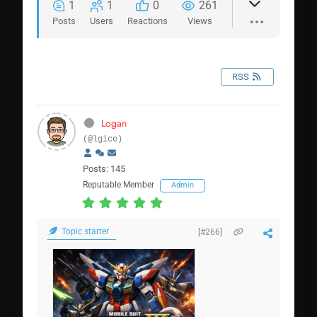
1
1
0
261
Posts
Users
Reactions
Views
RSS
Logan
(@lgice)
Posts: 145
Reputable Member
Admin
Topic starter
[#266]