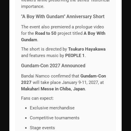
importance.
"A Boy With Gundam" Anniversary Short
The event also premiered a prologue video
for the
Road to 50
project titled
A Boy With
Gundam
.
The short is directed by
Tsukuro Hayakawa
and features music by
PEOPLE 1
.
Gundam-Con 2027 Announced
Bandai Namco confirmed that
Gundam-Con
2027
will take place January 9-11, 2027, at
Makuhari Messe in Chiba, Japan
.
Fans can expect:
Exclusive merchandise
Competitive tournaments
Stage events