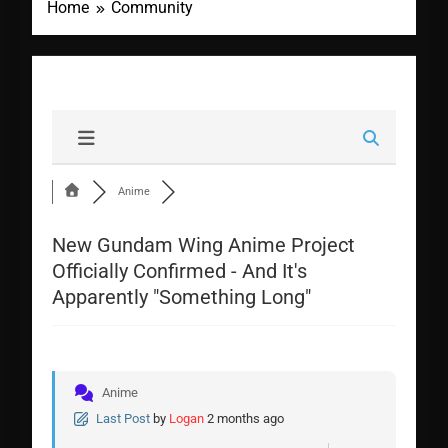
Home
Community
Anime
New Gundam Wing Anime Project
Officially Confirmed - And It's
Apparently "Something Long"
Anime
Last Post
by
Logan
2 months ago