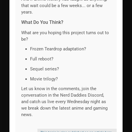
that wait could be a few weeks... or a few
years.
What Do You Think?
What are you hoping this project turns out to
be?
Frozen Teardrop adaptation?
Full reboot?
Sequel series?
Movie trilogy?
Let us know in the comments, join the
conversation in the Nerd Daddies Discord,
and catch us live every Wednesday night as
we break down the latest anime and gaming
news.