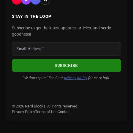
STAY IN THE LOOP
Subscribe to get the latest updates, articles, and nerdy
goodness!
We don’t spam! Read our
privacy policy
for more info.
© 2026 Nerd Blocks. All rights reserved.
Privacy Policy
Terms of Use
Contact