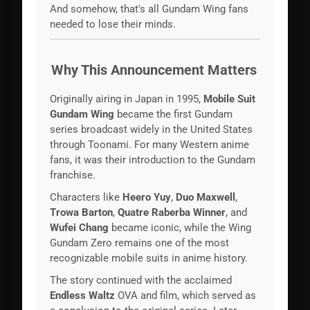
And somehow, that's all Gundam Wing fans
needed to lose their minds.
Why This Announcement Matters
Originally airing in Japan in 1995,
Mobile Suit
Gundam Wing
became the first Gundam
series broadcast widely in the United States
through Toonami. For many Western anime
fans, it was their introduction to the Gundam
franchise.
Characters like
Heero Yuy
,
Duo Maxwell
,
Trowa Barton
,
Quatre Raberba Winner
, and
Wufei Chang
became iconic, while the Wing
Gundam Zero remains one of the most
recognizable mobile suits in anime history.
The story continued with the acclaimed
Endless Waltz
OVA and film, which served as