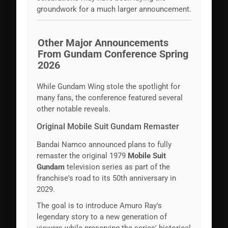
groundwork for a much larger announcement.
Other Major Announcements
From Gundam Conference Spring
2026
While Gundam Wing stole the spotlight for
many fans, the conference featured several
other notable reveals.
Original Mobile Suit Gundam Remaster
Bandai Namco announced plans to fully
remaster the original 1979
Mobile Suit
Gundam
television series as part of the
franchise's road to its 50th anniversary in
2029.
The goal is to introduce Amuro Ray's
legendary story to a new generation of
viewers while preserving the series' historical