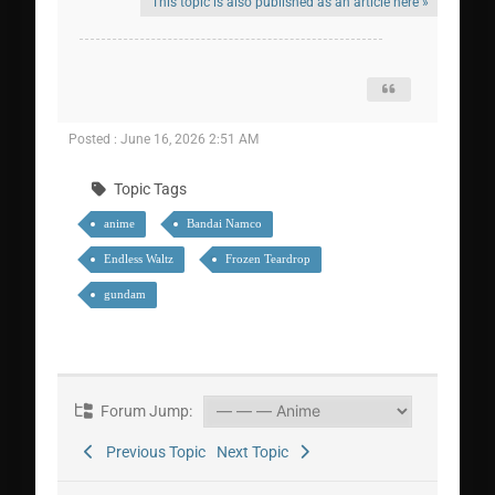
This topic is also published as an article here »
Posted : June 16, 2026 2:51 AM
Topic Tags
anime
Bandai Namco
Endless Waltz
Frozen Teardrop
gundam
Forum Jump:
Previous Topic
Next Topic