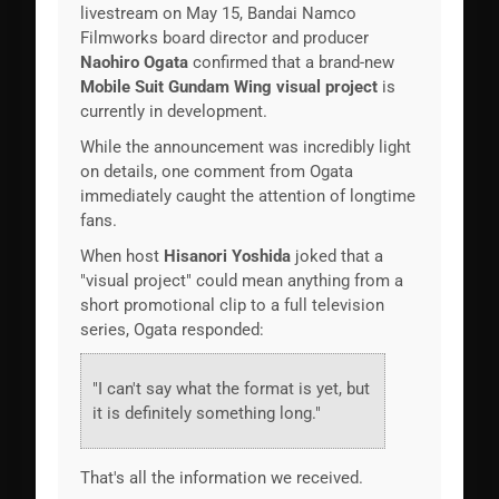
livestream on May 15, Bandai Namco
Filmworks board director and producer
Naohiro Ogata
confirmed that a brand-new
Mobile Suit Gundam Wing visual project
is
currently in development.
While the announcement was incredibly light
on details, one comment from Ogata
immediately caught the attention of longtime
fans.
When host
Hisanori Yoshida
joked that a
"visual project" could mean anything from a
short promotional clip to a full television
series, Ogata responded:
"I can't say what the format is yet, but
it is definitely something long."
That's all the information we received.