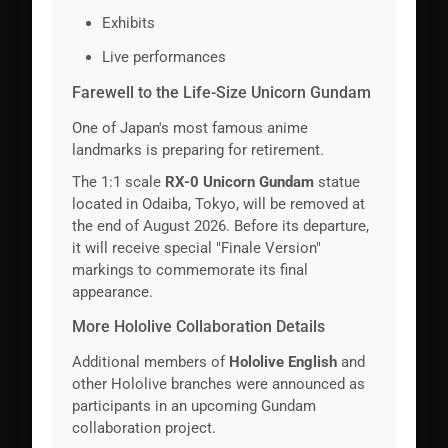
Exhibits
Live performances
Farewell to the Life-Size Unicorn Gundam
One of Japan's most famous anime
landmarks is preparing for retirement.
The 1:1 scale
RX-0 Unicorn Gundam
statue
located in Odaiba, Tokyo, will be removed at
the end of August 2026. Before its departure,
it will receive special "Finale Version"
markings to commemorate its final
appearance.
More Hololive Collaboration Details
Additional members of
Hololive English
and
other Hololive branches were announced as
participants in an upcoming Gundam
collaboration project.