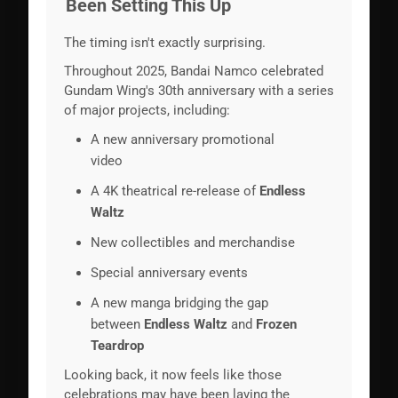
Been Setting This Up
The timing isn't exactly surprising.
Throughout 2025, Bandai Namco celebrated
Gundam Wing's 30th anniversary with a series
of major projects, including:
A new anniversary promotional
video
A 4K theatrical re-release of
Endless
Waltz
New collectibles and merchandise
Special anniversary events
A new manga bridging the gap
between
Endless Waltz
and
Frozen
Teardrop
Looking back, it now feels like those
celebrations may have been laying the