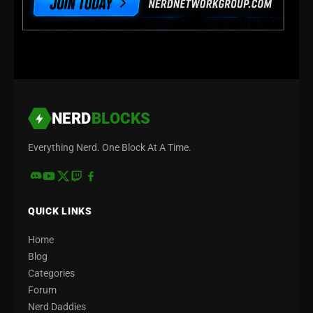
NERD
BLOCKS
Everything Nerd. One Block At A Time.
QUICK LINKS
Home
Blog
Categories
Forum
Nerd Daddies