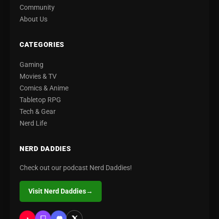
Community
About Us
CATEGORIES
Gaming
Movies & TV
Comics & Anime
Tabletop RPG
Tech & Gear
Nerd Life
NERD DADDIES
Check out our podcast Nerd Daddies!
Visit Nerd Daddies
→