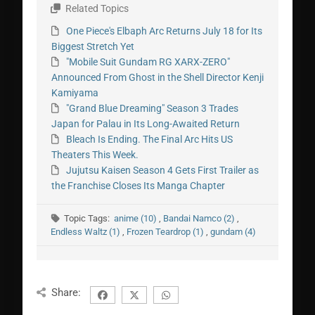
Related Topics
One Piece's Elbaph Arc Returns July 18 for Its
Biggest Stretch Yet
"Mobile Suit Gundam RG XARX-ZERO"
Announced From Ghost in the Shell Director Kenji
Kamiyama
"Grand Blue Dreaming" Season 3 Trades
Japan for Palau in Its Long-Awaited Return
Bleach Is Ending. The Final Arc Hits US
Theaters This Week.
Jujutsu Kaisen Season 4 Gets First Trailer as
the Franchise Closes Its Manga Chapter
Topic Tags:
anime (10)
,
Bandai Namco (2)
,
Endless Waltz (1)
,
Frozen Teardrop (1)
,
gundam (4)
Share: