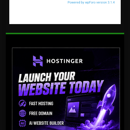
Powered by wpForo version 3.1.4