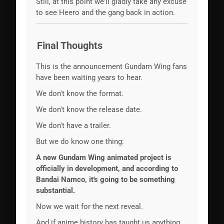
Still, at this point we'll gladly take any excuse
to see Heero and the gang back in action.
Final Thoughts
This is the announcement Gundam Wing fans
have been waiting years to hear.
We don't know the format.
We don't know the release date.
We don't have a trailer.
But we do know one thing:
A new Gundam Wing animated project is
officially in development, and according to
Bandai Namco, it's going to be something
substantial.
Now we wait for the next reveal.
And if anime history has taught us anything,