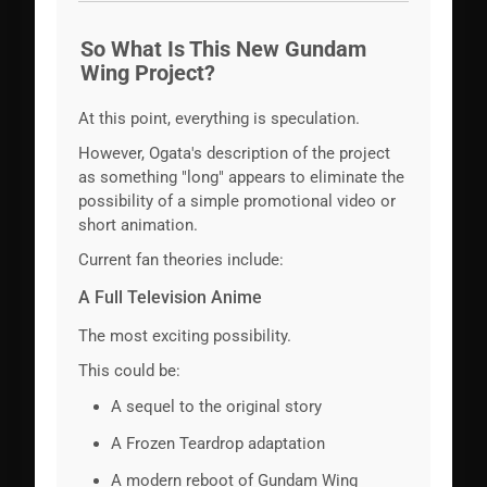
So What Is This New Gundam
Wing Project?
At this point, everything is speculation.
However, Ogata's description of the project
as something "long" appears to eliminate the
possibility of a simple promotional video or
short animation.
Current fan theories include:
A Full Television Anime
The most exciting possibility.
This could be:
A sequel to the original story
A Frozen Teardrop adaptation
A modern reboot of Gundam Wing