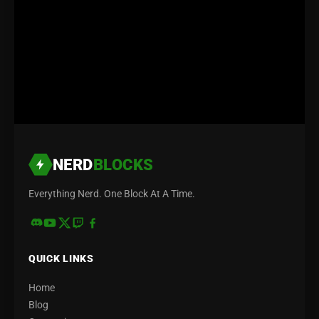
NERD
BLOCKS
Everything Nerd. One Block At A Time.
QUICK LINKS
Home
Blog