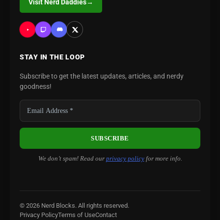
Visit Nerd Daddies
→
STAY IN THE LOOP
Subscribe to get the latest updates, articles, and nerdy
goodness!
We don’t spam! Read our
privacy policy
for more info.
© 2026 Nerd Blocks. All rights reserved.
Privacy Policy
Terms of Use
Contact