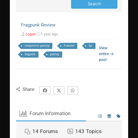
Fragpunk Review
Logan
1 year ago
competitive gaming
Featured
fps
View
entire
fragpunk
gaming
post
Share:
Forum Information
14
Forums
143
Topics