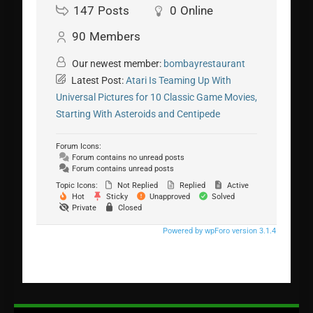
147
Posts
0
Online
90
Members
Our newest member:
bombayrestaurant
Latest Post:
Atari Is Teaming Up With
Universal Pictures for 10 Classic Game Movies,
Starting With Asteroids and Centipede
Forum Icons:
Forum contains no unread posts
Forum contains unread posts
Topic Icons:
Not Replied
Replied
Active
Hot
Sticky
Unapproved
Solved
Private
Closed
Powered by wpForo version 3.1.4