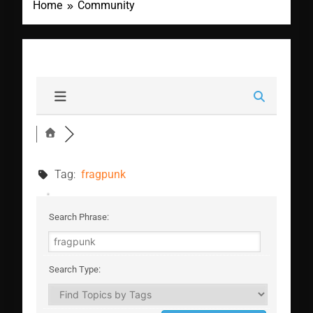
Home
Community
Tag:
fragpunk
Search Phrase:
Search Type: