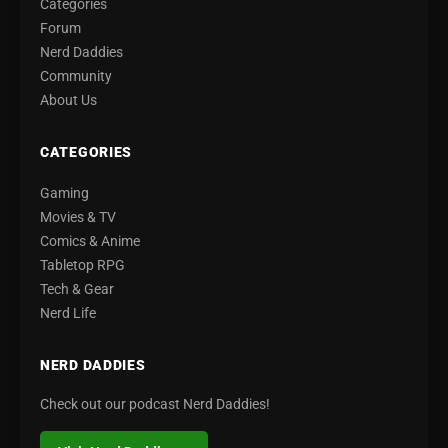
Categories
Forum
Nerd Daddies
Community
About Us
CATEGORIES
Gaming
Movies & TV
Comics & Anime
Tabletop RPG
Tech & Gear
Nerd Life
NERD DADDIES
Check out our podcast Nerd Daddies!