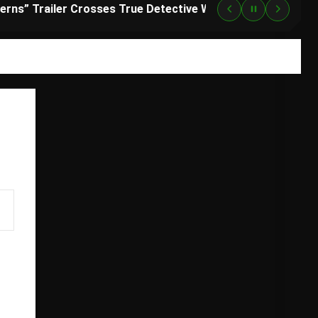
“Lanterns” Trailer Crosses True Detective With Green Lantern, and HBO Max Just Set the Premiere Date