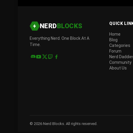
QUICK LIN
NERD
BLOCKS
Home
Everything Nerd. One Block At A
Blog
Time.
Categories
Forum
Nerd Daddie
Community
About Us
© 2026 Nerd Blocks. All rights reserved.