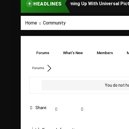
HEADLINES
TOP STORY
Home
Community
Forums
What’s New
Members
M
Forums
You do not h
Share: