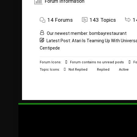
Forum Information
14
Forums
143
Topics
1
Our newest member:
bombayrestaurant
Latest Post:
Atari Is Teaming Up With Univers
Centipede
Forum Icons:
Forum contains no unread posts
Fo
Topic Icons:
Not Replied
Replied
Active