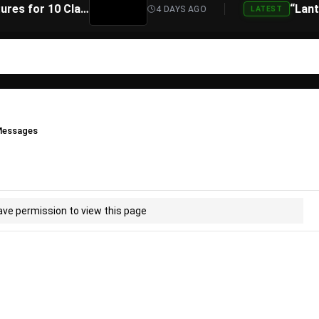
Atari Is Teaming Up With Universal Pictures for 10 Classic Game Movies, Starting With Asteroids and Centipede
4 DAYS AGO
LATEST
essages
ave permission to view this page