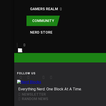
GAMERS REALM
COMMUNITY
NERD STORE
Nerd Blocks
Everything Nerd. One Block At A Time.
NEWSLETTER
RANDOM NEWS