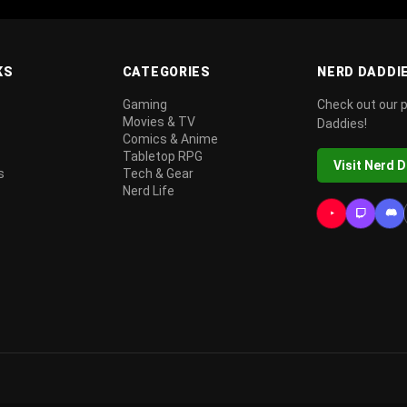
KS
CATEGORIES
NERD DADDI
Gaming
Check out our 
Movies & TV
Daddies!
Comics & Anime
Tabletop RPG
Visit Nerd 
s
Tech & Gear
Nerd Life