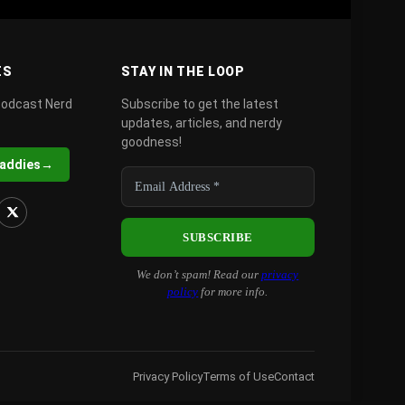
ES
STAY IN THE LOOP
podcast Nerd
Subscribe to get the latest
updates, articles, and nerdy
goodness!
Daddies
→
We don’t spam! Read our
privacy
policy
for more info.
Privacy Policy
Terms of Use
Contact