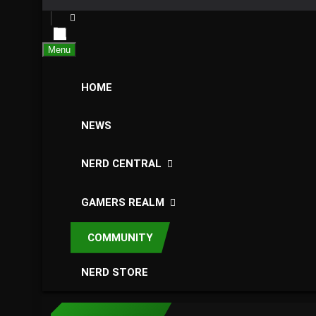
Menu
HOME
NEWS
NERD CENTRAL
GAMERS REALM
COMMUNITY
NERD STORE