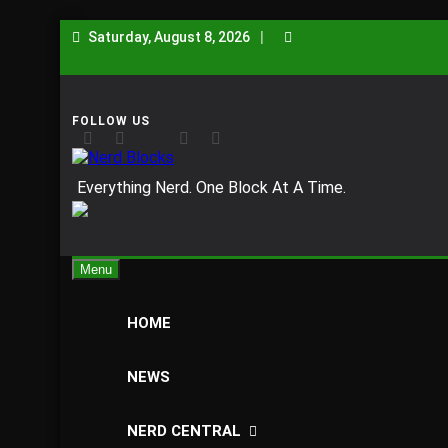
Skip
Saturday, August 8, 2026
to
content
Nerd Blocks
Everything Nerd. One Block At A Time.
Menu
HOME
NEWS
NERD CENTRAL