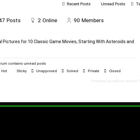
Recent Posts
Unread Posts
T
47
Posts
2
Online
90
Members
al Pictures for 10 Classic Game Movies, Starting With Asteroids and
rum contains unread posts
Hot
Sticky
Unapproved
Solved
Private
Closed
Powered by wpForo version 3