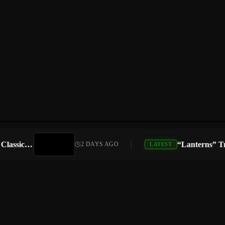
Atari Is Teaming Up With Universal Pictures for 10 Classic Game Movies, Starting With Asteroids and Centipede
2 DAYS AGO
LATEST