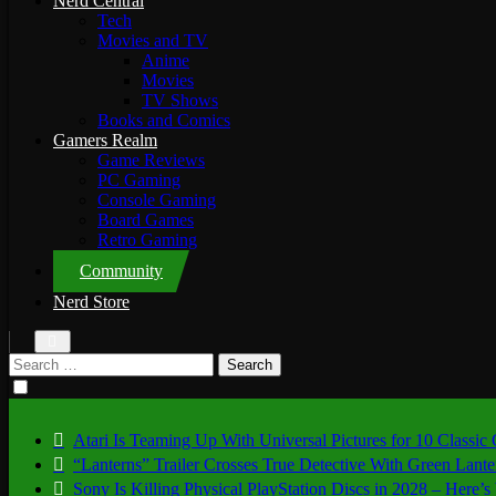
Nerd Central
Tech
Movies and TV
Anime
Movies
TV Shows
Books and Comics
Gamers Realm
Game Reviews
PC Gaming
Console Gaming
Board Games
Retro Gaming
Community
Nerd Store
Search
for:
Atari Is Teaming Up With Universal Pictures for 10 Classic
“Lanterns” Trailer Crosses True Detective With Green Lant
Sony Is Killing Physical PlayStation Discs in 2028 – Here