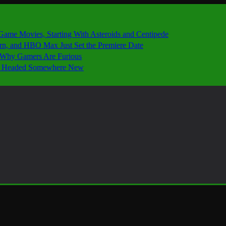
 Game Movies, Starting With Asteroids and Centipede
ern, and HBO Max Just Set the Premiere Date
’s Why Gamers Are Furious
 Is Headed Somewhere New