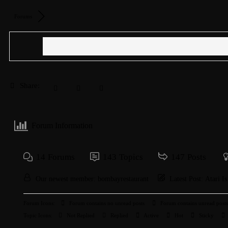
Forums
Share:
Forum Information
14
Forums
143
Topics
147
Posts
Our newest member:
bombayrestaurant
Latest Post:
Atari I
Forum Icons:
Forum contains no unread posts
Forum contains unread posts
Topic Icons:
Not Replied
Replied
Active
Hot
Sticky