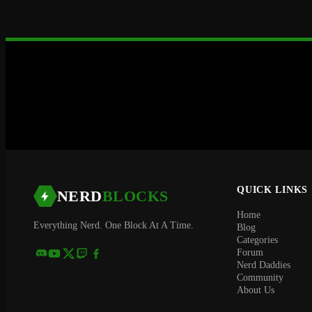
QUICK LINKS
NERD
BLOCKS
Home
Everything Nerd. One Block At A Time.
Blog
Categories
Forum
Nerd Daddies
Community
About Us