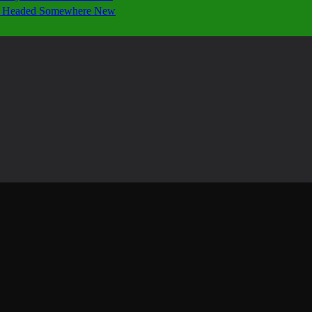
 Is Headed Somewhere New