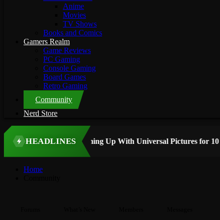
Anime
Movies
TV Shows
Books and Comics
Gamers Realm
Game Reviews
PC Gaming
Console Gaming
Board Games
Retro Gaming
Community
Nerd Store
HEADLINES
TOP STORY
Home
Community
Forums
What’s New
Members
Messages