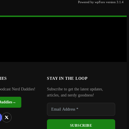
Powered by wpForo version 3.1.4
IES
STAY IN THE LOOP
podcast Nerd Daddies!
Subscribe to get the latest updates,
articles, and nerdy goodness!
Daddies
→