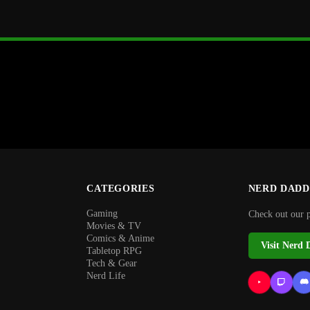
CATEGORIES
NERD DADD
Gaming
Check out our 
Movies & TV
Comics & Anime
Visit Nerd 
Tabletop RPG
Tech & Gear
Nerd Life