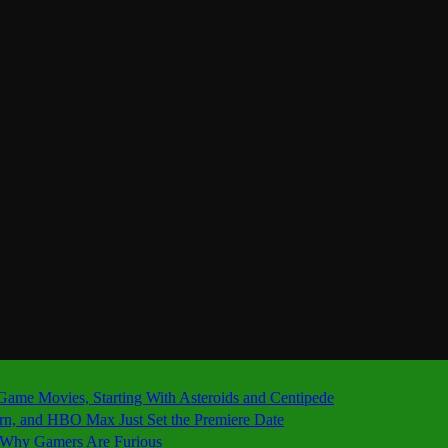
 Game Movies, Starting With Asteroids and Centipede
ern, and HBO Max Just Set the Premiere Date
’s Why Gamers Are Furious