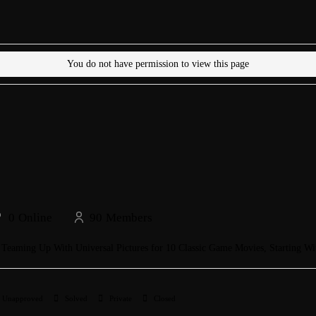
You do not have permission to view this page
0
Online
90
Members
s Teaming Up With Universal Pictures for 10 Classic Game Movies, Starting Wi
Unapproved
Solved
Private
Closed