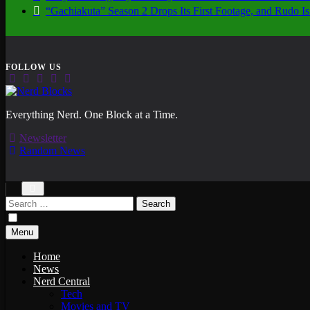
“Gachiakuta” Season 2 Drops Its First Footage, and Rudo
Nerd Blocks
Everything Nerd. One Block at a Time.
Newsletter
Random News
Search
for:
Menu
Home
News
Nerd Central
Tech
Movies and TV