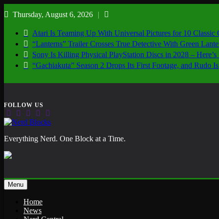
Skip
Thursday, August 6, 2026
to
content
Atari Is Teaming Up With Universal Pictures for 10 Classic
“Lanterns” Trailer Crosses True Detective With Green Lant
Sony Is Killing Physical PlayStation Discs in 2028 – Here
“Gachiakuta” Season 2 Drops Its First Footage, and Rudo
Nerd Blocks
Everything Nerd. One Block at a Time.
Menu
Home
News