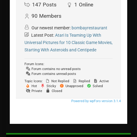
147
Posts
1
Online
90
Members
Our newest member:
bombayrestaurant
Latest Post:
Atari Is Teaming Up With
Universal Pictures for 10 Classic Game Movies,
Starting With Asteroids and Centipede
Forum Icons:
Forum contains no unread posts
Forum contains unread posts
Topic Icons:
Not Replied
Replied
Active
Hot
Sticky
Unapproved
Solved
Private
Closed
Powered by wpForo version 3.1.4