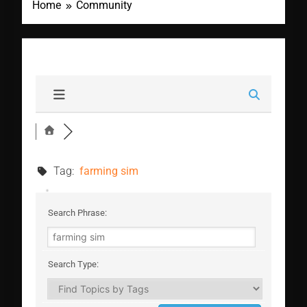
Home
Community
Tag:
farming sim
Search Phrase:
Search Type: