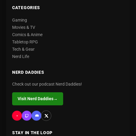
CATEGORIES
Gaming
Movies & TV
Comics & Anime
Tabletop RPG
Tech & Gear
Nerd Life
NERD DADDIES
Check out our podcast Nerd Daddies!
Visit Nerd Daddies
→
STAY IN THE LOOP