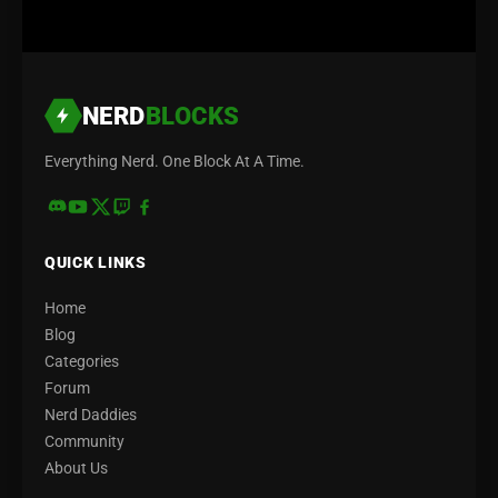
NERD
BLOCKS
Everything Nerd. One Block At A Time.
QUICK LINKS
Home
Blog
Categories
Forum
Nerd Daddies
Community
About Us