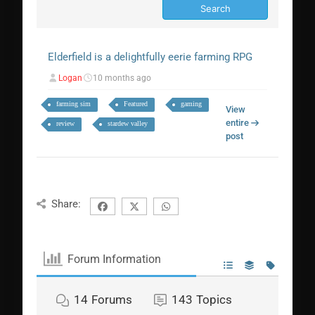
Elderfield is a delightfully eerie farming RPG
Logan
10 months ago
farming sim
Featured
gaming
View
entire
review
stardew valley
post
Share:
Forum Information
14
Forums
143
Topics